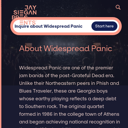
Inquire about Widespread Panic
Start here
About Widespread Panic
Widespread Panic are one of the premier
jam bands of the post-Grateful Dead era.
Unlike their Northeastern peers in Phish and
Blues Traveler, these are Georgia boys
whose earthy playing reflects a deep debt
to Southern rock. The original quartet
formed in 1986 in the college town of Athens
and began achieving national recognition in