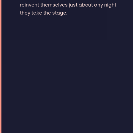
reinvent themselves just about any night
they take the stage.