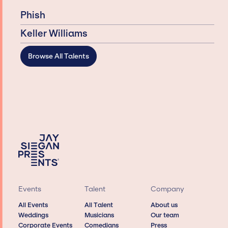
Phish
Keller Williams
Browse All Talents
Events
Talent
Company
All Events
All Talent
About us
Weddings
Musicians
Our team
Corporate Events
Comedians
Press