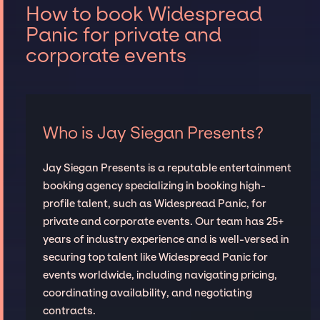
How to book Widespread
Panic for private and
corporate events
Who is Jay Siegan Presents?
Jay Siegan Presents is a reputable entertainment
booking agency specializing in booking high-
profile talent, such as Widespread Panic, for
private and corporate events. Our team has 25+
years of industry experience and is well-versed in
securing top talent like Widespread Panic for
events worldwide, including navigating pricing,
coordinating availability, and negotiating
contracts.