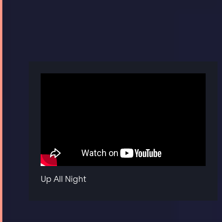
Up All Night