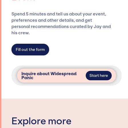
ensure a seamless event experience. Jay
Siegan Presents is not restricted to working
Spend 5 minutes and tell us about your event,
only with specific artists or talents from a
preferences and other details, and get
dedicated agency roster, which means we do
personal recommendations curated by Jay and
not have limitations on the talent we can
his crew.
access and secure for events.
Fill out the form
Inquire about Widespread
Start here
Panic
Explore more