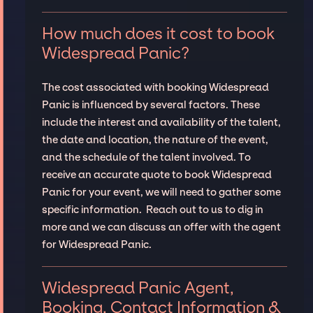
How much does it cost to book
Widespread Panic?
The cost associated with booking Widespread
Panic is influenced by several factors. These
include the interest and availability of the talent,
the date and location, the nature of the event,
and the schedule of the talent involved. To
receive an accurate quote to book Widespread
Panic for your event, we will need to gather some
specific information. Reach out to us to dig in
more and we can discuss an offer with the agent
for Widespread Panic.
Widespread Panic Agent,
Booking, Contact Information &