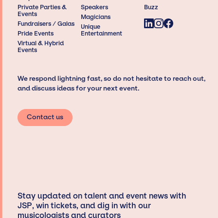
Private Parties &
Speakers
Buzz
Events
Magicians
Fundraisers / Galas
Unique
Pride Events
Entertainment
Virtual & Hybrid
Events
We respond lightning fast, so do not hesitate to reach out,
and discuss ideas for your next event.
Contact us
Stay updated on talent and event news with
JSP, win tickets, and dig in with our
musicologists and curators