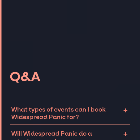
Q&A
+
What types of events can I book
Widespread Panic for?
The most common types of events that
+
Will Widespread Panic do a
Widespread Panic can be booked for include