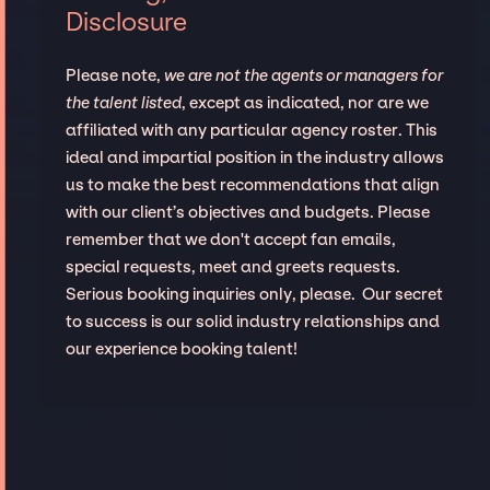
Disclosure
Please note,
we are not the agents or managers for
the talent listed
, except as indicated, nor are we
affiliated with any particular agency roster. This
ideal and impartial position in the industry allows
us to make the best recommendations that align
with our client’s objectives and budgets. Please
remember that we don't accept fan emails,
special requests, meet and greets requests.
Serious booking inquiries only, please. Our secret
to success is our solid industry relationships and
our experience booking talent!