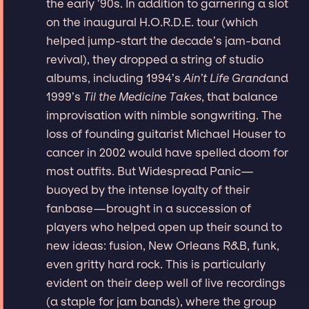
the early ’90s. In addition to garnering a slot
on the inaugural H.O.R.D.E. tour (which
helped jump-start the decade’s jam-band
revival), they dropped a string of studio
albums, including 1994’s
Ain’t Life Grand
and
1999’s
Til the Medicine Takes
, that balance
improvisation with nimble songwriting. The
loss of founding guitarist Michael Houser to
cancer in 2002 would have spelled doom for
most outfits. But Widespread Panic—
buoyed by the intense loyalty of their
fanbase—brought in a succession of
players who helped open up their sound to
new ideas: fusion, New Orleans R&B, funk,
even gritty hard rock. This is particularly
evident on their deep well of live recordings
(a staple for jam bands), where the group