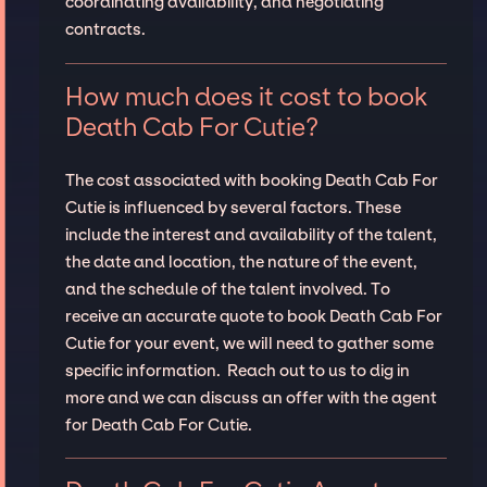
coordinating availability, and negotiating
contracts.
How much does it cost to book
Death Cab For Cutie?
The cost associated with booking Death Cab For
Cutie is influenced by several factors. These
include the interest and availability of the talent,
the date and location, the nature of the event,
and the schedule of the talent involved. To
receive an accurate quote to book Death Cab For
Cutie for your event, we will need to gather some
specific information. Reach out to us to dig in
more and we can discuss an offer with the agent
for Death Cab For Cutie.