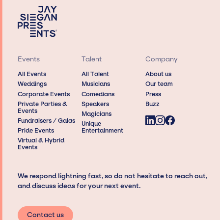
Events
Talent
Company
All Events
All Talent
About us
Weddings
Musicians
Our team
Corporate Events
Comedians
Press
Private Parties &
Speakers
Buzz
Events
Magicians
Fundraisers / Galas
Unique
Pride Events
Entertainment
Virtual & Hybrid
Events
We respond lightning fast, so do not hesitate to reach out,
and discuss ideas for your next event.
Contact us