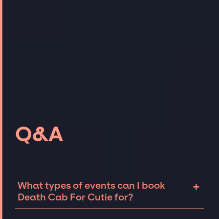
Q&A
+
What types of events can I book
Death Cab For Cutie for?
The most common types of events that Death