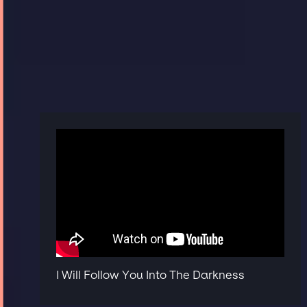
I Will Follow You Into The Darkness