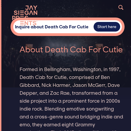
Inquire about Death Cab For Cutie
Start here
About Death Cab For Cutie
Formed in Bellingham, Washington, in 1997,
Death Cab for Cutie, comprised of Ben
Gibbard, Nick Harmer, Jason McGerr, Dave
Depper, and Zac Rae, transformed from a
side project into a prominent force in 2000s
indie rock. Blending emotive songwriting
and a cross-genre sound bridging indie and
emo, they earned eight Grammy