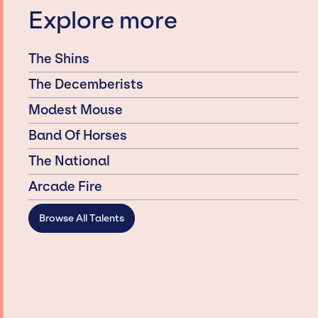
Explore more
The Shins
The Decemberists
Modest Mouse
Band Of Horses
The National
Arcade Fire
Browse All Talents