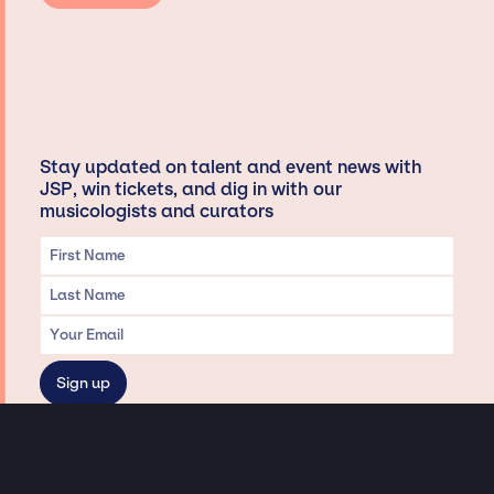
Stay updated on talent and event news with
JSP, win tickets, and dig in with our
musicologists and curators
Privacy & Data handling