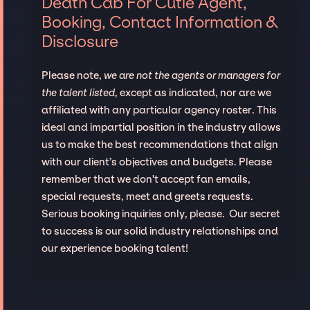
Death Cab For Cutie Agent,
Booking, Contact Information &
Disclosure
Please note,
we are not the agents or managers for
the talent listed
, except as indicated, nor are we
affiliated with any particular agency roster. This
ideal and impartial position in the industry allows
us to make the best recommendations that align
with our client’s objectives and budgets. Please
remember that we don't accept fan emails,
special requests, meet and greets requests.
Serious booking inquiries only, please. Our secret
to success is our solid industry relationships and
our experience booking talent!