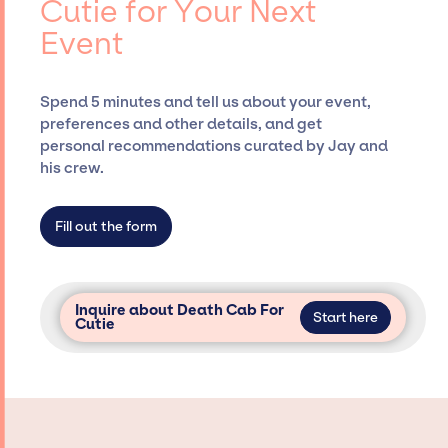
Cutie for Your Next
securing desired talent options, negotiating
Event
costs, and developing clear contracts to
ensure a seamless event experience. Jay
Siegan Presents is not restricted to working
Spend 5 minutes and tell us about your event,
only with specific artists or talents from a
preferences and other details, and get
dedicated agency roster, which means we do
personal recommendations curated by Jay and
not have limitations on the talent we can
his crew.
access and secure for events.
Fill out the form
Inquire about Death Cab For
Start here
Cutie