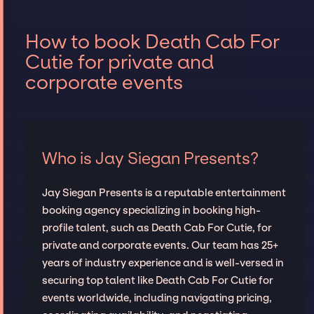
How to book Death Cab For
Cutie for private and
corporate events
Who is Jay Siegan Presents?
Jay Siegan Presents is a reputable entertainment
booking agency specializing in booking high-
profile talent, such as Death Cab For Cutie, for
private and corporate events. Our team has 25+
years of industry experience and is well-versed in
securing top talent like Death Cab For Cutie for
events worldwide, including navigating pricing,