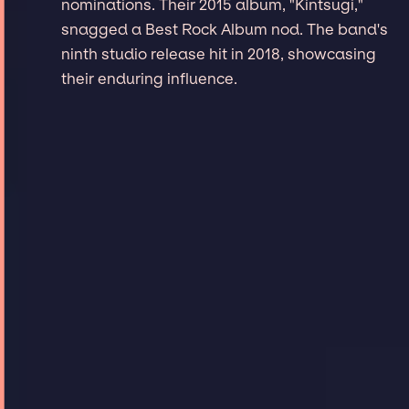
nominations. Their 2015 album, "Kintsugi,"
snagged a Best Rock Album nod. The band's
ninth studio release hit in 2018, showcasing
their enduring influence.