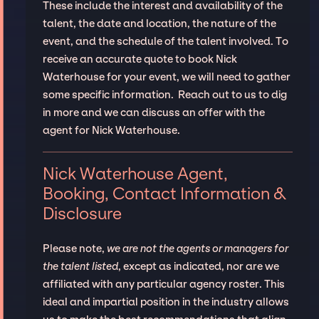
These include the interest and availability of the
talent, the date and location, the nature of the
event, and the schedule of the talent involved. To
receive an accurate quote to book Nick
Waterhouse for your event, we will need to gather
some specific information. Reach out to us to dig
in more and we can discuss an offer with the
agent for Nick Waterhouse.
Nick Waterhouse Agent,
Booking, Contact Information &
Disclosure
Please note,
we are not the agents or managers for
the talent listed
, except as indicated, nor are we
affiliated with any particular agency roster. This
ideal and impartial position in the industry allows