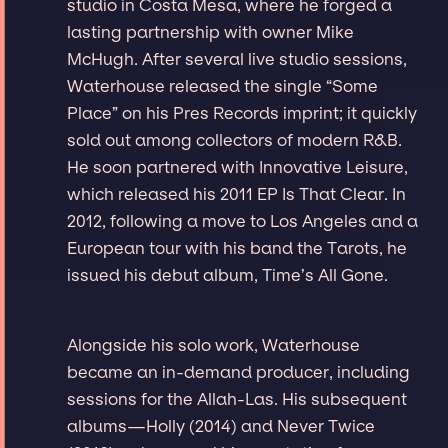
studio in Costa Mesa, where he forged a
lasting partnership with owner Mike
McHugh. After several live studio sessions,
Waterhouse released the single “Some
Place” on his Pres Records imprint; it quickly
sold out among collectors of modern R&B.
He soon partnered with Innovative Leisure,
which released his 2011 EP Is That Clear. In
2012, following a move to Los Angeles and a
European tour with his band the Tarots, he
issued his debut album, Time’s All Gone.
Alongside his solo work, Waterhouse
became an in-demand producer, including
sessions for the Allah-Las. His subsequent
albums—Holly (2014) and Never Twice