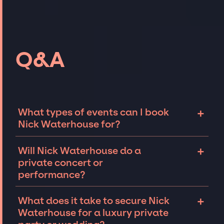
Q&A
+
What types of events can I book
Nick Waterhouse for?
The most common types of events that Nick
+
Will Nick Waterhouse do a
Waterhouse can be booked for include
private concert or
corporate events and private parties such as
performance?
weddings, birthdays, anniversaries,
fundraisers, and galas. Whether the event is
Nick Waterhouse can perform at private
+
What does it take to secure Nick
for 10 exclusive guests on a private island, a
events, including intimate performances and
Waterhouse for a luxury private
luxury wedding in the Hamptons, or a sales
exclusive concerts. The availability of Nick