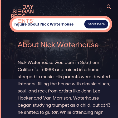
Inquire about Nick Waterhouse
Start here
About Nick Waterhouse
Nick Waterhouse was born in Southern
California in 1986 and raised in a home
steeped in music. His parents were devoted
listeners, filling the house with classic blues,
soul, and rock from artists like John Lee
Hooker and Van Morrison. Waterhouse
began studying trumpet as a child, but at 13
he shifted to guitar. While attending high