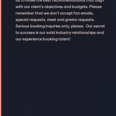
us to make the best recommendations that align
with our client’s objectives and budgets. Please
remember that we don't accept fan emails,
special requests, meet and greets requests.
Serious booking inquiries only, please. Our secret
to success is our solid industry relationships and
our experience booking talent!