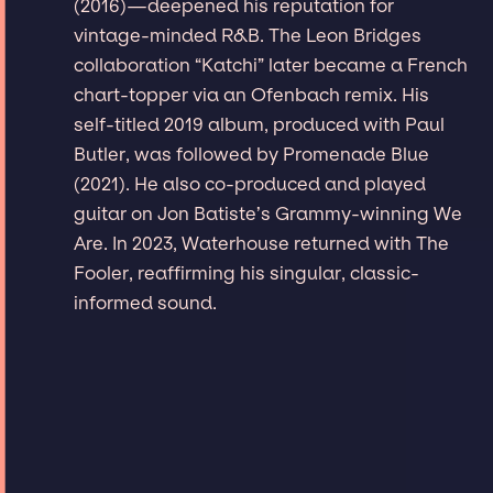
(2016)—deepened his reputation for
vintage-minded R&B. The Leon Bridges
collaboration “Katchi” later became a French
chart-topper via an Ofenbach remix. His
self-titled 2019 album, produced with Paul
Butler, was followed by Promenade Blue
(2021). He also co-produced and played
guitar on Jon Batiste’s Grammy-winning We
Are. In 2023, Waterhouse returned with The
Fooler, reaffirming his singular, classic-
informed sound.