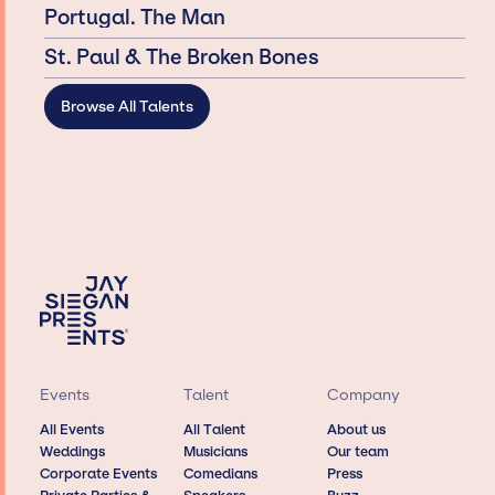
Portugal. The Man
St. Paul & The Broken Bones
Browse All Talents
Events
Talent
Company
All Events
All Talent
About us
Weddings
Musicians
Our team
Corporate Events
Comedians
Press