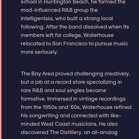
school in Huntington Beach, he formed the
mod-influenced R&B group the
Intelligentsia, who built a strong local
following. After the band dissolved when its
members left for college, Waterhouse
relocated to San Francisco to pursue music
more seriously.
The Bay Area proved challenging creatively,
but a job at a record store specializing in
rare R&B and soul singles became
formative. Immersed in vintage recordings
from the 1950s and ’60s, Waterhouse refined
his songwriting and connected with like-
minded West Coast musicians. He also
discovered The Distillery, an all-analog