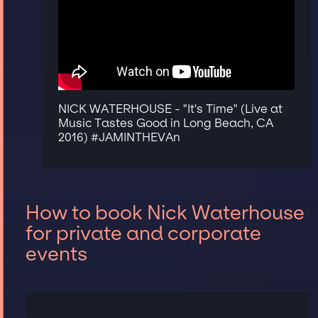
NICK WATERHOUSE - "It's Time" (Live at
Music Tastes Good in Long Beach, CA
2016) #JAMINTHEVAn
How to book Nick Waterhouse
for private and corporate
events