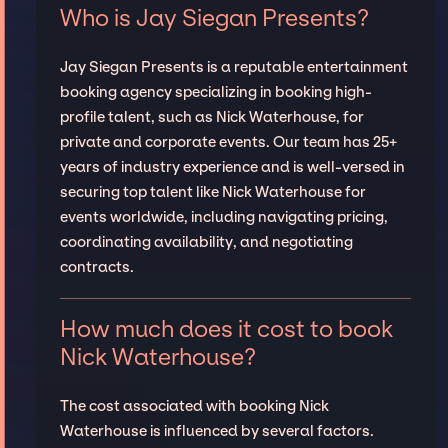
Who is Jay Siegan Presents?
Jay Siegan Presents is a reputable entertainment
booking agency specializing in booking high-
profile talent, such as Nick Waterhouse, for
private and corporate events. Our team has 25+
years of industry experience and is well-versed in
securing top talent like Nick Waterhouse for
events worldwide, including navigating pricing,
coordinating availability, and negotiating
contracts.
How much does it cost to book
Nick Waterhouse?
The cost associated with booking Nick
Waterhouse is influenced by several factors.