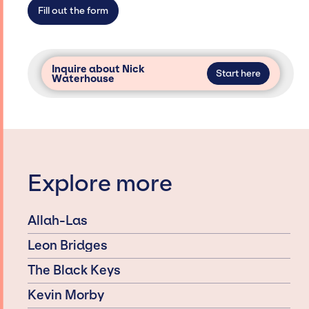
access and secure for events.
Fill out the form
Inquire about Nick
Start here
Waterhouse
Explore more
Allah-Las
Leon Bridges
The Black Keys
Kevin Morby