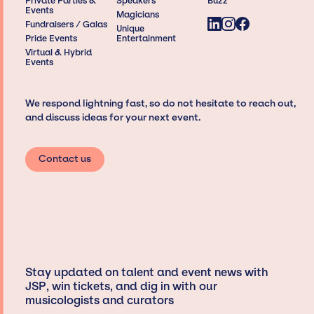
Private Parties &
Speakers
Buzz
Events
Magicians
Fundraisers / Galas
Unique
Pride Events
Entertainment
Virtual & Hybrid
Events
We respond lightning fast, so do not hesitate to reach out,
and discuss ideas for your next event.
Contact us
Stay updated on talent and event news with
JSP, win tickets, and dig in with our
musicologists and curators