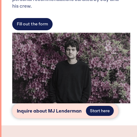
dedicated agency roster, which means we do
his crew.
not have limitations on the talent we can
access and secure for events.
Fill out the form
Inquire about MJ Lenderman
Start here