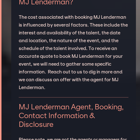
MJ Lenderman?
The cost associated with booking MJ Lenderman
is influenced by several factors. These include the
interest and availability of the talent, the date
and location, the nature of the event, and the
schedule of the talent involved. To receive an
accurate quote to book MJ Lenderman for your
event, we will need to gather some specific
information. Reach out to us to dig in more and
we can discuss an offer with the agent for MJ
Lenderman.
MJ Lenderman Agent, Booking,
Contact Information &
Disclosure
Please note,
we are not the agents or managers for