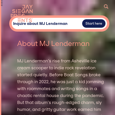
Inquire about MJ Lenderman
Start here
About MJ Lenderman
MJ Lenderman’s rise from Asheville ice
cream scooper to indie rock revelation
started quietly. Before Boat Songs broke
through in 2022, he was just a kid jamming
with roommates and writing songs in a
chaotic rental house during the pandemic.
But that album’s rough-edged charm, sly
humor, and gritty guitar work earned him