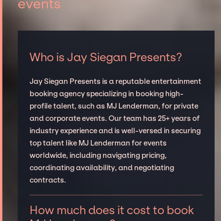
events
Who is Jay Siegan Presents?
Jay Siegan Presents is a reputable entertainment
booking agency specializing in booking high-
profile talent, such as MJ Lenderman, for private
and corporate events. Our team has 25+ years of
industry experience and is well-versed in securing
top talent like MJ Lenderman for events
worldwide, including navigating pricing,
coordinating availability, and negotiating
contracts.
How much does it cost to book