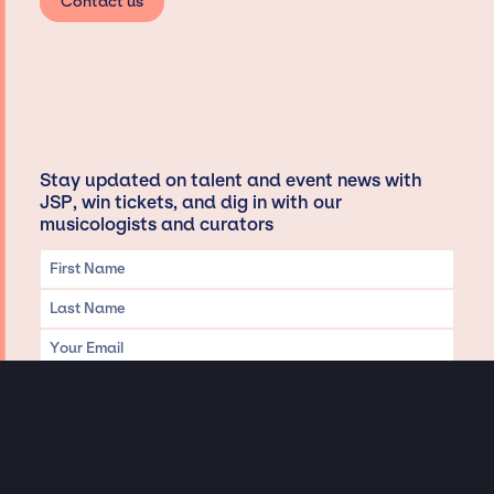
Contact us
Stay updated on talent and event news with
JSP, win tickets, and dig in with our
musicologists and curators
Privacy & Data handling