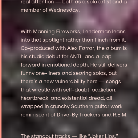
real attention — both as a solo artist and a
member of Wednesday.
With Manning Fireworks, Lenderman leans
into that spotlight rather than flinch from it.
Co-produced with Alex Farrar, the album is
his studio debut for ANTI- and a leap
forward in emotional depth. He still delivers
funny one-liners and searing solos, but
there’s a new vulnerability here — songs
that wrestle with self-doubt, addiction,
heartbreak, and existential dread, all
wrapped in crunchy Southern guitar work
reminiscent of Drive-By Truckers and R.E.M.
The standout tracks — like “Joker Lips,”