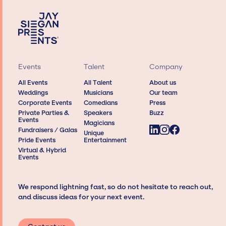
Events
Talent
Company
All Events
All Talent
About us
Weddings
Musicians
Our team
Corporate Events
Comedians
Press
Private Parties &
Speakers
Buzz
Events
Magicians
Fundraisers / Galas
Unique
Pride Events
Entertainment
Virtual & Hybrid
Events
We respond lightning fast, so do not hesitate to reach out,
and discuss ideas for your next event.