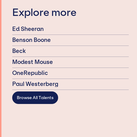
Explore more
Ed Sheeran
Benson Boone
Beck
Modest Mouse
OneRepublic
Paul Westerberg
Browse All Talents