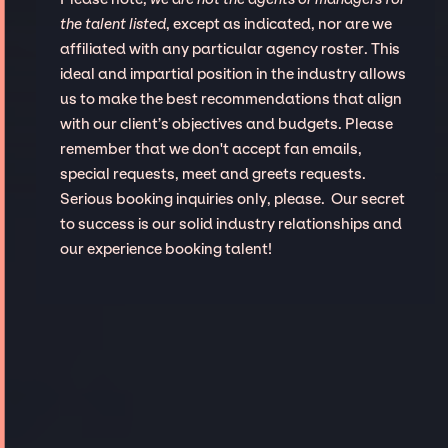
the talent listed
, except as indicated, nor are we
affiliated with any particular agency roster. This
ideal and impartial position in the industry allows
us to make the best recommendations that align
with our client’s objectives and budgets. Please
remember that we don't accept fan emails,
special requests, meet and greets requests.
Serious booking inquiries only, please. Our secret
to success is our solid industry relationships and
our experience booking talent!