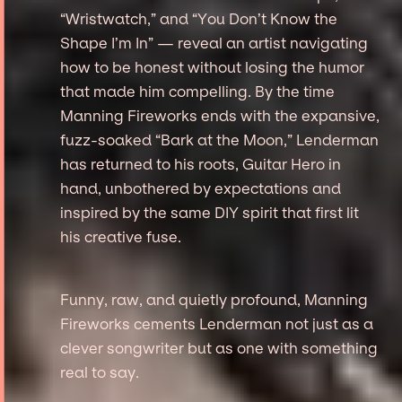
“Wristwatch,” and “You Don’t Know the
Shape I’m In” — reveal an artist navigating
how to be honest without losing the humor
that made him compelling. By the time
Manning Fireworks ends with the expansive,
fuzz-soaked “Bark at the Moon,” Lenderman
has returned to his roots, Guitar Hero in
hand, unbothered by expectations and
inspired by the same DIY spirit that first lit
his creative fuse.
Funny, raw, and quietly profound, Manning
Fireworks cements Lenderman not just as a
clever songwriter but as one with something
real to say.