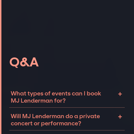
Q&A
+
What types of events can I book
MJ Lenderman for?
The most common types of events that MJ
+
Will MJ Lenderman do a private
Lenderman can be booked for include
concert or performance?
corporate events and private parties such as
weddings, birthdays, anniversaries,
MJ Lenderman can perform at private