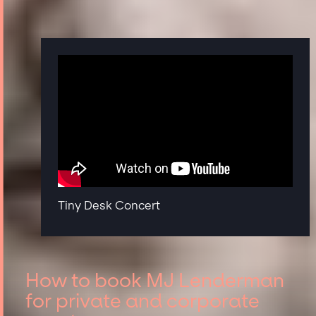
Tiny Desk Concert
How to book MJ Lenderman
for private and corporate