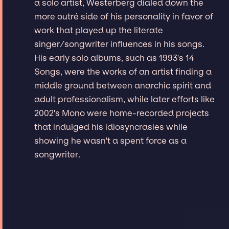
a solo artist, Westerberg dialed down the
more outré side of his personality in favor of
work that played up the literate
singer/songwriter influences in his songs.
His early solo albums, such as 1993's 14
Songs, were the works of an artist finding a
middle ground between anarchic spirit and
adult professionalism, while later efforts like
2002's Mono were home-recorded projects
that indulged his idiosyncrasies while
showing he wasn't a spent force as a
songwriter.