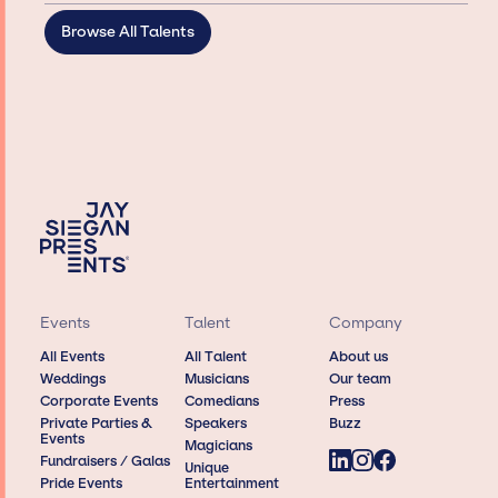
Browse All Talents
Events
Talent
Company
All Events
All Talent
About us
Weddings
Musicians
Our team
Corporate Events
Comedians
Press
Private Parties &
Speakers
Buzz
Events
Magicians
Fundraisers / Galas
Unique
Pride Events
Entertainment