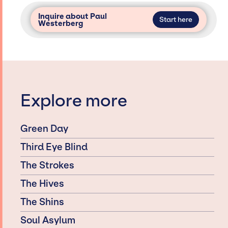
Inquire about Paul
Start here
Westerberg
Explore more
Green Day
Third Eye Blind
The Strokes
The Hives
The Shins
Soul Asylum