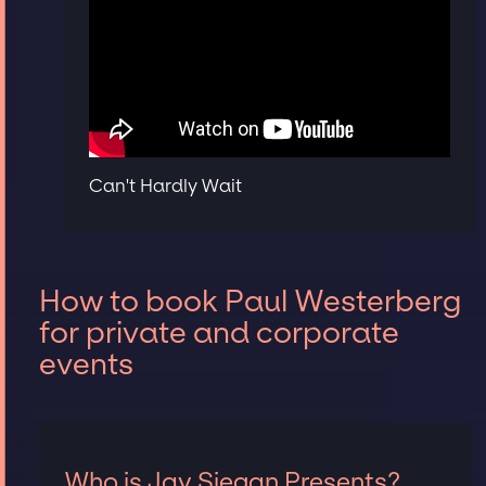
Can't Hardly Wait
How to book Paul Westerberg
for private and corporate
events
Who is Jay Siegan Presents?