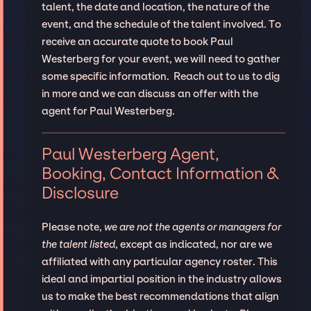
talent, the date and location, the nature of the
event, and the schedule of the talent involved. To
receive an accurate quote to book Paul
Westerberg for your event, we will need to gather
some specific information. Reach out to us to dig
in more and we can discuss an offer with the
agent for Paul Westerberg.
Paul Westerberg Agent,
Booking, Contact Information &
Disclosure
Please note,
we are not the agents or managers for
the talent listed
, except as indicated, nor are we
affiliated with any particular agency roster. This
ideal and impartial position in the industry allows
us to make the best recommendations that align