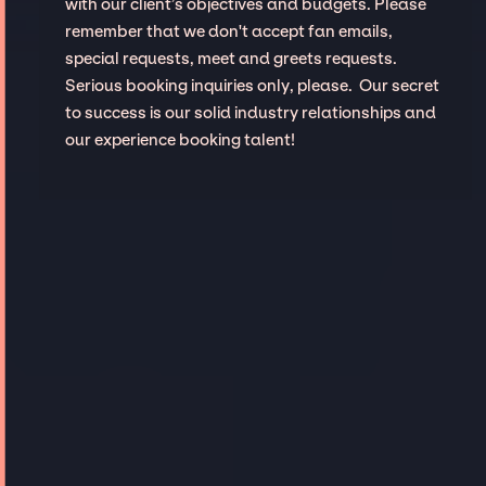
with our client’s objectives and budgets. Please
remember that we don't accept fan emails,
special requests, meet and greets requests.
Serious booking inquiries only, please. Our secret
to success is our solid industry relationships and
our experience booking talent!