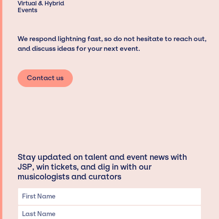
Virtual & Hybrid
Events
We respond lightning fast, so do not hesitate to reach out,
and discuss ideas for your next event.
Contact us
Stay updated on talent and event news with
JSP, win tickets, and dig in with our
musicologists and curators