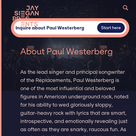
Inquire about Paul Westerberg
Start here
About Paul Westerberg
As the lead singer and principal songwriter
of the Replacements, Paul Westerberg is
one of the most influential and beloved
figures in American underground rock, noted
for his ability to wed gloriously sloppy,
guitar-heavy rock with lyrics that are smart,
introspective, and emotionally revealing just
as often as they are snarky, raucous fun. As