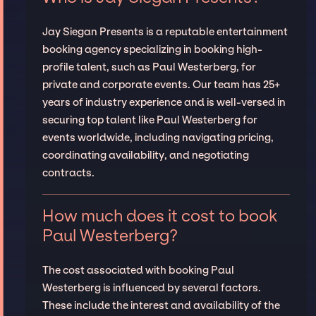
Jay Siegan Presents is a reputable entertainment
booking agency specializing in booking high-
profile talent, such as Paul Westerberg, for
private and corporate events. Our team has 25+
years of industry experience and is well-versed in
securing top talent like Paul Westerberg for
events worldwide, including navigating pricing,
coordinating availability, and negotiating
contracts.
How much does it cost to book
Paul Westerberg?
The cost associated with booking Paul
Westerberg is influenced by several factors.
These include the interest and availability of the