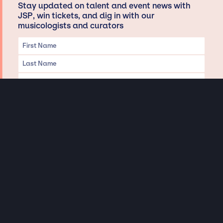
Stay updated on talent and event news with
JSP, win tickets, and dig in with our
musicologists and curators
Privacy & Data handling
Hey There! A little disclaimer:
As a creative agency focused on talent, Jay Siegan Presents is here to help you
with all your entertainment needs for corporate functions, private
engagements, and all special events. Just a friendly reminder, we do not
represent or manage the wonderful talent listed on this website (except as
indicated). As such, we don’t take fan emails, special requests, meet and
greets or any asks besides legitimate inquiries for private events at the talent’s