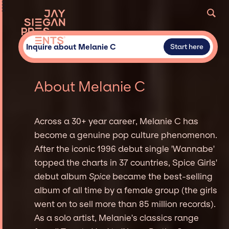
Inquire about Melanie C
Start here
About Melanie C
Across a 30+ year career, Melanie C has
become a genuine pop culture phenomenon.
After the iconic 1996 debut single 'Wannabe'
topped the charts in 37 countries, Spice Girls'
debut album
Spice
became the best-selling
album of all time by a female group (the girls
went on to sell more than 85 million records).
As a solo artist, Melanie's classics range