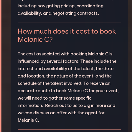
including navigating pricing, coordinating
availability, and negotiating contracts.
How much does it cost to book
Melanie C?
The cost associated with booking Melanie C is
influenced by several factors. These include the
interest and availability of the talent, the date
and location, the nature of the event, and the
schedule of the talent involved. To receive an
accurate quote to book Melanie C for your event,
we will need to gather some specific
information. Reach out to us to dig in more and
we can discuss an offer with the agent for
Melanie C.