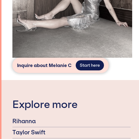
Inquire about Melanie C
Start here
Explore more
Rihanna
Taylor Swift