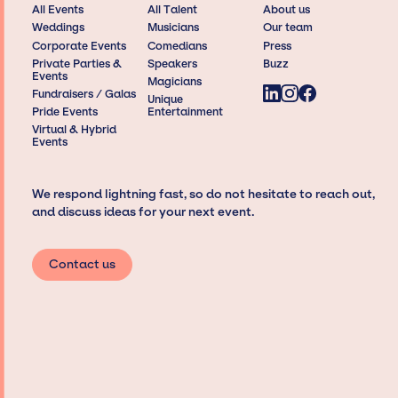
All Events
All Talent
About us
Weddings
Musicians
Our team
Corporate Events
Comedians
Press
Private Parties &
Speakers
Buzz
Events
Magicians
Fundraisers / Galas
Unique
Pride Events
Entertainment
Virtual & Hybrid
Events
We respond lightning fast, so do not hesitate to reach out,
and discuss ideas for your next event.
Contact us