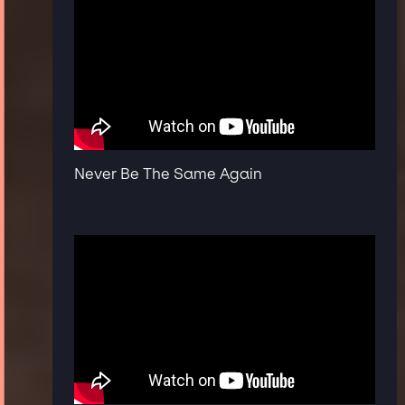
Never Be The Same Again