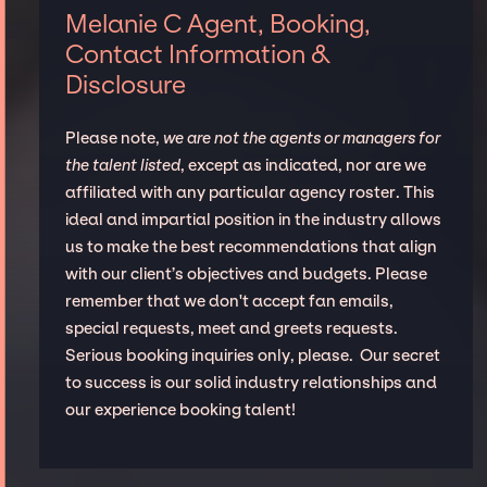
Melanie C Agent, Booking,
Contact Information &
Disclosure
Please note,
we are not the agents or managers for
the talent listed
, except as indicated, nor are we
affiliated with any particular agency roster. This
ideal and impartial position in the industry allows
us to make the best recommendations that align
with our client’s objectives and budgets. Please
remember that we don't accept fan emails,
special requests, meet and greets requests.
Serious booking inquiries only, please. Our secret
to success is our solid industry relationships and
our experience booking talent!