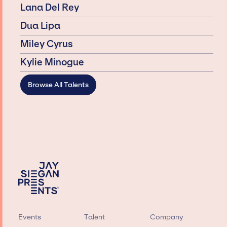
Lana Del Rey
Dua Lipa
Miley Cyrus
Kylie Minogue
Browse All Talents
Events
Talent
Company