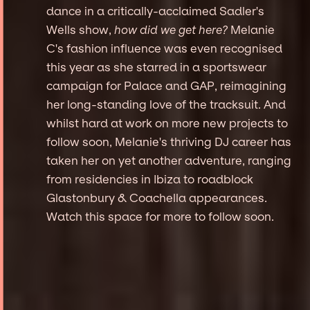
dance in a critically-acclaimed Sadler's
Wells show,
how did we get here?
Melanie
C's fashion influence was even recognised
this year as she starred in a sportswear
campaign for Palace and GAP, reimagining
her long-standing love of the tracksuit. And
whilst hard at work on more new projects to
follow soon, Melanie's thriving DJ career has
taken her on yet another adventure, ranging
from residencies in Ibiza to roadblock
Glastonbury & Coachella appearances.
Watch this space for more to follow soon.