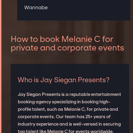
Wannabe
How to book Melanie C for
private and corporate events
Who is Jay Siegan Presents?
Jay Siegan Presents is a reputable entertainment
booking agency specializing in booking high-
profile talent, such as Melanie C, for private and
corporate events. Our team has 25+ years of
industry experience and is well-versed in securing
top talent like Melanie C for events worldwide,