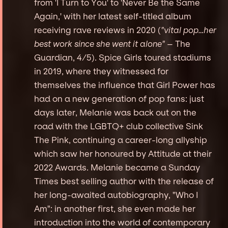
from 'I Turn to You' to 'Never Be the Same
Again,' with her latest self-titled album
receiving rave reviews in 2020 (
"vital pop…her
best work since she went it alone"
– The
Guardian, 4/5). Spice Girls toured stadiums
in 2019, where they witnessed for
themselves the influence that Girl Power has
had on a new generation of pop fans: just
days later, Melanie was back out on the
road with the LGBTQ+ club collective Sink
The Pink, continuing a career-long allyship
which saw her honoured by Attitude at their
2022 Awards. Melanie became a Sunday
Times best selling author with the release of
her long-awaited autobiography, "Who I
Am": in another first, she even made her
introduction into the world of contemporary