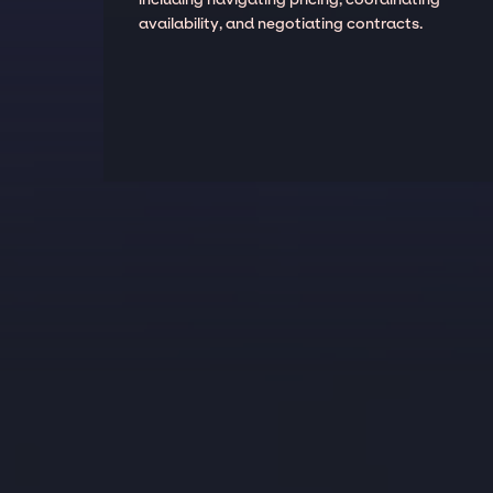
availability, and negotiating contracts.