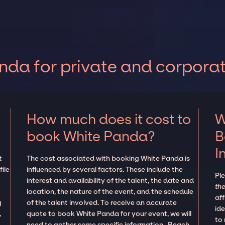
da for private and corpora
How much does it cost to
W
book White Panda?
B
I
t
The cost associated with booking White Panda is
ile
influenced by several factors. These include the
Pl
interest and availability of the talent, the date and
the
location, the nature of the event, and the schedule
aff
g
of the talent involved. To receive an accurate
ide
,
quote to book White Panda for your event, we will
to
need to gather some specific information. Reach