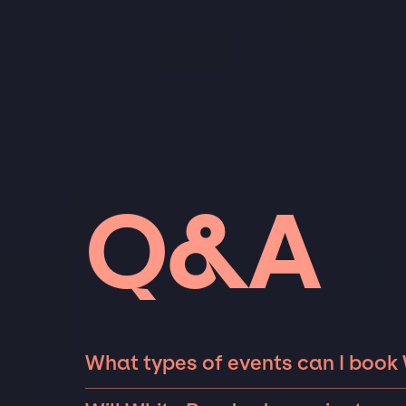
Q&A
What types of events can I book
The most common types of events that Whit