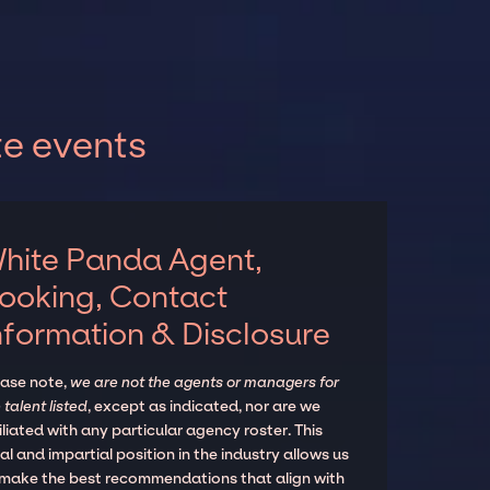
te events
hite Panda Agent,
ooking, Contact
nformation & Disclosure
ease note,
we are not the agents or managers for
 talent listed
, except as indicated, nor are we
iliated with any particular agency roster. This
al and impartial position in the industry allows us
 make the best recommendations that align with