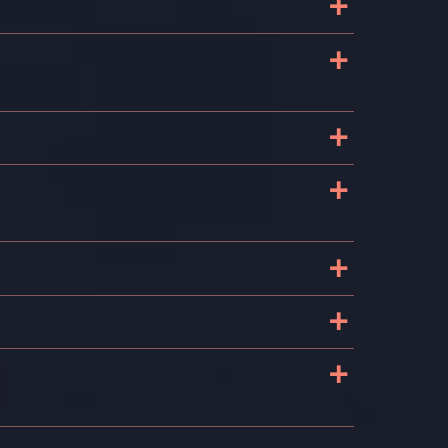
+
+
+
+
+
+
?
+
s