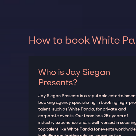
How to book White Pan
Who is Jay Siegan
Presents?
Jay Siegan Presents is a reputable entertainmen
booking agency specializing in booking high-prof
talent, such as White Panda, for private and
corporate events. Our team has 25+ years of
industry experience and is well-versed in securin
top talent like White Panda for events worldwide
including navigating pricing, coordinating