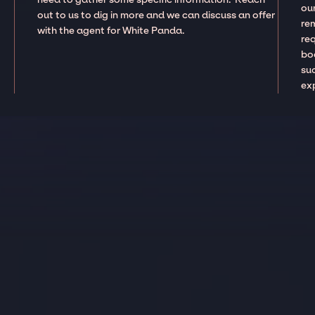
our
out to us to dig in more and we can discuss an offer
re
with the agent for White Panda.
re
boo
suc
ex