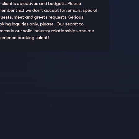
 client’s objectives and budgets. Please
member that we don't accept fan emails, special
quests, meet and greets requests. Serious
king inquiries only, please. Our secret to
cess is our solid industry relationships and our
perience booking talent!