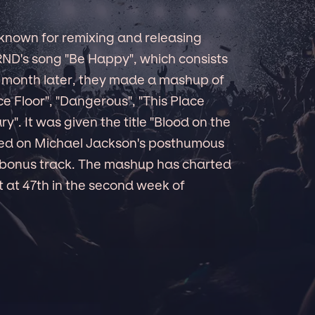
known for remixing and releasing
ND's song "Be Happy", which consists
A month later, they made a mashup of
e Floor", "Dangerous", "This Place
ry". It was given the title "Blood on the
ded on Michael Jackson's posthumous
 bonus track. The mashup has charted
 at 47th in the second week of