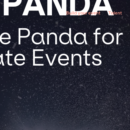
 PANDA
Build your event
Talent
e Panda for 
te Events