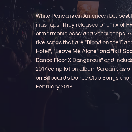
White Panda is an American DJ, best 
mashups. They released a remix of FR
of 'harmonic bass' and vocal chops. 
five songs that are "Blood on the Danc
Hotel", "Leave Me Alone" and "Is It Sca
Dance Floor X Dangerous" and inclu
2017 compilation album Scream, as a
on Billboard's Dance Club Songs chart
February 2018.