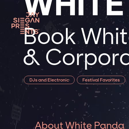
WHITE
Book Whit
& Corpora
DJs and Electronic
Festival Favorites
About White Panda