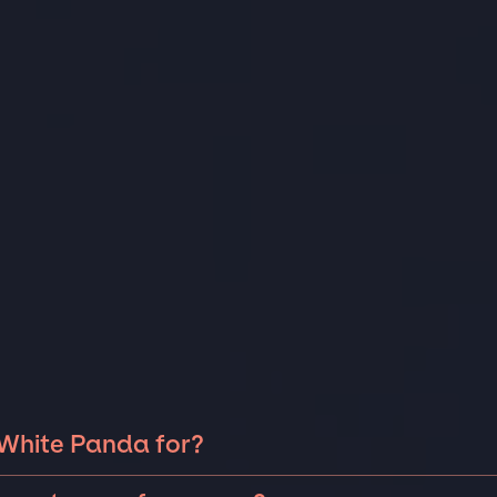
 White Panda for?
e Panda can be booked for include corporate events