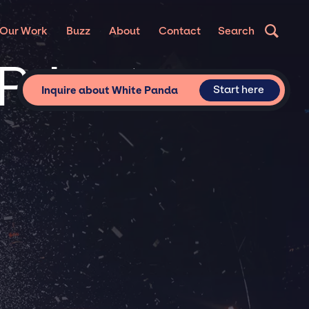
Our Work
Buzz
About
Contact
Search
Private
Start here
Inquire about White Panda