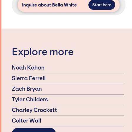
Inquire about Bella White
Start here
Explore more
Noah Kahan
Sierra Ferrell
Zach Bryan
Tyler Childers
Charley Crockett
Colter Wall