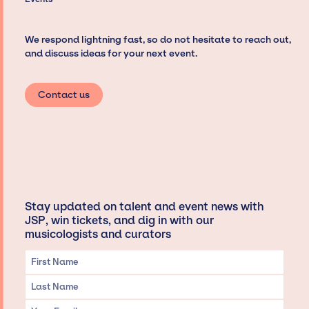
We respond lightning fast, so do not hesitate to reach out,
and discuss ideas for your next event.
Contact us
Stay updated on talent and event news with
JSP, win tickets, and dig in with our
musicologists and curators