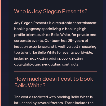
Who is Jay Siegan Presents?
Jay Siegan Presents is a reputable entertainment
booking agency specializing in booking high-
profile talent, such as Bella White, for private and
corporate events. Our team has 25+ years of
industry experience and is well-versed in securing
top talent like Bella White for events worldwide,
including navigating pricing, coordinating
availability, and negotiating contracts.
How much does it cost to book
Bella White?
The cost associated with booking Bella White is
influenced by several factors. These include the