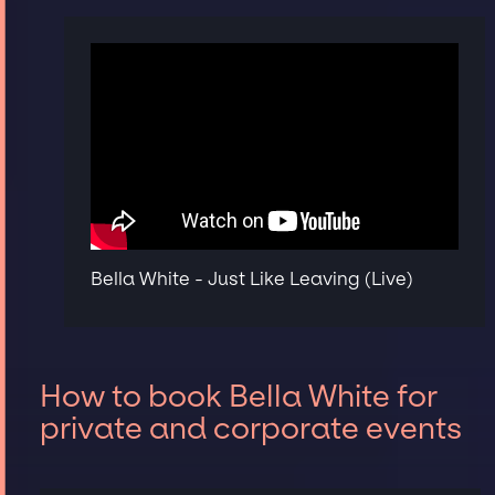
Bella White - Just Like Leaving (Live)
How to book Bella White for
private and corporate events