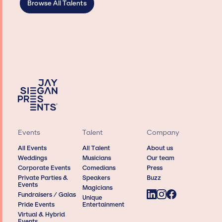
Browse All Talents
Events
Talent
Company
All Events
All Talent
About us
Weddings
Musicians
Our team
Corporate Events
Comedians
Press
Private Parties &
Speakers
Buzz
Events
Magicians
Fundraisers / Galas
Unique
Pride Events
Entertainment
Virtual & Hybrid
Events