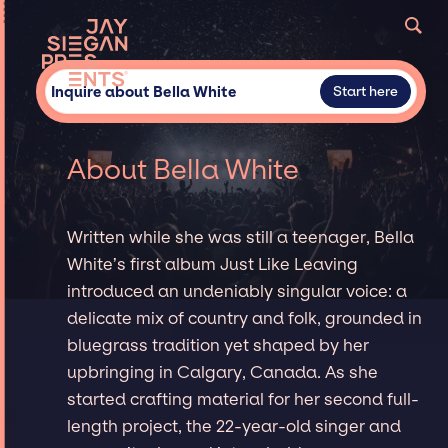
Inquire about Bella White
Start here
About Bella White
Written while she was still a teenager, Bella
White’s first album Just Like Leaving
introduced an undeniably singular voice: a
delicate mix of country and folk, grounded in
bluegrass tradition yet shaped by her
upbringing in Calgary, Canada. As she
started crafting material for her second full-
length project, the 22-year-old singer and