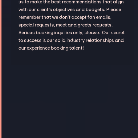
us to make the best recommendations that align
with our client’s objectives and budgets. Please
remember that we don't accept fan emails,
special requests, meet and greets requests.
Serious booking inquiries only, please. Our secret
to success is our solid industry relationships and
our experience booking talent!