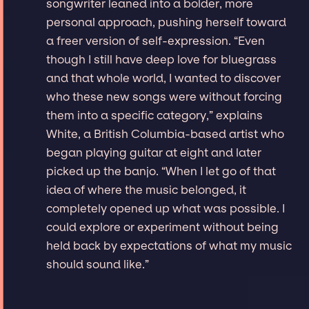
songwriter leaned into a bolder, more
personal approach, pushing herself toward
a freer version of self-expression. “Even
though I still have deep love for bluegrass
and that whole world, I wanted to discover
who these new songs were without forcing
them into a specific category,” explains
White, a British Columbia-based artist who
began playing guitar at eight and later
picked up the banjo. “When I let go of that
idea of where the music belonged, it
completely opened up what was possible. I
could explore or experiment without being
held back by expectations of what my music
should sound like.”