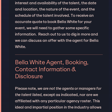
interest and availability of the talent, the date
and location, the nature of the event, and the
schedule of the talent involved. To receive an
accurate quote to book Bella White for your
event, we will need to gather some specific
information. Reach out to us to dig in more and
we can discuss an offer with the agent for Bella
White.
Bella White Agent, Booking,
Contact Information &
Disclosure
Please note,
we are not the agents or managers for
the talent listed
, except as indicated, nor are we
affiliated with any particular agency roster. This
ideal and impartial position in the industry allows