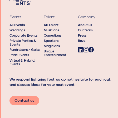
Events
Talent
Company
All Events
All Talent
About us
Weddings
Musicians
Our team
Corporate Events
Comedians
Press
Private Parties &
Speakers
Buzz
Events
Magicians
Fundraisers / Galas
Unique
Pride Events
Entertainment
Virtual & Hybrid
Events
We respond lightning fast, so do not hesitate to reach out,
and discuss ideas for your next event.
Contact us