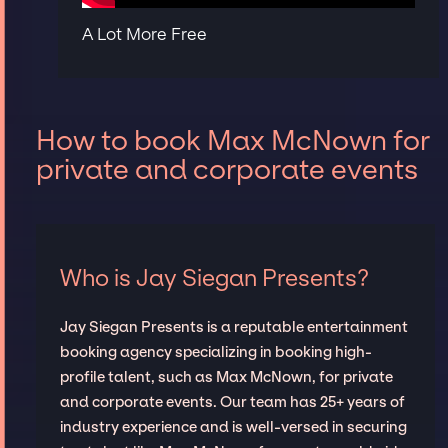
A Lot More Free
How to book Max McNown for
private and corporate events
Who is Jay Siegan Presents?
Jay Siegan Presents is a reputable entertainment
booking agency specializing in booking high-
profile talent, such as Max McNown, for private
and corporate events. Our team has 25+ years of
industry experience and is well-versed in securing