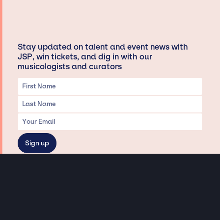
Stay updated on talent and event news with
JSP, win tickets, and dig in with our
musicologists and curators
Privacy & Data handling
Hey There! A little disclaimer:
As a creative agency focused on talent, Jay Siegan Presents is here to help you