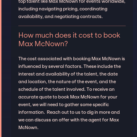
top talent like Max McNown for events worldwide,
including navigating pricing, coordinating
availability, and negotiating contracts.
How much does it cost to book
Max McNown?
The cost associated with booking Max McNown is
influenced by several factors. These include the
interest and availability of the talent, the date
and location, the nature of the event, and the
schedule of the talent involved. To receive an
accurate quote to book Max McNown for your
event, we will need to gather some specific
information. Reach out to us to dig in more and
we can discuss an offer with the agent for Max
McNown.