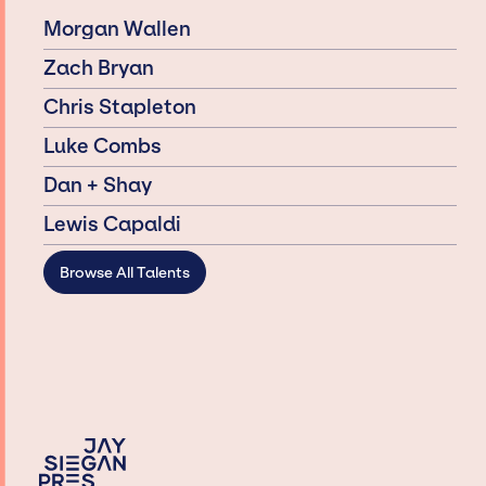
Morgan Wallen
Zach Bryan
Chris Stapleton
Luke Combs
Dan + Shay
Lewis Capaldi
Browse All Talents