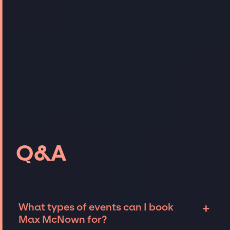
Q&A
+
What types of events can I book
Max McNown for?