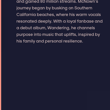
and gained 80 million streams. McNown’s
journey began by busking on Southern
California beaches, where his warm vocals
resonated deeply. With a loyal fanbase and
a debut album, Wandering, he channels
purpose into music that uplifts, inspired by
his family and personal resilience.