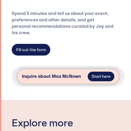
costs, and developing clear contracts to
ensure a seamless event experience. Jay
Spend 5 minutes and tell us about your event,
Siegan Presents is not restricted to working
preferences and other details, and get
only with specific artists or talents from a
personal recommendations curated by Jay and
dedicated agency roster, which means we do
his crew.
not have limitations on the talent we can
access and secure for events.
Fill out the form
Inquire about Max McNown
Start here
Explore more