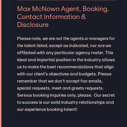
Max McNown Agent, Booking,
Contact Information &
Disclosure
Please note,
we are not the agents or managers for
the talent listed
, except as indicated, nor are we
affiliated with any particular agency roster. This
ideal and impartial position in the industry allows
us to make the best recommendations that align
with our client’s objectives and budgets. Please
remember that we don't accept fan emails,
special requests, meet and greets requests.
Serious booking inquiries only, please. Our secret
to success is our solid industry relationships and
our experience booking talent!