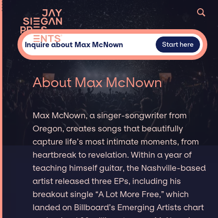
Inquire about Max McNown
Start here
About Max McNown
Max McNown, a singer-songwriter from
Oregon, creates songs that beautifully
capture life’s most intimate moments, from
heartbreak to revelation. Within a year of
teaching himself guitar, the Nashville-based
artist released three EPs, including his
breakout single “A Lot More Free,” which
landed on Billboard’s Emerging Artists chart