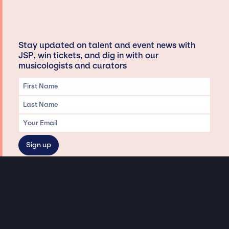
Stay updated on talent and event news with
JSP, win tickets, and dig in with our
musicologists and curators
Privacy & Data handling
Hey There! A little disclaimer:
As a creative agency focused on talent, Jay Siegan Presents is here to help you
with all your entertainment needs for corporate functions, private