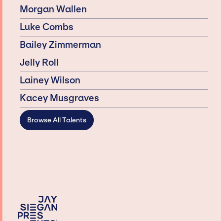
Morgan Wallen
Luke Combs
Bailey Zimmerman
Jelly Roll
Lainey Wilson
Kacey Musgraves
Browse All Talents