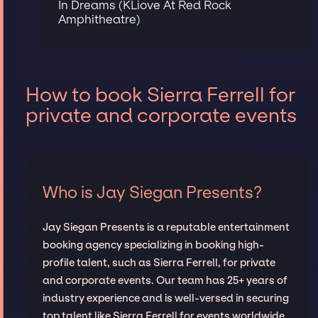
In Dreams (KLiove At Red Rock
Amphitheatre)
How to book Sierra Ferrell for
private and corporate events
Who is Jay Siegan Presents?
Jay Siegan Presents is a reputable entertainment
booking agency specializing in booking high-
profile talent, such as Sierra Ferrell, for private
and corporate events. Our team has 25+ years of
industry experience and is well-versed in securing
top talent like Sierra Ferrell for events worldwide,