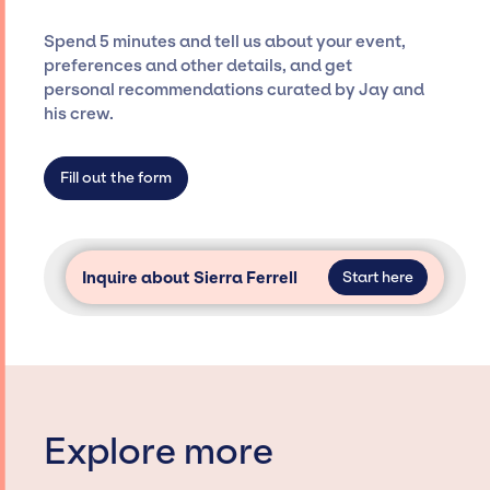
and developing clear contracts to ensure a
seamless event experience. Jay Siegan
Spend 5 minutes and tell us about your event,
Presents is not restricted to working only with
preferences and other details, and get
specific artists or talents from a dedicated
personal recommendations curated by Jay and
agency roster, which means we do not have
his crew.
limitations on the talent we can access and
secure for events.
Fill out the form
Inquire about Sierra Ferrell
Start here
Explore more