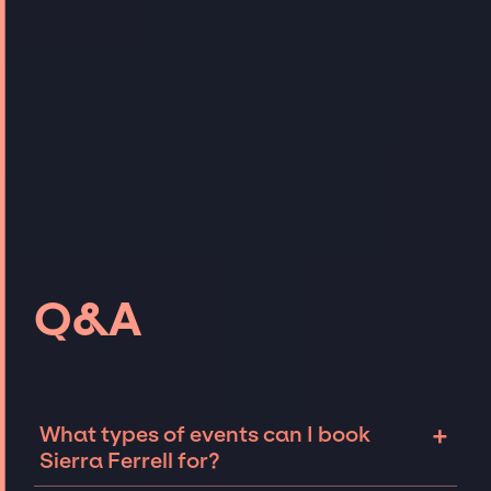
Q&A
+
What types of events can I book
Sierra Ferrell for?