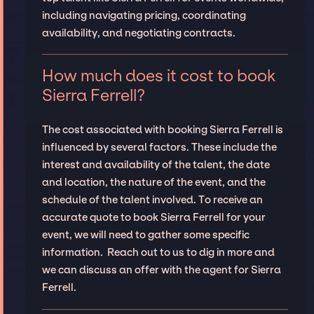
including navigating pricing, coordinating
availability, and negotiating contracts.
How much does it cost to book
Sierra Ferrell?
The cost associated with booking Sierra Ferrell is
influenced by several factors. These include the
interest and availability of the talent, the date
and location, the nature of the event, and the
schedule of the talent involved. To receive an
accurate quote to book Sierra Ferrell for your
event, we will need to gather some specific
information. Reach out to us to dig in more and
we can discuss an offer with the agent for Sierra
Ferrell.