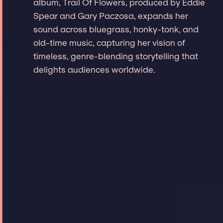
album, Trail Of Flowers, produced by Eddie
Spear and Gary Paczosa, expands her
sound across bluegrass, honky-tonk, and
old-time music, capturing her vision of
timeless, genre-blending storytelling that
delights audiences worldwide.