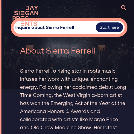
Inquire about Sierra Ferrell
Start here
About Sierra Ferrell
Sierra Ferrell, a rising star in roots music,
infuses her work with unique, enchanting
energy. Following her acclaimed debut Long
Time Coming, the West Virginia-born artist
has won the Emerging Act of the Year at the
Americana Honors & Awards and
collaborated with artists like Margo Price
and Old Crow Medicine Show. Her latest