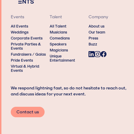
Events
Talent
Company
All Events
All Talent
About us
Weddings
Musicians
Our team
Corporate Events
Comedians
Press
Private Parties &
Speakers
Buzz
Events
Magicians
Fundraisers / Galas
Unique
Pride Events
Entertainment
Virtual & Hybrid
Events
We respond lightning fast, so do not hesitate to reach out,
and discuss ideas for your next event.
Contact us