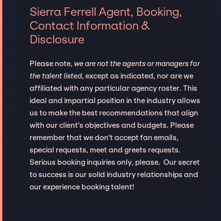
Sierra Ferrell Agent, Booking,
Contact Information &
Disclosure
Please note,
we are not the agents or managers for
the talent listed
, except as indicated, nor are we
affiliated with any particular agency roster. This
ideal and impartial position in the industry allows
us to make the best recommendations that align
with our client’s objectives and budgets. Please
remember that we don't accept fan emails,
special requests, meet and greets requests.
Serious booking inquiries only, please. Our secret
to success is our solid industry relationships and
our experience booking talent!