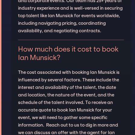
and corporate events. Our team has 25+ years of
industry experience and is well-versed in securing
top talent like Ian Munsick for events worldwide,
including navigating pricing, coordinating
availability, and negotiating contracts.
How much does it cost to book
Ian Munsick?
The cost associated with booking Ian Munsick is
influenced by several factors. These include the
interest and availability of the talent, the date
and location, the nature of the event, and the
schedule of the talent involved. To receive an
accurate quote to book Ian Munsick for your
event, we will need to gather some specific
information. Reach out to us to dig in more and
we can discuss an offer with the agent for Ian