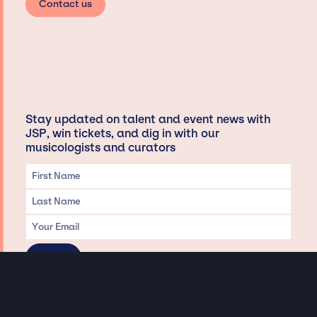
Contact us
Stay updated on talent and event news with
JSP, win tickets, and dig in with our
musicologists and curators
Privacy & Data handling