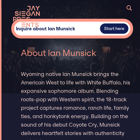
Inquire about Ian Munsick
Start here
About Ian Munsick
Wyoming native Ian Munsick brings the
American West to life with White Buffalo, his
expansive sophomore album. Blending
roots-pop with Western spirit, the 18-track
project captures romance, ranch life, family
ties, and honkytonk energy. Building on the
sound of his debut Coyote Cry, Munsick
delivers heartfelt stories with authenticity