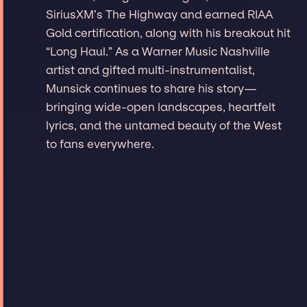
SiriusXM’s The Highway and earned RIAA
Gold certification, along with his breakout hit
“Long Haul.” As a Warner Music Nashville
artist and gifted multi-instrumentalist,
Munsick continues to share his story—
bringing wide-open landscapes, heartfelt
lyrics, and the untamed beauty of the West
to fans everywhere.