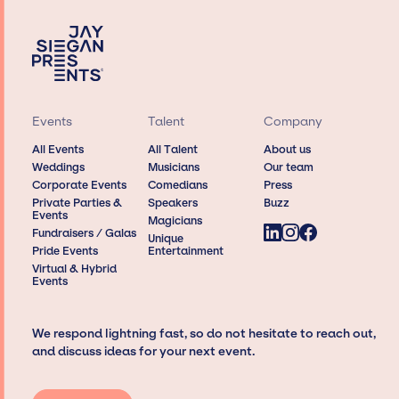
Events
Talent
Company
All Events
All Talent
About us
Weddings
Musicians
Our team
Corporate Events
Comedians
Press
Private Parties &
Speakers
Buzz
Events
Magicians
Fundraisers / Galas
Unique
Pride Events
Entertainment
Virtual & Hybrid
Events
We respond lightning fast, so do not hesitate to reach out,
and discuss ideas for your next event.