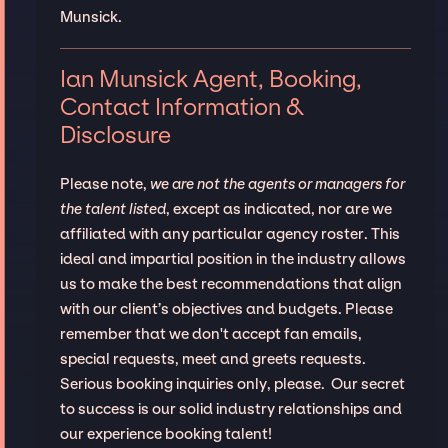
Munsick.
Ian Munsick Agent, Booking,
Contact Information &
Disclosure
Please note,
we are not the agents or managers for
the talent listed
, except as indicated, nor are we
affiliated with any particular agency roster. This
ideal and impartial position in the industry allows
us to make the best recommendations that align
with our client’s objectives and budgets. Please
remember that we don't accept fan emails,
special requests, meet and greets requests.
Serious booking inquiries only, please. Our secret
to success is our solid industry relationships and
our experience booking talent!