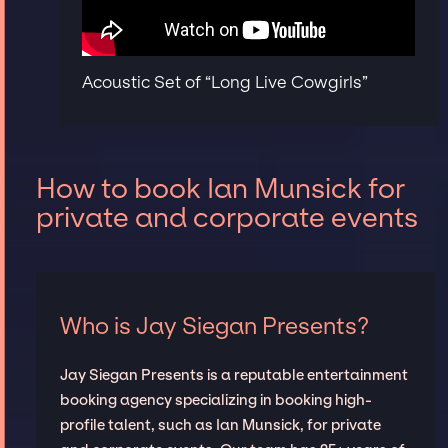
Acoustic Set of “Long Live Cowgirls”
How to book Ian Munsick for
private and corporate events
Who is Jay Siegan Presents?
Jay Siegan Presents is a reputable entertainment
booking agency specializing in booking high-
profile talent, such as Ian Munsick, for private