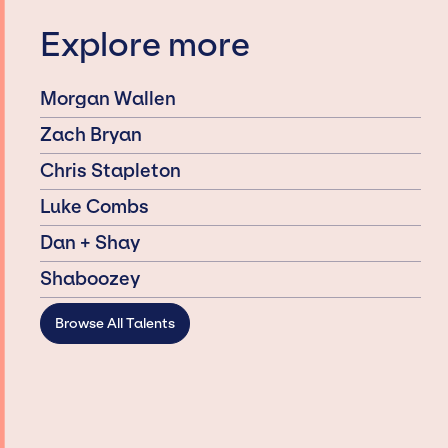
Explore more
Morgan Wallen
Zach Bryan
Chris Stapleton
Luke Combs
Dan + Shay
Shaboozey
Browse All Talents