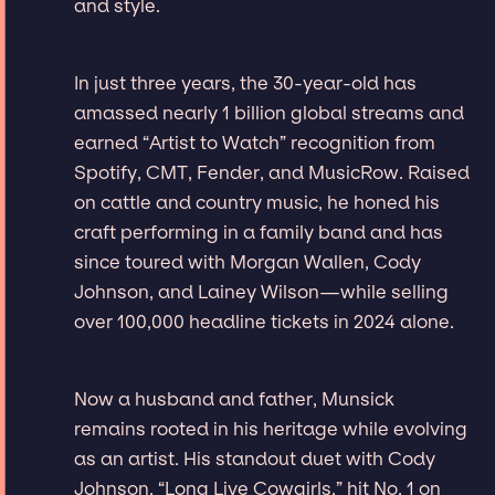
and style.
In just three years, the 30-year-old has
amassed nearly 1 billion global streams and
earned “Artist to Watch” recognition from
Spotify, CMT, Fender, and MusicRow. Raised
on cattle and country music, he honed his
craft performing in a family band and has
since toured with Morgan Wallen, Cody
Johnson, and Lainey Wilson—while selling
over 100,000 headline tickets in 2024 alone.
Now a husband and father, Munsick
remains rooted in his heritage while evolving
as an artist. His standout duet with Cody
Johnson, “Long Live Cowgirls,” hit No. 1 on