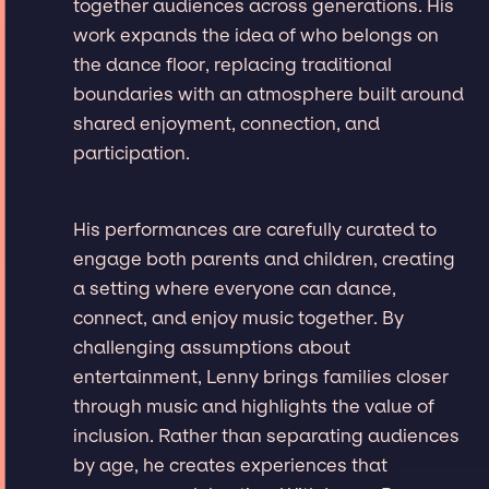
together audiences across generations. His
work expands the idea of who belongs on
the dance floor, replacing traditional
boundaries with an atmosphere built around
shared enjoyment, connection, and
participation.
His performances are carefully curated to
engage both parents and children, creating
a setting where everyone can dance,
connect, and enjoy music together. By
challenging assumptions about
entertainment, Lenny brings families closer
through music and highlights the value of
inclusion. Rather than separating audiences
by age, he creates experiences that