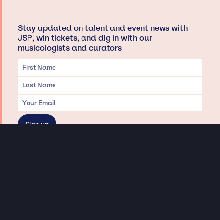
Stay updated on talent and event news with
JSP, win tickets, and dig in with our
musicologists and curators
Privacy & Data handling
Hey There! A little disclaimer:
As a creative agency focused on talent, Jay Siegan Presents is here to help you
with all your entertainment needs for corporate functions, private
engagements, and all special events. Just a friendly reminder, we do not
represent or manage the wonderful talent listed on this website (except as