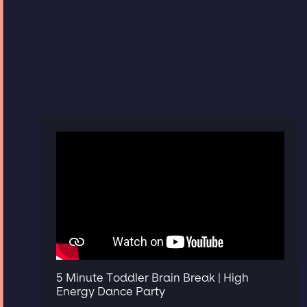
5 Minute Toddler Brain Break | High
Energy Dance Party