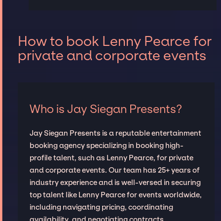
How to book Lenny Pearce for
private and corporate events
Who is Jay Siegan Presents?
Jay Siegan Presents is a reputable entertainment
booking agency specializing in booking high-
profile talent, such as Lenny Pearce, for private
and corporate events. Our team has 25+ years of
industry experience and is well-versed in securing
top talent like Lenny Pearce for events worldwide,
including navigating pricing, coordinating
availability, and negotiating contracts.