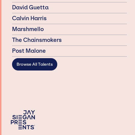
David Guetta
Calvin Harris
Marshmello
The Chainsmokers
Post Malone
Browse All Talents