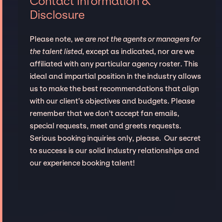
Contact Information &
Disclosure
Please note,
we are not the agents or managers for
the talent listed
, except as indicated, nor are we
affiliated with any particular agency roster. This
ideal and impartial position in the industry allows
us to make the best recommendations that align
with our client’s objectives and budgets. Please
remember that we don't accept fan emails,
special requests, meet and greets requests.
Serious booking inquiries only, please. Our secret
to success is our solid industry relationships and
our experience booking talent!