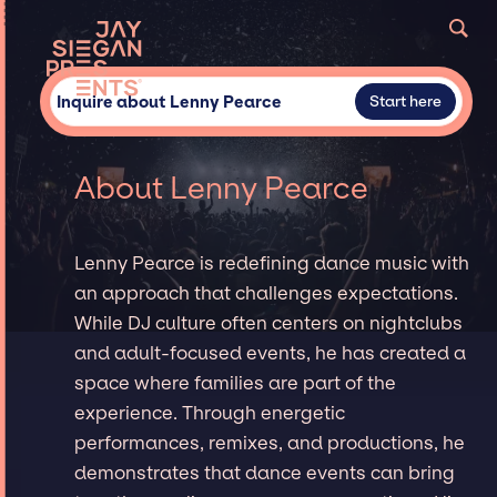
Inquire about Lenny Pearce
Start here
About Lenny Pearce
Lenny Pearce is redefining dance music with
an approach that challenges expectations.
While DJ culture often centers on nightclubs
and adult-focused events, he has created a
space where families are part of the
experience. Through energetic
performances, remixes, and productions, he
demonstrates that dance events can bring