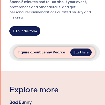
Spend 5 minutes and tell us about your event,
Siegan Presents is not restricted to working
preferences and other details, and get
only with specific artists or talents from a
personal recommendations curated by Jay and
dedicated agency roster, which means we do
his crew.
not have limitations on the talent we can
access and secure for events.
Fill out the form
Inquire about Lenny Pearce
Start here
Explore more
Bad Bunny