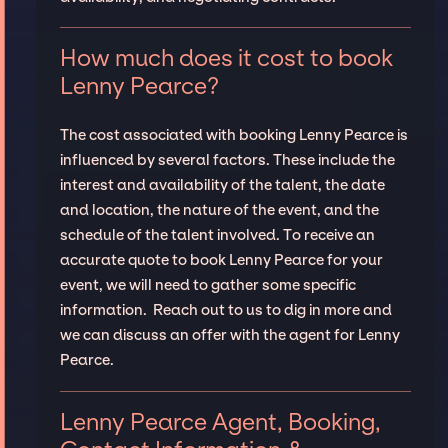
How much does it cost to book
Lenny Pearce?
The cost associated with booking Lenny Pearce is
influenced by several factors. These include the
interest and availability of the talent, the date
and location, the nature of the event, and the
schedule of the talent involved. To receive an
accurate quote to book Lenny Pearce for your
event, we will need to gather some specific
information. Reach out to us to dig in more and
we can discuss an offer with the agent for Lenny
Pearce.
Lenny Pearce Agent, Booking,