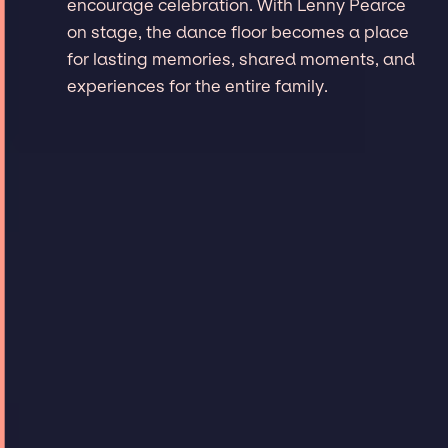
encourage celebration. With Lenny Pearce
on stage, the dance floor becomes a place
for lasting memories, shared moments, and
experiences for the entire family.