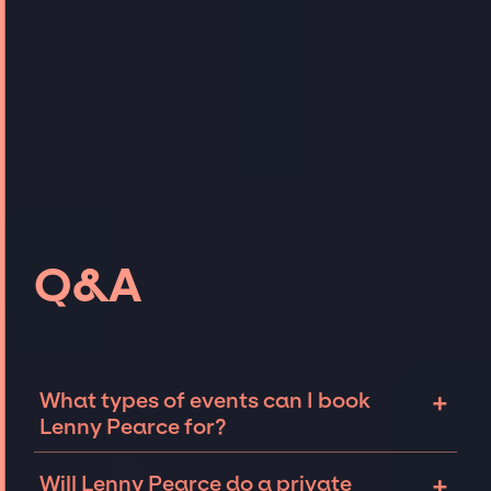
Q&A
+
What types of events can I book
Lenny Pearce for?
The most common types of events that Lenny
+
Will Lenny Pearce do a private