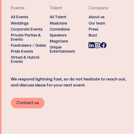
Events
Talent
Company
All Events
All Talent
About us
Weddings
Musicians
Our team
Corporate Events
Comedians
Press
Private Parties &
Speakers
Buzz
Events
Magicians
Fundraisers / Galas
Unique
Pride Events
Entertainment
Virtual & Hybrid
Events
We respond lightning fast, so do not hesitate to reach out,
and discuss ideas for your next event.
Contact us