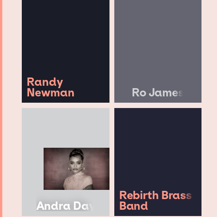
Randy
Newman
Ro James
Rebirth Brass
Andra Day
Band