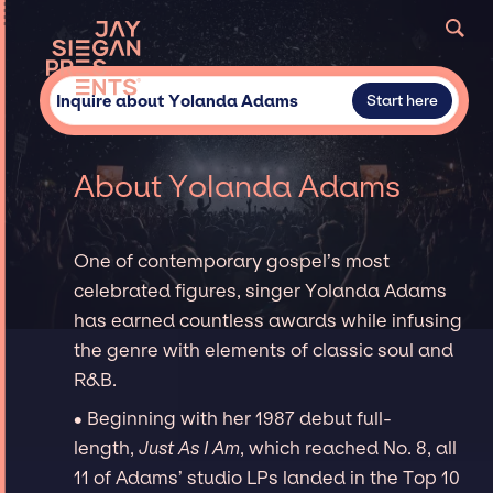
Inquire about Yolanda Adams
Start here
About Yolanda Adams
One of contemporary gospel’s most
celebrated figures, singer Yolanda Adams
has earned countless awards while infusing
the genre with elements of classic soul and
R&B.
∙ Beginning with her 1987 debut full-
length,
Just As I Am
, which reached No. 8, all
11 of Adams’ studio LPs landed in the Top 10