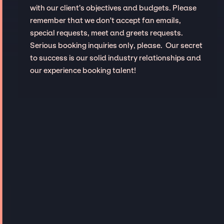
with our client’s objectives and budgets. Please
remember that we don't accept fan emails,
special requests, meet and greets requests.
Serious booking inquiries only, please. Our secret
to success is our solid industry relationships and
our experience booking talent!