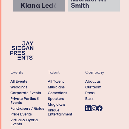
Kiana Ledé
Smith
Events
Talent
Company
All Events
All Talent
About us
Weddings
Musicians
Our team
Corporate Events
Comedians
Press
Private Parties &
Speakers
Buzz
Events
Magicians
Fundraisers / Galas
Unique
Pride Events
Entertainment
Virtual & Hybrid
Events