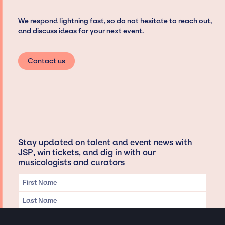
We respond lightning fast, so do not hesitate to reach out,
and discuss ideas for your next event.
Contact us
Stay updated on talent and event news with
JSP, win tickets, and dig in with our
musicologists and curators