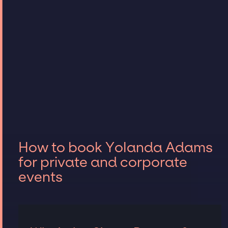
How to book Yolanda Adams
for private and corporate
events