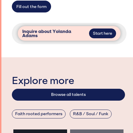
access and secure for events.
Fill out the form
Inquire about Yolanda
Start here
Adams
Explore more
Browse all talents
Faith rooted performers
R&B / Soul / Funk