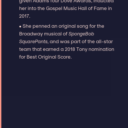
given Adams four Dove Awards, inducted
her into the Gospel Music Hall of Fame in
2017.
∙ She penned an original song for the
Broadway musical of
SpongeBob
SquarePants
, and was part of the all-star
team that earned a 2018 Tony nomination
for Best Original Score.