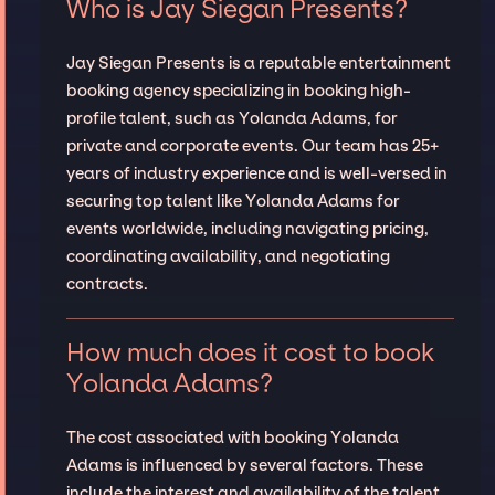
Who is Jay Siegan Presents?
Jay Siegan Presents is a reputable entertainment
booking agency specializing in booking high-
profile talent, such as Yolanda Adams, for
private and corporate events. Our team has 25+
years of industry experience and is well-versed in
securing top talent like Yolanda Adams for
events worldwide, including navigating pricing,
coordinating availability, and negotiating
contracts.
How much does it cost to book
Yolanda Adams?
The cost associated with booking Yolanda
Adams is influenced by several factors. These
include the interest and availability of the talent,