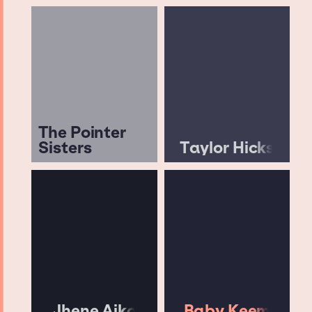
The Pointer
Sisters
Taylor Hicks
Jhene Aiko
Baby Keem