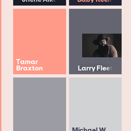
Tamar
Braxton
Larry Fleet
Michael W.