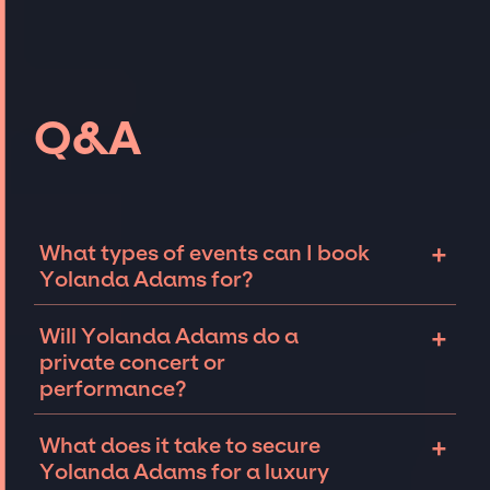
Q&A
+
What types of events can I book
Yolanda Adams for?
The most common types of events that
+
Will Yolanda Adams do a
Yolanda Adams can be booked for include
private concert or
corporate events and private parties such as
performance?
weddings, birthdays, anniversaries,
fundraisers, and galas. Whether the event is
Yolanda Adams can perform at private
+
What does it take to secure
for 10 exclusive guests on a private island, a
events, including intimate performances and
Yolanda Adams for a luxury
luxury wedding in the Hamptons, or a sales
exclusive concerts. The availability of