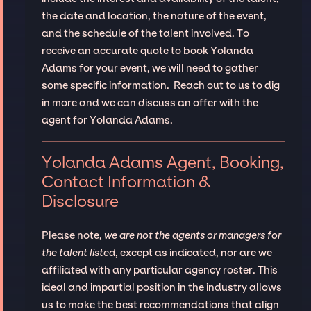
the date and location, the nature of the event,
and the schedule of the talent involved. To
receive an accurate quote to book Yolanda
Adams for your event, we will need to gather
some specific information. Reach out to us to dig
in more and we can discuss an offer with the
agent for Yolanda Adams.
Yolanda Adams Agent, Booking,
Contact Information &
Disclosure
Please note,
we are not the agents or managers for
the talent listed
, except as indicated, nor are we
affiliated with any particular agency roster. This
ideal and impartial position in the industry allows
us to make the best recommendations that align