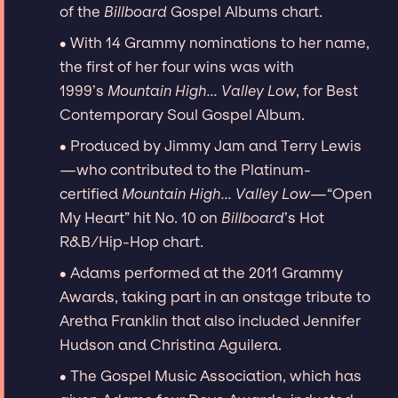
of the
Billboard
Gospel Albums chart.
∙ With 14 Grammy nominations to her name,
the first of her four wins was with
1999’s
Mountain High... Valley Low
, for Best
Contemporary Soul Gospel Album.
∙ Produced by Jimmy Jam and Terry Lewis
—who contributed to the Platinum-
certified
Mountain High... Valley Low
—“Open
My Heart” hit No. 10 on
Billboard
’s Hot
R&B/Hip-Hop chart.
∙ Adams performed at the 2011 Grammy
Awards, taking part in an onstage tribute to
Aretha Franklin that also included Jennifer
Hudson and Christina Aguilera.
∙ The Gospel Music Association, which has