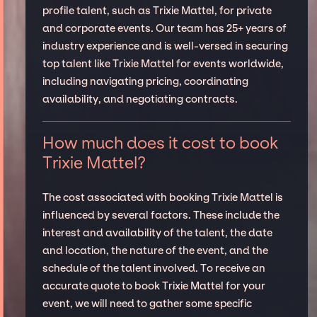
profile talent, such as Trixie Mattel, for private
and corporate events. Our team has 25+ years of
industry experience and is well-versed in securing
top talent like Trixie Mattel for events worldwide,
including navigating pricing, coordinating
availability, and negotiating contracts.
How much does it cost to book
Trixie Mattel?
The cost associated with booking Trixie Mattel is
influenced by several factors. These include the
interest and availability of the talent, the date
and location, the nature of the event, and the
schedule of the talent involved. To receive an
accurate quote to book Trixie Mattel for your
event, we will need to gather some specific