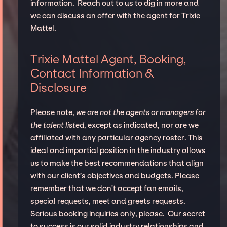
information. Reach out to us to dig in more and
we can discuss an offer with the agent for Trixie
Mattel.
Trixie Mattel Agent, Booking,
Contact Information &
Disclosure
Please note,
we are not the agents or managers for
the talent listed
, except as indicated, nor are we
affiliated with any particular agency roster. This
ideal and impartial position in the industry allows
us to make the best recommendations that align
with our client’s objectives and budgets. Please
remember that we don't accept fan emails,
special requests, meet and greets requests.
Serious booking inquiries only, please. Our secret
to success is our solid industry relationships and