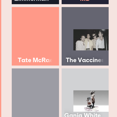
Tate McRae
The Vaccines
Ganja White