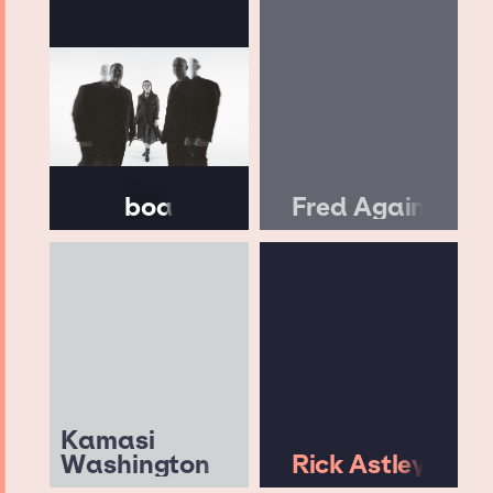
boa
Fred Again
Kamasi
Washington
Rick Astley