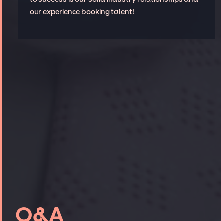
our experience booking talent!
Q&A