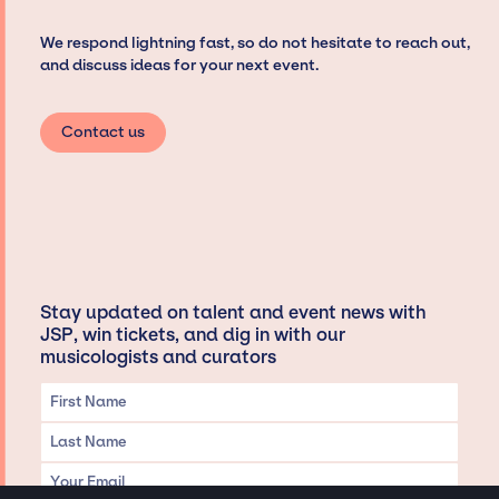
We respond lightning fast, so do not hesitate to reach out,
and discuss ideas for your next event.
Contact us
Stay updated on talent and event news with
JSP, win tickets, and dig in with our
musicologists and curators