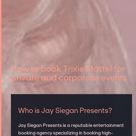
How to book Trixie Mattel for
private and corporate events
Who is Jay Siegan Presents?
Jay Siegan Presents is a reputable entertainment
booking agency specializing in booking high-