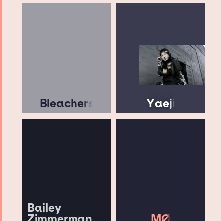
Bleachers
Yaeji
Bailey
Zimmerman
MØ