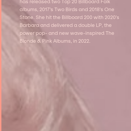
has released two Top 20 Billboard Folk
albums, 2017's Two Birds and 2018's One
Stone. She hit the Billboard 200 with 2020's
Barbara and delivered a double LP, the
power pop- and new wave-inspired The
Blonde & Pink Albums, in 2022.