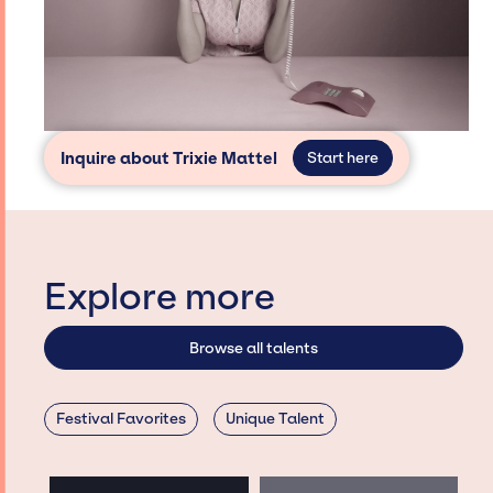
Inquire about Trixie Mattel
Start here
Explore more
Browse all talents
Festival Favorites
Unique Talent