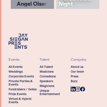
Angel Olsen
Night
Events
Talent
Company
All Events
All Talent
About us
Weddings
Musicians
Our team
Corporate Events
Comedians
Press
Private Parties &
Speakers
Buzz
Events
Magicians
Fundraisers / Galas
Unique
Pride Events
Entertainment
Virtual & Hybrid
Events