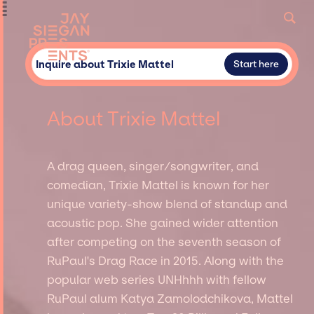
Inquire about Trixie Mattel
Start here
About Trixie Mattel
A drag queen, singer/songwriter, and
comedian, Trixie Mattel is known for her
unique variety-show blend of standup and
acoustic pop. She gained wider attention
after competing on the seventh season of
RuPaul's Drag Race in 2015. Along with the
popular web series UNHhhh with fellow
RuPaul alum Katya Zamolodchikova, Mattel