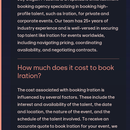
booking agency specializing in booking high-
profile talent, such as Iration, for private and
corporate events. Our team has 25+ years of
industry experience and is well-versed in securing
top talent like Iration for events worldwide,
including navigating pricing, coordinating
availability, and negotiating contracts.
How much does it cost to book
Iration?
The cost associated with booking Iration is
influenced by several factors. These include the
interest and availability of the talent, the date
and location, the nature of the event, and the
schedule of the talent involved. To receive an
accurate quote to book Iration for your event, we