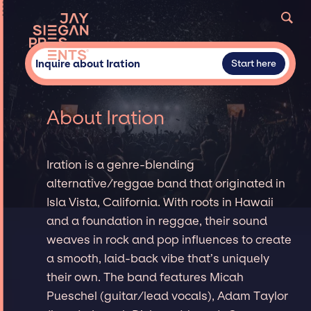
Inquire about Iration
Start here
About Iration
Iration is a genre-blending
alternative/reggae band that originated in
Isla Vista, California. With roots in Hawaii
and a foundation in reggae, their sound
weaves in rock and pop influences to create
a smooth, laid-back vibe that’s uniquely
their own. The band features Micah
Pueschel (guitar/lead vocals), Adam Taylor