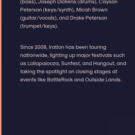
(bass), Joseph Dickens (drums), Cayson
Peterson (keys/synth), Micah Brown
(guitar/vocals), and Drake Peterson
(trumpet/keys).
Since 2008, Iration has been touring
nationwide, lighting up major festivals such
as Lollapalooza, Sunfest, and Hangout, and
taking the spotlight on closing stages at
events like BottleRock and Outside Lands.