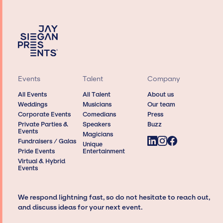
Events
Talent
Company
All Events
All Talent
About us
Weddings
Musicians
Our team
Corporate Events
Comedians
Press
Private Parties &
Speakers
Buzz
Events
Magicians
Fundraisers / Galas
Unique
Pride Events
Entertainment
Virtual & Hybrid
Events
We respond lightning fast, so do not hesitate to reach out,
and discuss ideas for your next event.