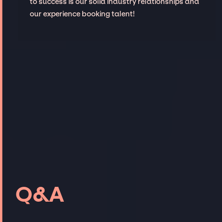
to success is our solid industry relationships and
our experience booking talent!
Q&A