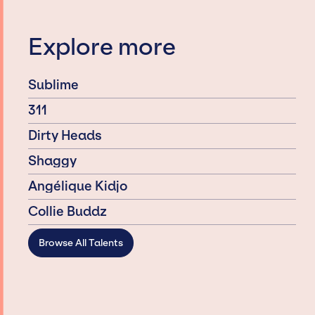
Explore more
Sublime
311
Dirty Heads
Shaggy
Angélique Kidjo
Collie Buddz
Browse All Talents