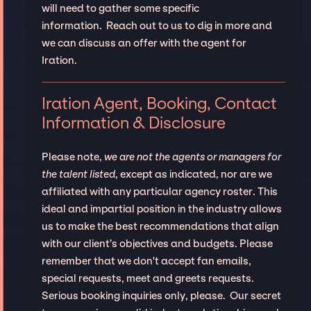
will need to gather some specific
information. Reach out to us to dig in more and
we can discuss an offer with the agent for
Iration.
Iration Agent, Booking, Contact
Information & Disclosure
Please note,
we are not the agents or managers for
the talent listed
, except as indicated, nor are we
affiliated with any particular agency roster. This
ideal and impartial position in the industry allows
us to make the best recommendations that align
with our client’s objectives and budgets. Please
remember that we don't accept fan emails,
special requests, meet and greets requests.
Serious booking inquiries only, please. Our secret