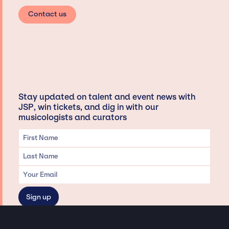
Contact us
Stay updated on talent and event news with
JSP, win tickets, and dig in with our
musicologists and curators
Privacy & Data handling