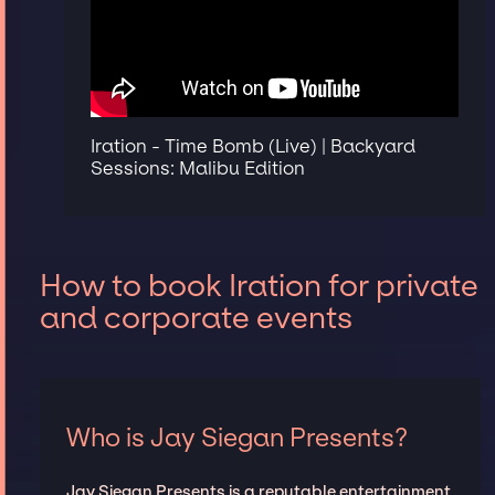
Iration - Time Bomb (Live) | Backyard
Sessions: Malibu Edition
How to book Iration for private
and corporate events
Who is Jay Siegan Presents?
Jay Siegan Presents is a reputable entertainment