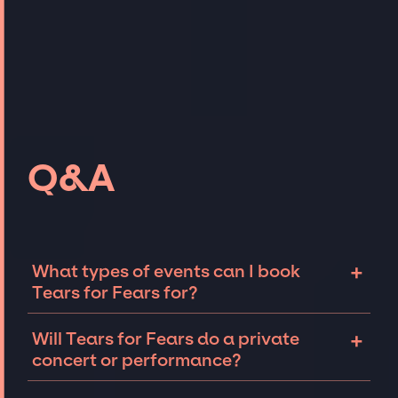
Q&A
+
What types of events can I book
Tears for Fears for?
The most common types of events that Tears
+
Will Tears for Fears do a private
for Fears can be booked for include
concert or performance?
corporate events and private parties such as
weddings, birthdays, anniversaries,
Tears for Fears can perform at private