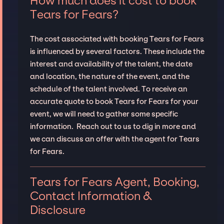
How much does it cost to book
Tears for Fears?
The cost associated with booking Tears for Fears
is influenced by several factors. These include the
interest and availability of the talent, the date
and location, the nature of the event, and the
schedule of the talent involved. To receive an
accurate quote to book Tears for Fears for your
event, we will need to gather some specific
information. Reach out to us to dig in more and
we can discuss an offer with the agent for Tears
for Fears.
Tears for Fears Agent, Booking,
Contact Information &
Disclosure