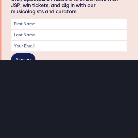
JSP, win tickets, and dig in with our
musicologists and curators
Privacy & Data handling
Hey There! A little disclaimer:
As a creative agency focused on talent, Jay Siegan Presents is here to help you
with all your entertainment needs for corporate functions, private
engagements, and all special events. Just a friendly reminder, we do not
represent or manage the wonderful talent listed on this website (except as
indicated). As such, we don’t take fan emails, special requests, meet and
greets or any asks besides legitimate inquiries for private events at the talent’s
appropriate fees. We work with the talent’s agency and management on your