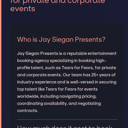
for private and corporate
events
Who is Jay Siegan Presents?
Jay Siegan Presents is a reputable entertainment
booking agency specializing in booking high-
profile talent, such as Tears for Fears, for private
and corporate events. Our team has 25+ years of
industry experience and is well-versed in securing
top talent like Tears for Fears for events
worldwide, including navigating pricing,
coordinating availability, and negotiating
contracts.