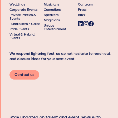
Weddings
Musicians
Our team
Corporate Events
Comedians
Press
Private Parties &
Speakers
Buzz
Events
Magicians
Fundraisers / Galas
Unique
Pride Events
Entertainment
Virtual & Hybrid
Events
We respond lightning fast, so do not hesitate to reach out,
and discuss ideas for your next event.
Contact us
Stay updated on talent and event news with