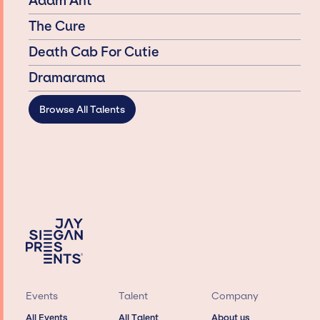
Adam Ant
The Cure
Death Cab For Cutie
Dramarama
Browse All Talents
Events
Talent
Company
All Events
All Talent
About us