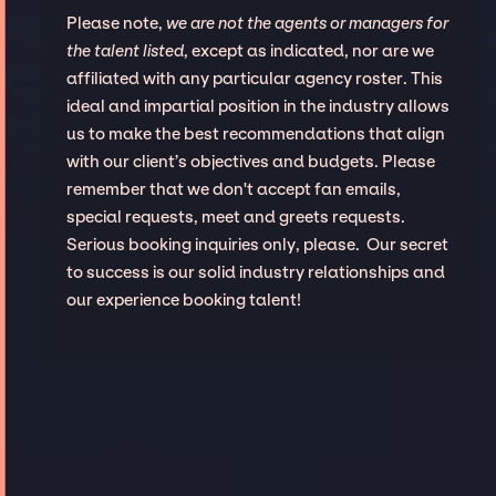
Please note,
we are not the agents or managers for
the talent listed
, except as indicated, nor are we
affiliated with any particular agency roster. This
ideal and impartial position in the industry allows
us to make the best recommendations that align
with our client’s objectives and budgets. Please
remember that we don't accept fan emails,
special requests, meet and greets requests.
Serious booking inquiries only, please. Our secret
to success is our solid industry relationships and
our experience booking talent!