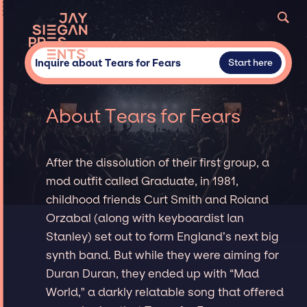
Inquire about Tears for Fears
Start here
About Tears for Fears
After the dissolution of their first group, a
mod outfit called Graduate, in 1981,
childhood friends Curt Smith and Roland
Orzabal (along with keyboardist Ian
Stanley) set out to form England’s next big
synth band. But while they were aiming for
Duran Duran, they ended up with “Mad
World," a darkly relatable song that offered