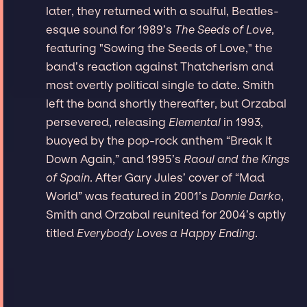
later, they returned with a soulful, Beatles-
esque sound for 1989’s
The Seeds of Love
,
featuring "Sowing the Seeds of Love," the
band’s reaction against Thatcherism and
most overtly political single to date. Smith
left the band shortly thereafter, but Orzabal
persevered, releasing
Elemental
in 1993,
buoyed by the pop-rock anthem “Break It
Down Again,” and 1995’s
Raoul and the Kings
of Spain
. After Gary Jules’ cover of “Mad
World” was featured in 2001’s
Donnie Darko
,
Smith and Orzabal reunited for 2004’s aptly
titled
Everybody Loves a Happy Ending
.