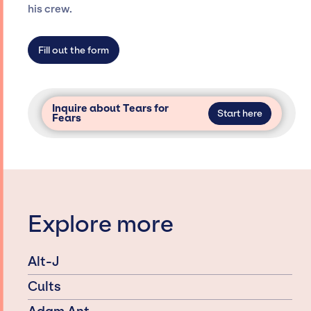
agency roster, which means we do not have
his crew.
limitations on the talent we can access and
secure for events.
Fill out the form
Inquire about Tears for
Start here
Fears
Explore more
Alt-J
Cults