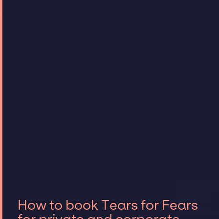
How to book Tears for Fears