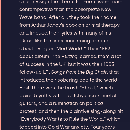
an early sign that Tears for Fears were more
contemplative than the boilerplate New
Wave band. After all, they took their name
from Arthur Janov's book on primal therapy
and imbued their lyrics with many of his
ideas, like the lines concerning dreams
about dying on 'Mad World.'" Their 1983
debut album,
The Hurting
, earned them a lot
of success in the UK, but it was their 1985
follow-up LP,
Songs from the Big Chair
, that
introduced their sobering pop to the world.
First, there was the brash “Shout,” which
paired synths with a catchy chorus, metal
guitars, and a rumination on political
protest, and then the plaintive sing-along hit
“Everybody Wants to Rule the World,” which
tapped into Cold War anxiety. Four years