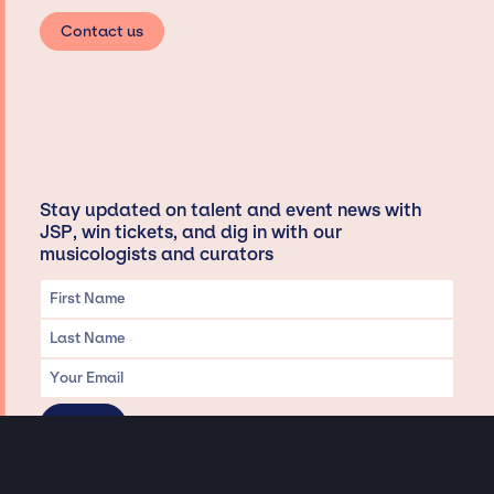
Contact us
Stay updated on talent and event news with
JSP, win tickets, and dig in with our
musicologists and curators
Privacy & Data handling