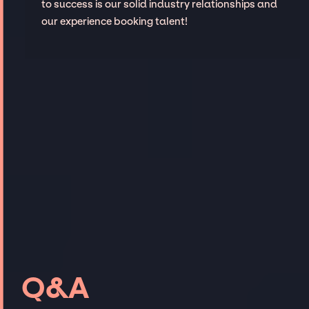
to success is our solid industry relationships and
our experience booking talent!
Q&A