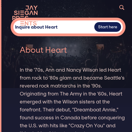
Inquire about Heart
Start here
About Heart
In the '70s, Ann and Nancy Wilson led Heart
from rock to '80s glam and became Seattle's
revered rock matriarchs in the '90s.
Originating from The Army in the '60s, Heart
emerged with the Wilson sisters at the
forefront. Their debut, "Dreamboat Annie,"
found success in Canada before conquering
the U.S. with hits like "Crazy On You" and