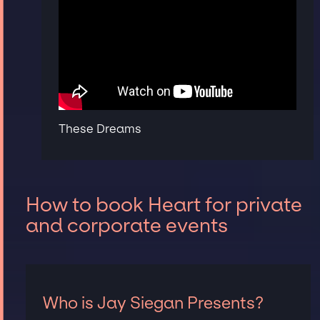
These Dreams
How to book Heart for private
and corporate events
Who is Jay Siegan Presents?