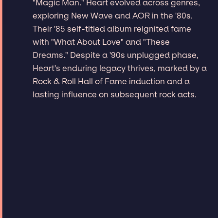
"Magic Man." Heart evolved across genres,
exploring New Wave and AOR in the '80s.
Their '85 self-titled album reignited fame
with "What About Love" and "These
Dreams." Despite a '90s unplugged phase,
Heart's enduring legacy thrives, marked by a
Rock & Roll Hall of Fame induction and a
lasting influence on subsequent rock acts.