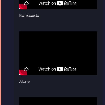
Barracuda
Alone