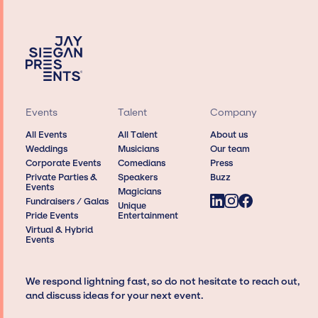
Events
Talent
Company
All Events
All Talent
About us
Weddings
Musicians
Our team
Corporate Events
Comedians
Press
Private Parties &
Speakers
Buzz
Events
Magicians
Fundraisers / Galas
Unique
Pride Events
Entertainment
Virtual & Hybrid
Events
We respond lightning fast, so do not hesitate to reach out,
and discuss ideas for your next event.