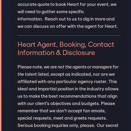
accurate quote to book Heart for your event, we
will need to gather some specific
information. Reach out to us to dig in more and
we can discuss an offer with the agent for Heart.
Heart Agent, Booking, Contact
Information & Disclosure
Please note,
we are not the agents or managers for
the talent listed
, except as indicated, nor are we
affiliated with any particular agency roster. This
ideal and impartial position in the industry allows
us to make the best recommendations that align
with our client’s objectives and budgets. Please
remember that we don't accept fan emails,
special requests, meet and greets requests.
Serious booking inquiries only, please. Our secret