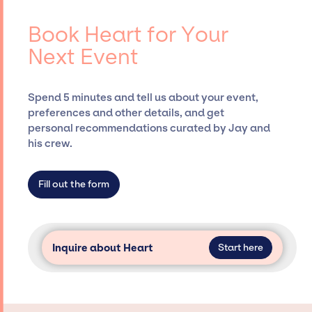
contracts, and coordinating events.
for events. A reputable entertainment
booking agency, such as Jay Siegan
Book Heart for Your
Presents, has rich expertise in securing
Next Event
desired talent options, negotiating costs,
and developing clear contracts to ensure a
seamless event experience. Jay Siegan
Spend 5 minutes and tell us about your event,
Presents is not restricted to working only with
preferences and other details, and get
specific artists or talents from a dedicated
personal recommendations curated by Jay and
agency roster, which means we do not have
his crew.
limitations on the talent we can access and
secure for events.
Fill out the form
Inquire about Heart
Start here