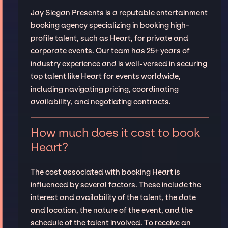
Jay Siegan Presents is a reputable entertainment
booking agency specializing in booking high-
profile talent, such as Heart, for private and
corporate events. Our team has 25+ years of
industry experience and is well-versed in securing
top talent like Heart for events worldwide,
including navigating pricing, coordinating
availability, and negotiating contracts.
How much does it cost to book
Heart?
The cost associated with booking Heart is
influenced by several factors. These include the
interest and availability of the talent, the date
and location, the nature of the event, and the
schedule of the talent involved. To receive an