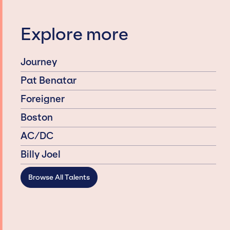
Explore more
Journey
Pat Benatar
Foreigner
Boston
AC/DC
Billy Joel
Browse All Talents