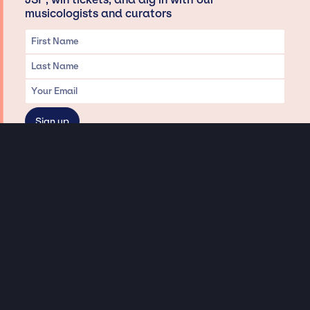
musicologists and curators
Privacy & Data handling
Hey There! A little disclaimer:
As a creative agency focused on talent, Jay Siegan Presents is here to help you
with all your entertainment needs for corporate functions, private
engagements, and all special events. Just a friendly reminder, we do not
represent or manage the wonderful talent listed on this website (except as
indicated). As such, we don’t take fan emails, special requests, meet and
greets or any asks besides legitimate inquiries for private events at the talent’s
appropriate fees. We work with the talent’s agency and management on your
behalf, exploring the possibility of securing them for your event. This, along with