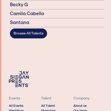
Becky G
Camila Cabello
Santana
Browse All Talents
Events
Talent
Company
All Events
All Talent
About us
Weddings
Musicians
Our team