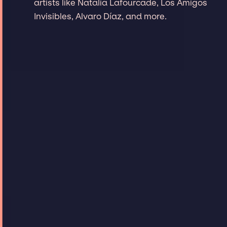
artists like Natalia Lafourcade, Los Amigos
Invisibles, Alvaro Díaz, and more.