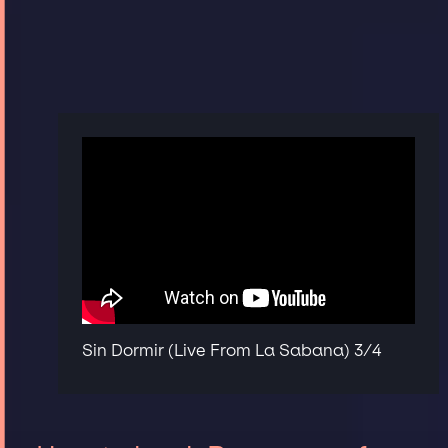
Sin Dormir (Live From La Sabana) 3/4