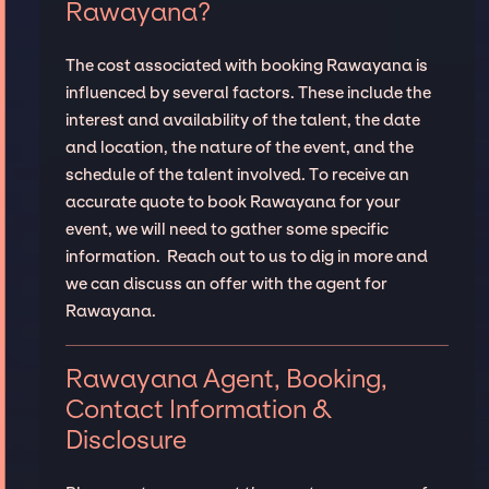
Rawayana?
The cost associated with booking Rawayana is
influenced by several factors. These include the
interest and availability of the talent, the date
and location, the nature of the event, and the
schedule of the talent involved. To receive an
accurate quote to book Rawayana for your
event, we will need to gather some specific
information. Reach out to us to dig in more and
we can discuss an offer with the agent for
Rawayana.
Rawayana Agent, Booking,
Contact Information &
Disclosure