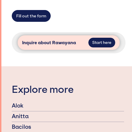
not have limitations on the talent we can
access and secure for events.
Fill out the form
Inquire about Rawayana
Start here
Explore more
Alok
Anitta
Bacilos