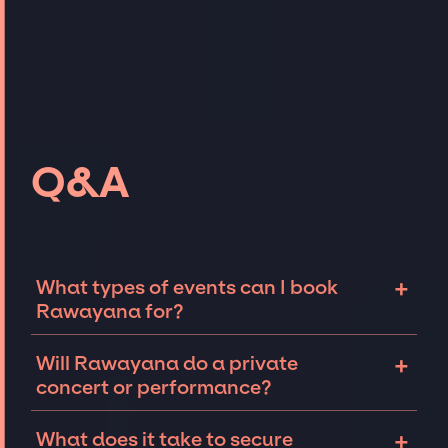
Q&A
+
What types of events can I book
Rawayana for?
The most common types of events that
+
Will Rawayana do a private
Rawayana can be booked for include
concert or performance?
corporate events and private parties such as
weddings, birthdays, anniversaries,
Rawayana can perform at private events,
+
What does it take to secure
fundraisers, and galas. Whether the event is
including intimate performances and