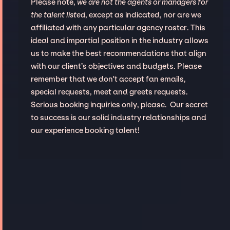
Please note,
we are not the agents or managers for
the talent listed
, except as indicated, nor are we
affiliated with any particular agency roster. This
ideal and impartial position in the industry allows
us to make the best recommendations that align
with our client’s objectives and budgets. Please
remember that we don't accept fan emails,
special requests, meet and greets requests.
Serious booking inquiries only, please. Our secret
to success is our solid industry relationships and
our experience booking talent!