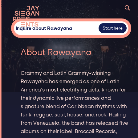
Inquire about Rawayana
Start here
About Rawayana
Grammy and Latin Grammy-winning
Rawayana has emerged as one of Latin
America’s most electrifying acts, known for
their dynamic live performances and
signature blend of Caribbean rhythms with
funk, reggae, soul, house, and rock. Hailing
from Venezuela, the band has released five
albums on their label, Broccoli Records,