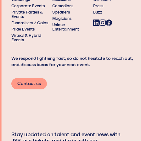
Corporate Events
Comedians
Press
Private Parties &
Speakers
Buzz
Events
Magicians
Fundraisers / Galas
Unique
Pride Events
Entertainment
Virtual & Hybrid
Events
We respond lightning fast, so do not hesitate to reach out,
and discuss ideas for your next event.
Contact us
Stay updated on talent and event news with
JSP, win tickets, and dig in with our