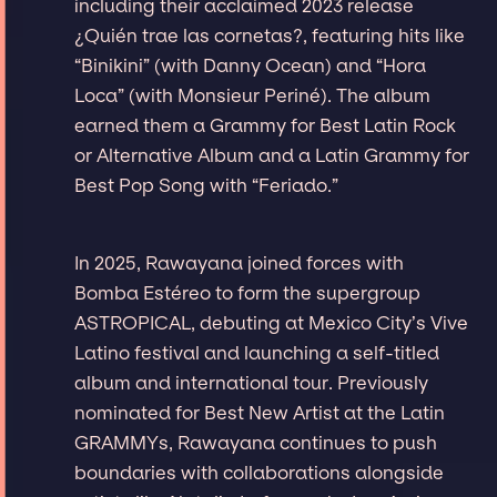
including their acclaimed 2023 release
¿Quién trae las cornetas?, featuring hits like
“Binikini” (with Danny Ocean) and “Hora
Loca” (with Monsieur Periné). The album
earned them a Grammy for Best Latin Rock
or Alternative Album and a Latin Grammy for
Best Pop Song with “Feriado.”
In 2025, Rawayana joined forces with
Bomba Estéreo to form the supergroup
ASTROPICAL, debuting at Mexico City’s Vive
Latino festival and launching a self-titled
album and international tour. Previously
nominated for Best New Artist at the Latin
GRAMMYs, Rawayana continues to push
boundaries with collaborations alongside