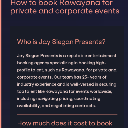
How to book Rawayana for
private and corporate events
Who is Jay Siegan Presents?
Jay Siegan Presents is a reputable entertainment
booking agency specializing in booking high-
profile talent, such as Rawayana, for private and
corporate events. Our team has 25+ years of
industry experience and is well-versed in securing
top talent like Rawayana for events worldwide,
including navigating pricing, coordinating
availability, and negotiating contracts.
How much does it cost to book