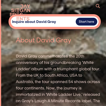
Inquire about David Gray
Start here
About David Gray
David Gray commemorates the 20th
anniversary of his groundbreaking 'White
Ladder' album with a triumphant global tour.
From the UK to South Africa, USA to
Australia, the tour spanned 54 shows across
four continents. Now, the journey is
immortalized in 'White Ladder Live,' released
on Gray's Laugh A Minute Records label. The