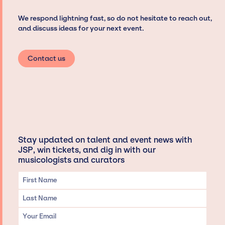
We respond lightning fast, so do not hesitate to reach out,
and discuss ideas for your next event.
Contact us
Stay updated on talent and event news with
JSP, win tickets, and dig in with our
musicologists and curators