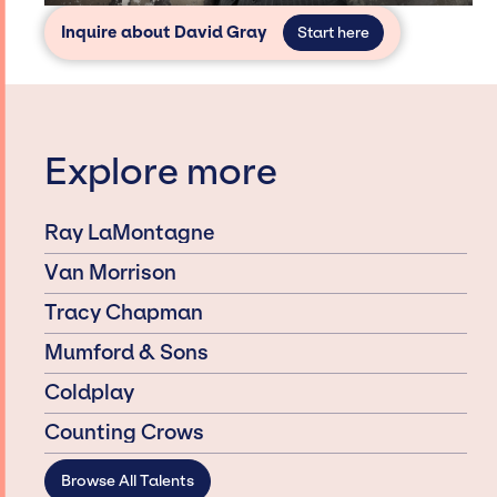
Inquire about David Gray
Start here
Explore more
Ray LaMontagne
Van Morrison
Tracy Chapman
Mumford & Sons
Coldplay
Counting Crows
Browse All Talents