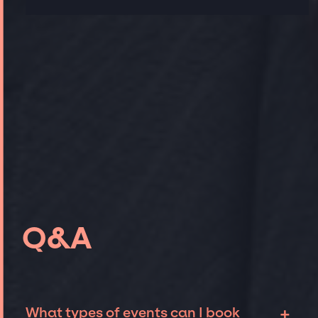
Q&A
+
What types of events can I book