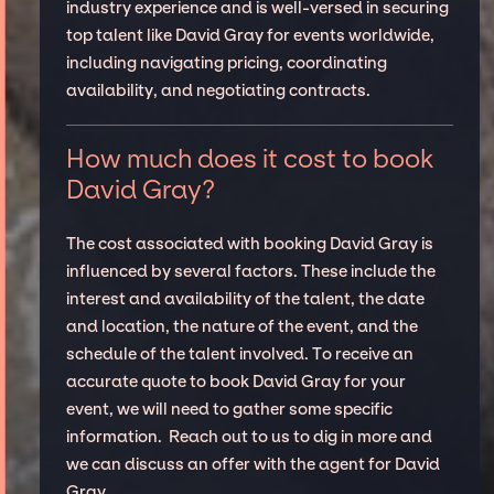
industry experience and is well-versed in securing
top talent like David Gray for events worldwide,
including navigating pricing, coordinating
availability, and negotiating contracts.
How much does it cost to book
David Gray?
The cost associated with booking David Gray is
influenced by several factors. These include the
interest and availability of the talent, the date
and location, the nature of the event, and the
schedule of the talent involved. To receive an
accurate quote to book David Gray for your
event, we will need to gather some specific
information. Reach out to us to dig in more and
we can discuss an offer with the agent for David
Gray.