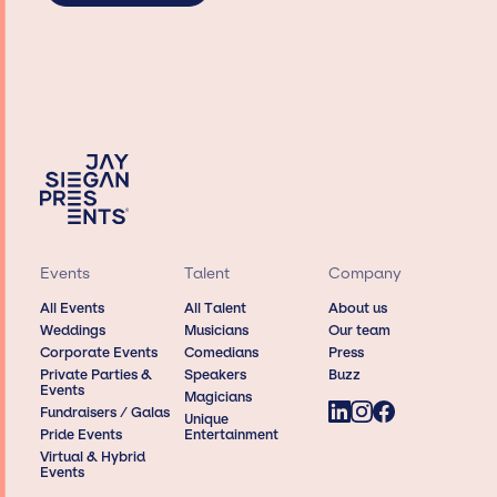
Events
Talent
Company
All Events
All Talent
About us
Weddings
Musicians
Our team
Corporate Events
Comedians
Press
Private Parties &
Speakers
Buzz
Events
Magicians
Fundraisers / Galas
Unique
Pride Events
Entertainment
Virtual & Hybrid
Events