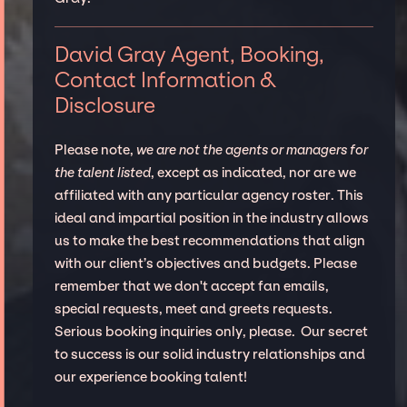
David Gray Agent, Booking,
Contact Information &
Disclosure
Please note,
we are not the agents or managers for
the talent listed
, except as indicated, nor are we
affiliated with any particular agency roster. This
ideal and impartial position in the industry allows
us to make the best recommendations that align
with our client’s objectives and budgets. Please
remember that we don't accept fan emails,
special requests, meet and greets requests.
Serious booking inquiries only, please. Our secret
to success is our solid industry relationships and
our experience booking talent!