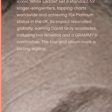
iconic 'White Ladder' set a standard for
singer-songwriters, topping charts
worldwide and achieving 10x Platinum
status in the UK. Its impact resonated
globally, earning David Gray accolades,
including Ivor Novellos and a GRAMMY®
nomination. The tour and album mark a
lasting legacy.