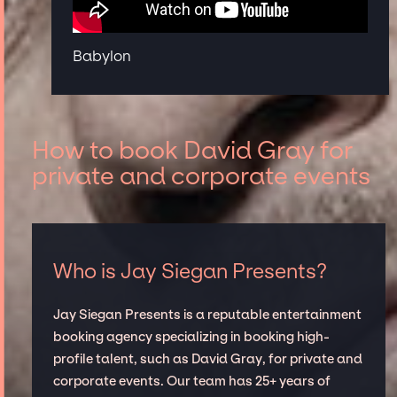
Babylon
How to book David Gray for
private and corporate events
Who is Jay Siegan Presents?
Jay Siegan Presents is a reputable entertainment
booking agency specializing in booking high-
profile talent, such as David Gray, for private and
corporate events. Our team has 25+ years of