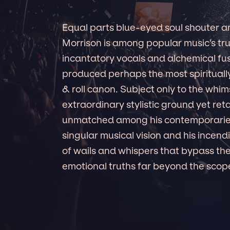
Equal parts blue-eyed soul shouter a
Morrison is among popular music's tru
incantatory vocals and alchemical fusi
produced perhaps the most spirituall
& roll canon. Subject only to the whim
extraordinary stylistic ground yet reta
unmatched among his contemporaries,
singular musical vision and his incendi
of wails and whispers that bypass the
emotional truths far beyond the scope