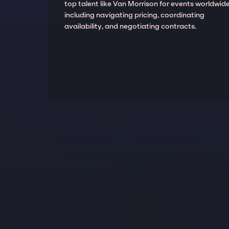
top talent like Van Morrison for events worldwide
including navigating pricing, coordinating
availability, and negotiating contracts.