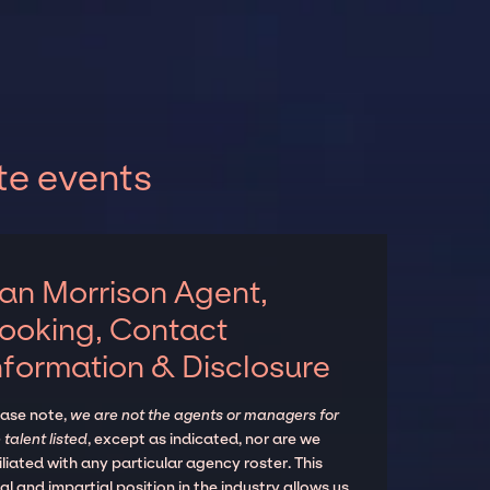
te events
an Morrison Agent,
ooking, Contact
nformation & Disclosure
ease note,
we are not the agents or managers for
 talent listed
, except as indicated, nor are we
iliated with any particular agency roster. This
al and impartial position in the industry allows us