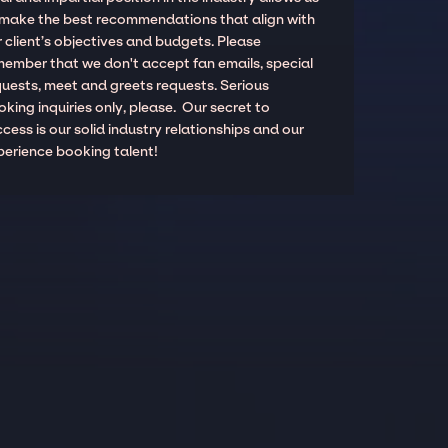
 make the best recommendations that align with
 client’s objectives and budgets. Please
member that we don't accept fan emails, special
quests, meet and greets requests. Serious
king inquiries only, please. Our secret to
cess is our solid industry relationships and our
perience booking talent!