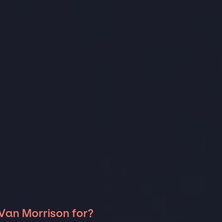
 Van Morrison for?