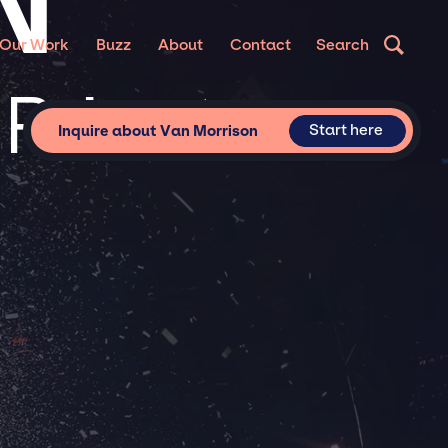
N
Our Work
Buzz
About
Contact
Search
 Private
Start here
Inquire about Van Morrison