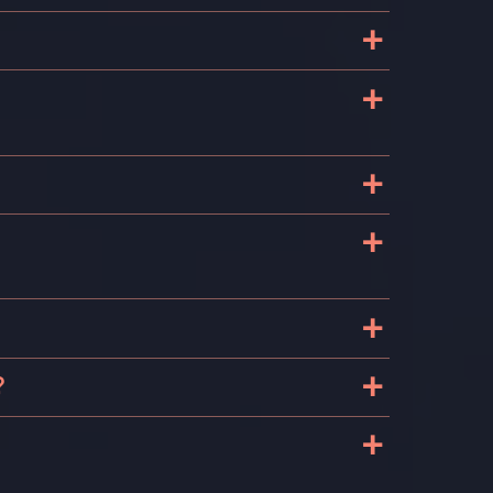
+
+
+
+
+
o
+
?
+
s