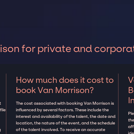
son for private and corpora
How much does it cost to
V
book Van Morrison?
B
I
t
The cost associated with booking Van Morrison is
ile
influenced by several factors. These include the
Pl
interest and availability of the talent, the date and
the
location, the nature of the event, and the schedule
aff
g
of the talent involved. To receive an accurate
ide