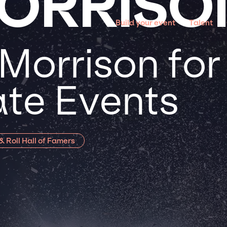
ORRISO
Build your event
Talent
Morrison for
te Events
& Roll Hall of Famers