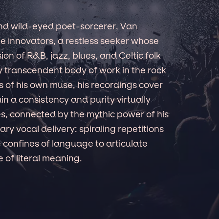
nd wild-eyed poet-sorcerer, Van
e innovators, a restless seeker whose
on of R&B, jazz, blues, and Celtic folk
y transcendent body of work in the rock
s of his own muse, his recordings cover
in a consistency and purity virtually
 connected by the mythic power of his
ary vocal delivery: spiraling repetitions
 confines of language to articulate
 of literal meaning.