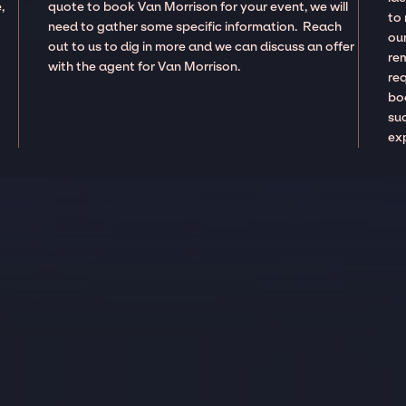
,
quote to book Van Morrison for your event, we will
to
need to gather some specific information. Reach
our
out to us to dig in more and we can discuss an offer
re
with the agent for Van Morrison.
re
boo
suc
ex