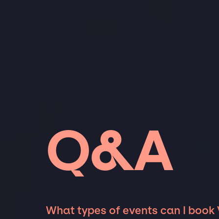
Q&A
What types of events can I book