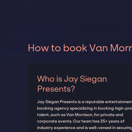
How to book Van Morri
Who is Jay Siegan
Presents?
Jay Siegan Presents is a reputable entertainmen
booking agency specializing in booking high-prof
talent, such as Van Morrison, for private and
corporate events. Our team has 25+ years of
industry experience and is well-versed in securin