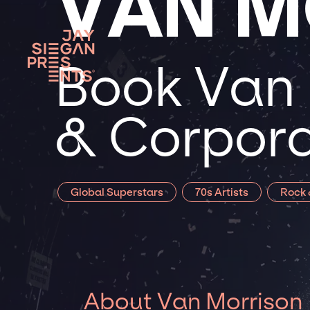
VAN M
Book Van 
& Corpora
Global Superstars
70s Artists
Rock 
About Van Morrison