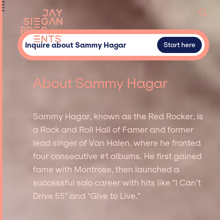
Inquire about Sammy Hagar
Start here
About Sammy Hagar
Sammy Hagar, known as the Red Rocker, is
a Rock and Roll Hall of Famer and former
lead singer of Van Halen, where he fronted
four consecutive #1 albums. He first gained
fame with Montrose, then launched a
successful solo career with hits like “I Can’t
Drive 55” and “Give to Live.”