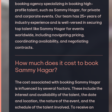
booking agency specializing in booking high-
profile talent, such as Sammy Hagar, for private
and corporate events. Our team has 25+ years of
industry experience and is well-versed in securing
top talent like Sammy Hagar for events
worldwide, including navigating pricing,
coordinating availability, and negotiating
contracts.
How much does it cost to book
Sammy Hagar?
The cost associated with booking Sammy Hagar
is influenced by several factors. These include the
interest and availability of the talent, the date
and location, the nature of the event, and the
schedule of the talent involved. To receive an