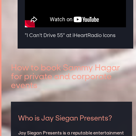
"I Can't Drive 55" at iHeartRadio Icons
How to book Sammy Hagar
for private and corporate
events
Who is Jay Siegan Presents?
Jay Siegan Presents is a reputable entertainment