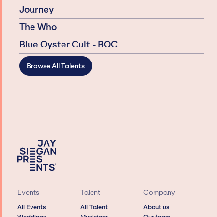
Journey
The Who
Blue Öyster Cult - BOC
Browse All Talents
Events
Talent
Company
All Events
All Talent
About us
Weddings
Musicians
Our team