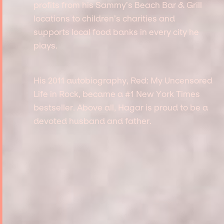
profits from his Sammy’s Beach Bar & Grill
locations to children’s charities and
supports local food banks in every city he
plays.
His 2011 autobiography, Red: My Uncensored
Life in Rock, became a #1 New York Times
bestseller. Above all, Hagar is proud to be a
devoted husband and father.