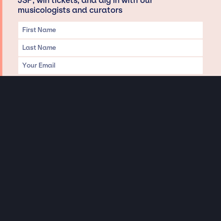
JSP, win tickets, and dig in with our
musicologists and curators
Privacy & Data handling
Hey There! A little disclaimer:
As a creative agency focused on talent, Jay Siegan Presents is here to help you
with all your entertainment needs for corporate functions, private
engagements, and all special events. Just a friendly reminder, we do not
represent or manage the wonderful talent listed on this website (except as
indicated). As such, we don’t take fan emails, special requests, meet and
greets or any asks besides legitimate inquiries for private events at the talent’s
appropriate fees. We work with the talent’s agency and management on your
behalf, exploring the possibility of securing them for your event. This, along with