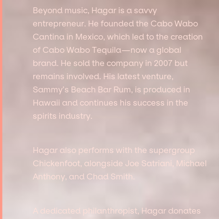
Beyond music, Hagar is a savvy
entrepreneur. He founded the Cabo Wabo
Cantina in Mexico, which led to the creation
of Cabo Wabo Tequila—now a global
brand. He sold the company in 2007 but
remains involved. His latest venture,
Sammy’s Beach Bar Rum, is produced in
Hawaii and continues his success in the
spirits industry.
Hagar also performs with the supergroup
Chickenfoot, alongside Joe Satriani, Michael
Anthony, and Chad Smith.
A dedicated philanthropist, Hagar donates