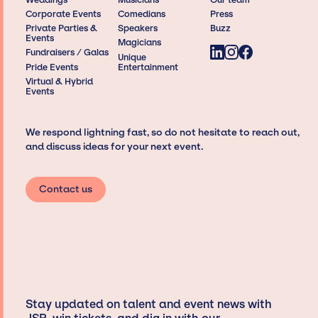
Corporate Events
Comedians
Press
Private Parties &
Speakers
Buzz
Events
Magicians
Fundraisers / Galas
Unique
Pride Events
Entertainment
Virtual & Hybrid
Events
We respond lightning fast, so do not hesitate to reach out,
and discuss ideas for your next event.
Contact us
Stay updated on talent and event news with