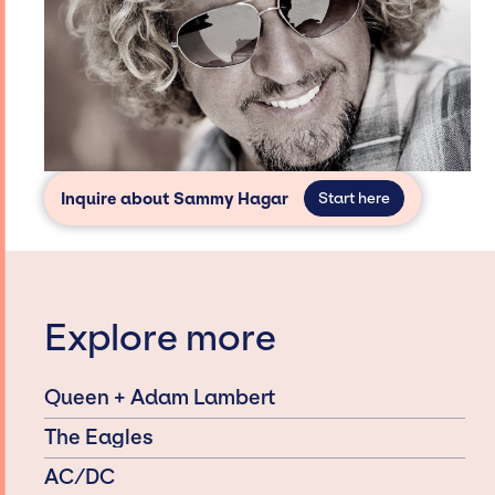
Inquire about Sammy Hagar
Start here
Explore more
Queen + Adam Lambert
The Eagles
AC/DC