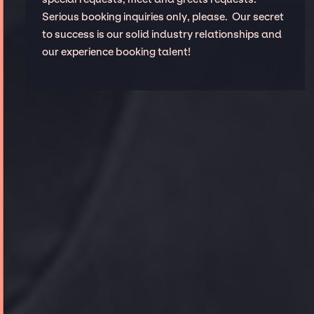
Serious booking inquiries only, please. Our secret
to success is our solid industry relationships and
our experience booking talent!