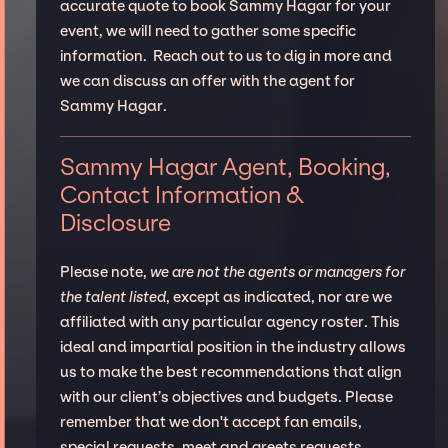
accurate quote to book Sammy Hagar for your
event, we will need to gather some specific
information. Reach out to us to dig in more and
we can discuss an offer with the agent for
Sammy Hagar.
Sammy Hagar Agent, Booking,
Contact Information &
Disclosure
Please note,
we are not the agents or managers for
the talent listed
, except as indicated, nor are we
affiliated with any particular agency roster. This
ideal and impartial position in the industry allows
us to make the best recommendations that align
with our client’s objectives and budgets. Please
remember that we don't accept fan emails,
special requests, meet and greets requests.