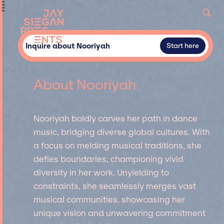
Inquire about Nooriyah
Start here
About Nooriyah
Nooriyah boldly carves her path in dance
music, bridging diverse global cultures. With
a focus on melding musical traditions, she
defies boundaries, championing vivid
diversity in her work. Unyielding to
constraints, she seamlessly merges vast
musical communities, showcasing her
unique vision and unwavering commitment