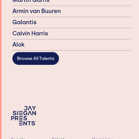
Martin Garrix
Armin van Buuren
Galantis
Calvin Harris
Alok
Browse All Talents