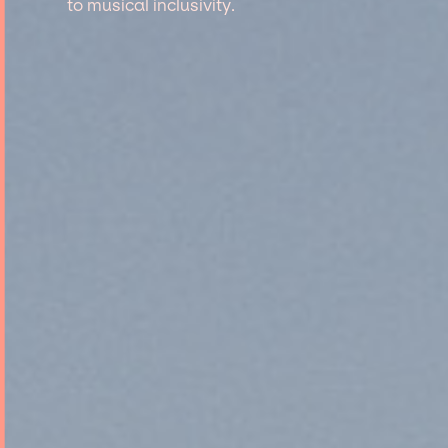
to musical inclusivity.