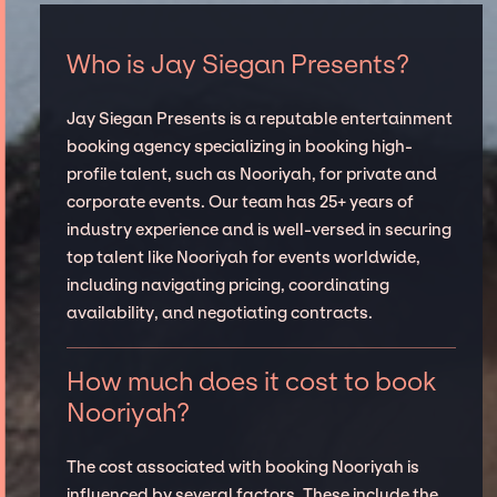
Who is Jay Siegan Presents?
Jay Siegan Presents is a reputable entertainment
booking agency specializing in booking high-
profile talent, such as Nooriyah, for private and
corporate events. Our team has 25+ years of
industry experience and is well-versed in securing
top talent like Nooriyah for events worldwide,
including navigating pricing, coordinating
availability, and negotiating contracts.
How much does it cost to book
Nooriyah?
The cost associated with booking Nooriyah is
influenced by several factors. These include the