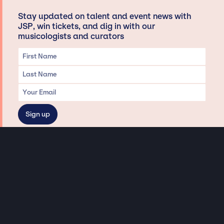
Stay updated on talent and event news with
JSP, win tickets, and dig in with our
musicologists and curators
Privacy & Data handling
Hey There! A little disclaimer:
As a creative agency focused on talent, Jay Siegan Presents is here to help you
with all your entertainment needs for corporate functions, private
engagements, and all special events. Just a friendly reminder, we do not
represent or manage the wonderful talent listed on this website (except as
indicated). As such, we don’t take fan emails, special requests, meet and