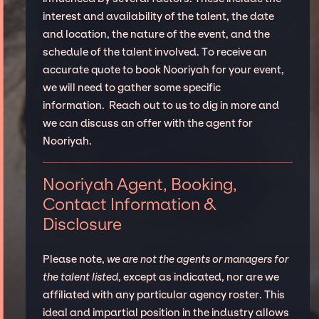
interest and availability of the talent, the date
and location, the nature of the event, and the
schedule of the talent involved. To receive an
accurate quote to book Nooriyah for your event,
we will need to gather some specific
information. Reach out to us to dig in more and
we can discuss an offer with the agent for
Nooriyah.
Nooriyah Agent, Booking,
Contact Information &
Disclosure
Please note,
we are not the agents or managers for
the talent listed
, except as indicated, nor are we
affiliated with any particular agency roster. This
ideal and impartial position in the industry allows