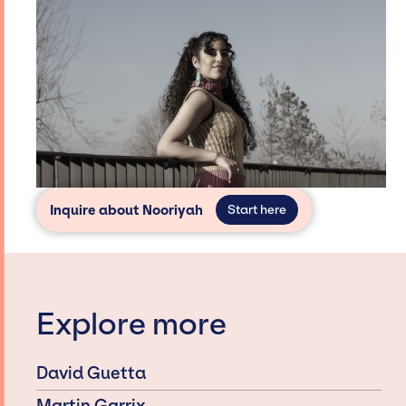
Inquire about Nooriyah
Start here
Explore more
David Guetta