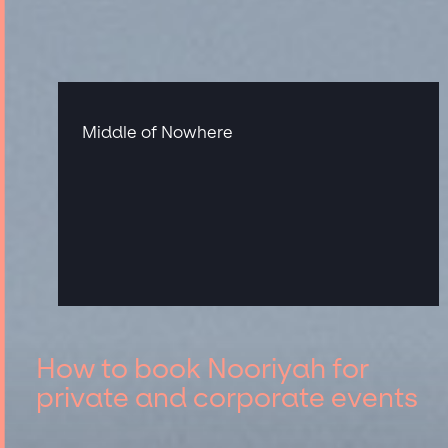
Middle of Nowhere
How to book Nooriyah for
private and corporate events