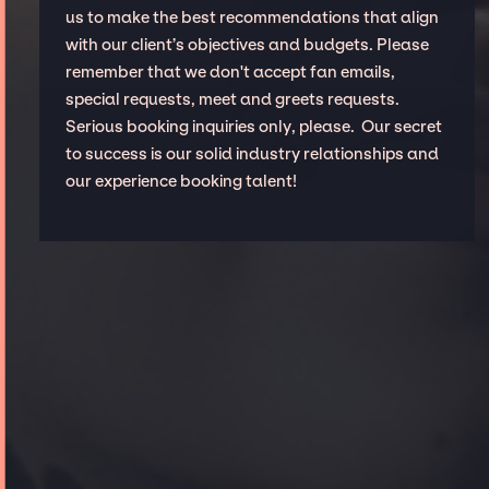
us to make the best recommendations that align
with our client’s objectives and budgets. Please
remember that we don't accept fan emails,
special requests, meet and greets requests.
Serious booking inquiries only, please. Our secret
to success is our solid industry relationships and
our experience booking talent!