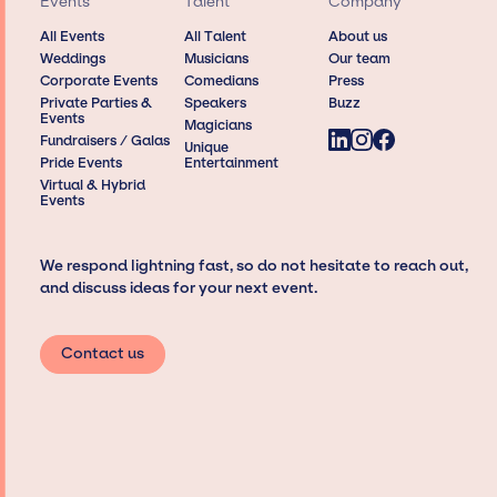
Events
Talent
Company
All Events
All Talent
About us
Weddings
Musicians
Our team
Corporate Events
Comedians
Press
Private Parties &
Speakers
Buzz
Events
Magicians
Fundraisers / Galas
Unique
Pride Events
Entertainment
Virtual & Hybrid
Events
We respond lightning fast, so do not hesitate to reach out,
and discuss ideas for your next event.
Contact us