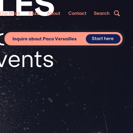
LES
Our Work
Buzz
About
Contact
Search
or
Start here
Inquire about Paco Versailles
vents