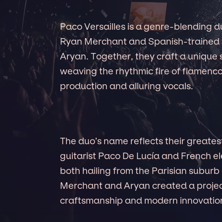
Paco Versailles is a genre-blending 
Ryan Merchant and Spanish-trained 
Aryan. Together, they craft a uniqu
weaving the rhythmic fire of flamenco
production and alluring vocals.
The duo’s name reflects their greates
guitarist Paco De Lucía and French el
both hailing from the Parisian suburb 
Merchant and Aryan created a projec
craftsmanship and modern innovatio