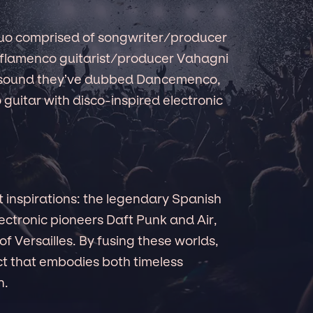
duo comprised of songwriter/producer
flamenco guitarist/producer Vahagni
e sound they’ve dubbed Dancemenco,
 guitar with disco-inspired electronic
t inspirations: the legendary Spanish
ectronic pioneers Daft Punk and Air,
of Versailles. By fusing these worlds,
t that embodies both timeless
n.