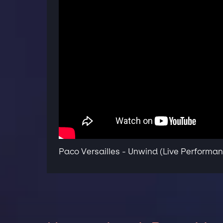
Paco Versailles - Unwind (Live Performa