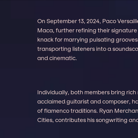
On September 13, 2024, Paco Versaille
Maca, further refining their signature
knack for marrying pulsating grooves w
transporting listeners into a soundsca
and cinematic.
Individually, both members bring ric
acclaimed guitarist and composer, ha
of flamenco traditions. Ryan Merchan
Cities, contributes his songwriting an