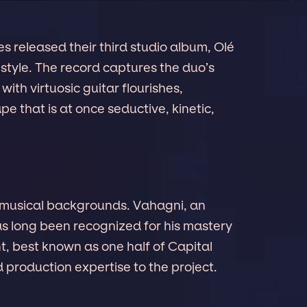
s released their third studio album, Olé
 style. The record captures the duo’s
ith virtuosic guitar flourishes,
pe that is at once seductive, kinetic,
h musical backgrounds. Vahagni, an
s long been recognized for his mastery
t, best known as one half of Capital
d production expertise to the project.