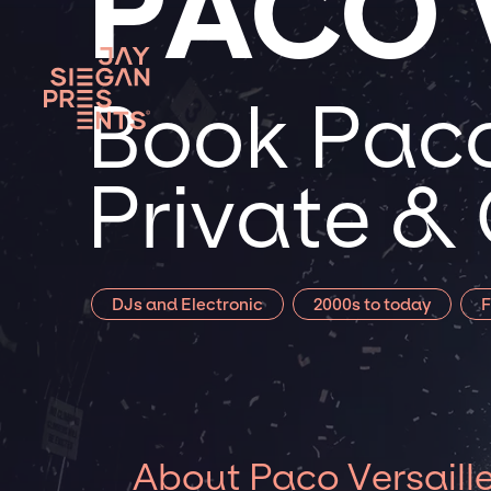
PACO 
Book Paco 
Private &
DJs and Electronic
2000s to today
F
About Paco Versaill