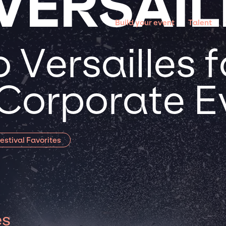
VERSAIL
Build your event
Talent
Versailles f
 Corporate E
estival Favorites
es