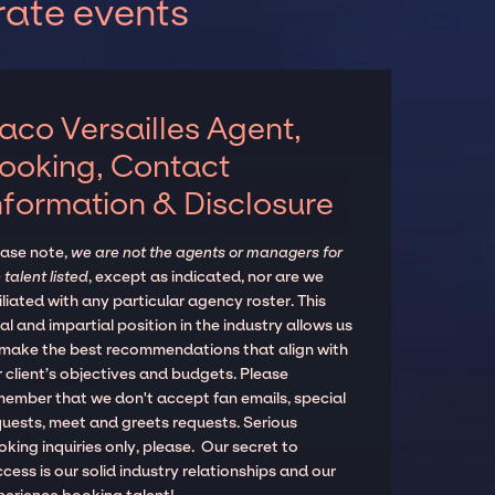
rate events
aco Versailles Agent,
ooking, Contact
nformation & Disclosure
ease note,
we are not the agents or managers for
 talent listed
, except as indicated, nor are we
iliated with any particular agency roster. This
al and impartial position in the industry allows us
 make the best recommendations that align with
 client’s objectives and budgets. Please
member that we don't accept fan emails, special
quests, meet and greets requests. Serious
king inquiries only, please. Our secret to
cess is our solid industry relationships and our