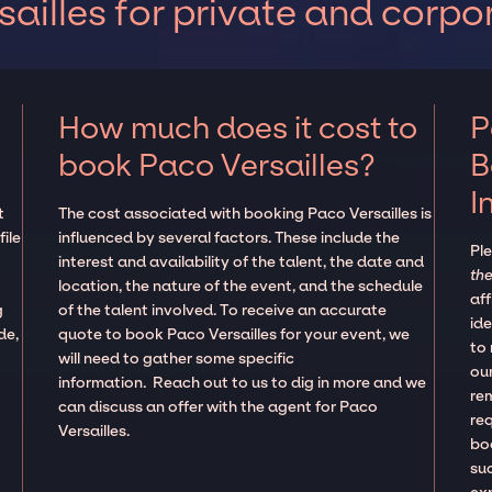
ailles for private and corpo
How much does it cost to
P
book Paco Versailles?
B
I
t
The cost associated with booking Paco Versailles is
ile
influenced by several factors. These include the
Pl
interest and availability of the talent, the date and
the
location, the nature of the event, and the schedule
aff
g
of the talent involved. To receive an accurate
ide
de,
quote to book Paco Versailles for your event, we
to
will need to gather some specific
our
information. Reach out to us to dig in more and we
re
can discuss an offer with the agent for Paco
re
Versailles.
boo
suc