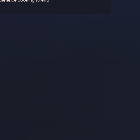
perience booking talent!