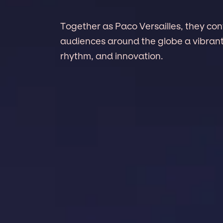
Together as Paco Versailles, they con
audiences around the globe a vibrant
rhythm, and innovation.