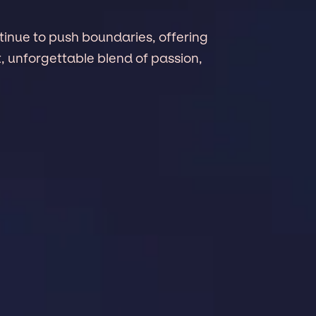
tinue to push boundaries, offering
, unforgettable blend of passion,