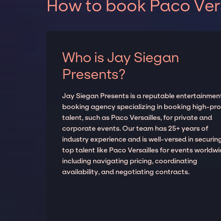
How to book Paco Vers
Who is Jay Siegan
Presents?
Jay Siegan Presents is a reputable entertainmen
booking agency specializing in booking high-prof
talent, such as Paco Versailles, for private and
corporate events. Our team has 25+ years of
industry experience and is well-versed in securin
top talent like Paco Versailles for events worldwi
including navigating pricing, coordinating
availability, and negotiating contracts.