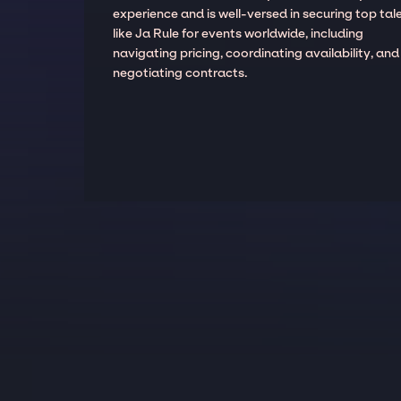
experience and is well-versed in securing top tal
like Ja Rule for events worldwide, including
navigating pricing, coordinating availability, and
negotiating contracts.