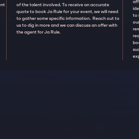
aff
ent
of the talent involved. To receive an accurate
ide
quote to book Ja Rule for your event, we will need
to
to gather some specific information. Reach out to
our
us to dig in more and we can discuss an offer with
re
the agent for Ja Rule.
re
boo
suc
ex