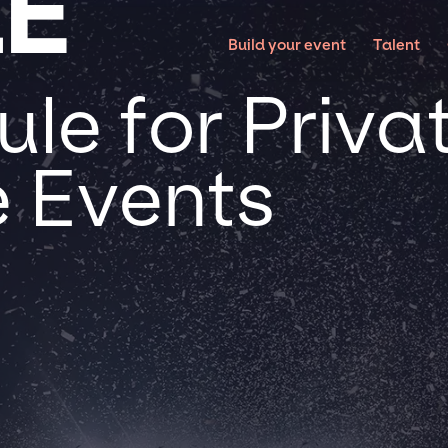
LE
Build your event
Talent
le for Priva
 Events