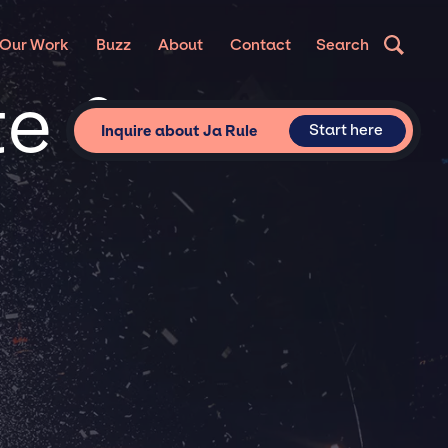
Our Work
Buzz
About
Contact
Search
te &
Start here
Inquire about Ja Rule