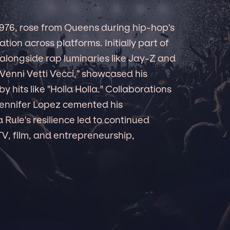
 1976, rose from Queens during hip-hop's
ion across platforms. Initially part of
alongside rap luminaries like Jay-Z and
"Venni Vetti Vecci," showcased his
 hits like "Holla Holla." Collaborations
Jennifer Lopez cemented his
Rule's resilience led to continued
 TV, film, and entrepreneurship,