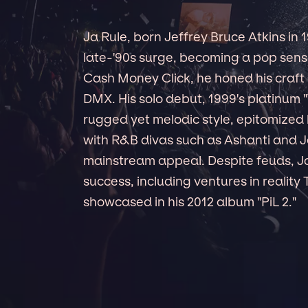
Ja Rule, born Jeffrey Bruce Atkins in
late-'90s surge, becoming a pop sensat
Cash Money Click, he honed his craft 
DMX. His solo debut, 1999's platinum 
rugged yet melodic style, epitomized by
with R&B divas such as Ashanti and 
mainstream appeal. Despite feuds, Ja 
success, including ventures in reality
showcased in his 2012 album "PiL 2."