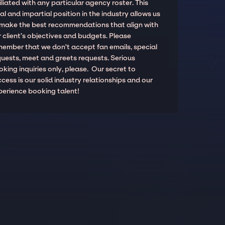
iliated with any particular agency roster. This
al and impartial position in the industry allows us
 make the best recommendations that align with
 client’s objectives and budgets. Please
member that we don't accept fan emails, special
quests, meet and greets requests. Serious
king inquiries only, please. Our secret to
cess is our solid industry relationships and our
perience booking talent!