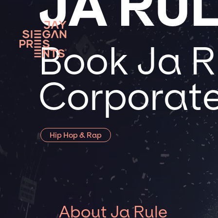
JA RU
Book Ja Ru
Corporate
Hip Hop & Rap
About Ja Rule