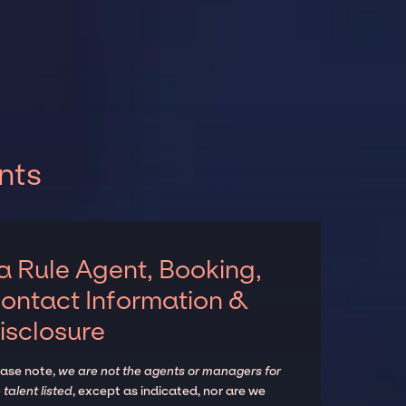
nts
a Rule Agent, Booking,
ontact Information &
isclosure
ease note,
we are not the agents or managers for
 talent listed
, except as indicated, nor are we