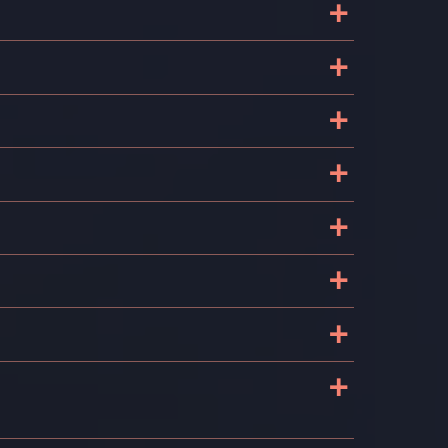
+
+
+
+
+
+
+
+