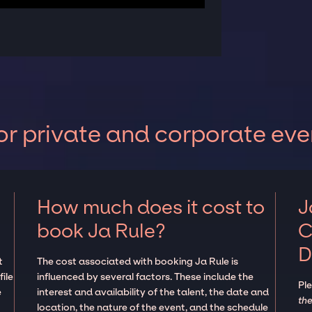
or private and corporate eve
How much does it cost to
J
book Ja Rule?
C
D
t
The cost associated with booking Ja Rule is
ile
influenced by several factors. These include the
Pl
e
interest and availability of the talent, the date and
the
location, the nature of the event, and the schedule