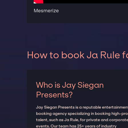
Mesmerize
How to book Ja Rule f
Who is Jay Siegan
Presents?
Jay Siegan Presents is a reputable entertainmen
booking agency specializing in booking high-prof
talent, such as Ja Rule, for private and corporat
events. Our team has 25+ years of industry