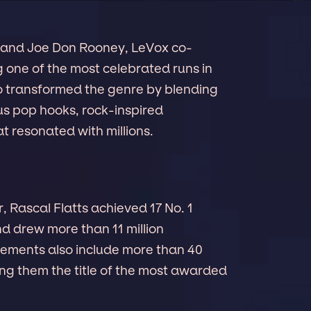
and Joe Don Rooney, LeVox co-
g one of the most celebrated runs in
io transformed the genre by blending
ous pop hooks, rock-inspired
t resonated with millions.
r, Rascal Flatts achieved 17 No. 1
and drew more than 11 million
vements also include more than 40
g them the title of the most awarded