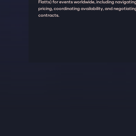
Flatts) for events worldwide, including navigatin
pricing, coordinating availability, and negotiatin
contracts.