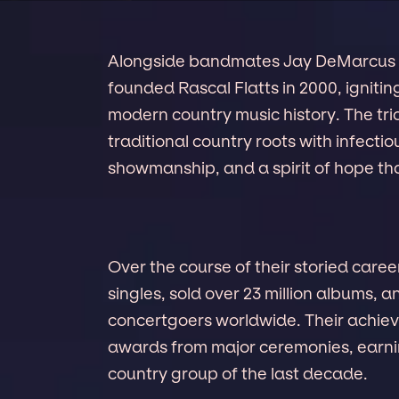
Alongside bandmates Jay DeMarcus 
founded Rascal Flatts in 2000, ignitin
modern country music history. The tr
traditional country roots with infecti
showmanship, and a spirit of hope tha
Over the course of their storied caree
singles, sold over 23 million albums, 
concertgoers worldwide. Their achie
awards from major ceremonies, earnin
country group of the last decade.