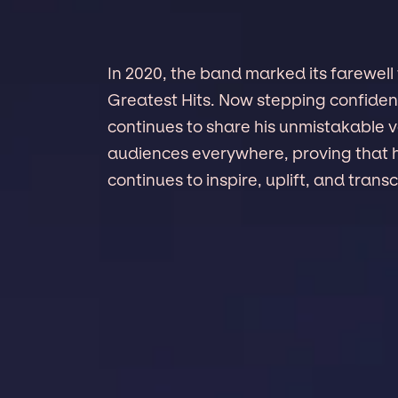
In 2020, the band marked its farewell
Greatest Hits. Now stepping confident
continues to share his unmistakable vo
audiences everywhere, proving that 
continues to inspire, uplift, and trans