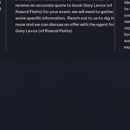
g
ide
receive an accurate quote to book Gary Levox (of
g
to
Rascal Flatts) for your event, we will need to gather
our
some specific information. Reach out to us to dig in
re
more and we can discuss an offer with the agent for
re
Gary Levox (of Rascal Flatts).
boo
suc
ex