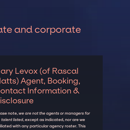
vate and corporate
ary Levox (of Rascal
latts) Agent, Booking,
ontact Information &
isclosure
ease note,
we are not the agents or managers for
 talent listed
, except as indicated, nor are we
iliated with any particular agency roster. This