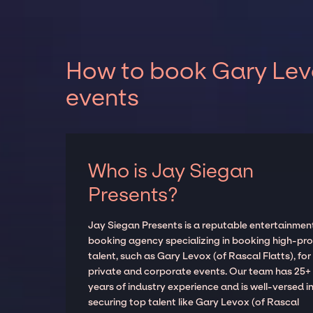
How to book Gary Levo
events
Who is Jay Siegan
Presents?
Jay Siegan Presents is a reputable entertainmen
booking agency specializing in booking high-prof
talent, such as Gary Levox (of Rascal Flatts), for
private and corporate events. Our team has 25+
years of industry experience and is well-versed i
securing top talent like Gary Levox (of Rascal