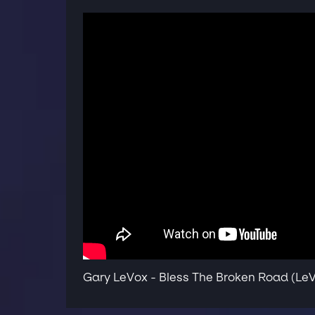
Gary LeVox - Bless The Broken Road (Le