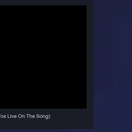
Vox Live On The Song)