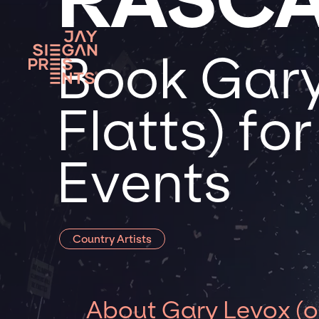
Book Gary
Flatts) fo
Events
Country Artists
About Gary Levox (of