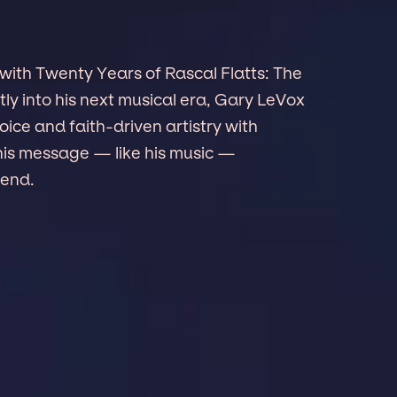
 with Twenty Years of Rascal Flatts: The
ly into his next musical era, Gary LeVox
ice and faith-driven artistry with
his message — like his music —
cend.