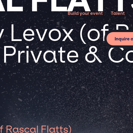
Build your event
Talent
 Levox (of R
Inquire 
r Private & 
 Rascal Flatts)