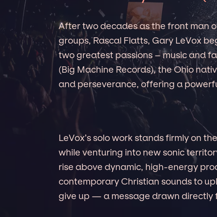
After two decades as the front man of
groups, Rascal Flatts, Gary LeVox beg
two greatest passions – music and fai
(Big Machine Records), the Ohio nativ
and perseverance, offering a powerfu
LeVox’s solo work stands firmly on the
while venturing into new sonic territor
rise above dynamic, high-energy prod
contemporary Christian sounds to upli
give up — a message drawn directly fr