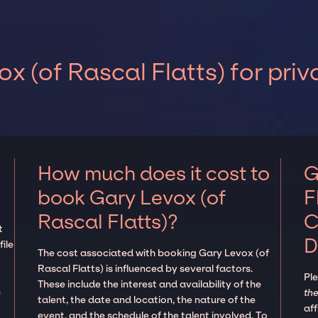
x (of Rascal Flatts) for pri
How much does it cost to
G
book Gary Levox (of
F
Rascal Flatts)?
C
t
D
ile
The cost associated with booking Gary Levox (of
Rascal Flatts) is influenced by several factors.
Pl
These include the interest and availability of the
n
the
talent, the date and location, the nature of the
aff
event, and the schedule of the talent involved. To