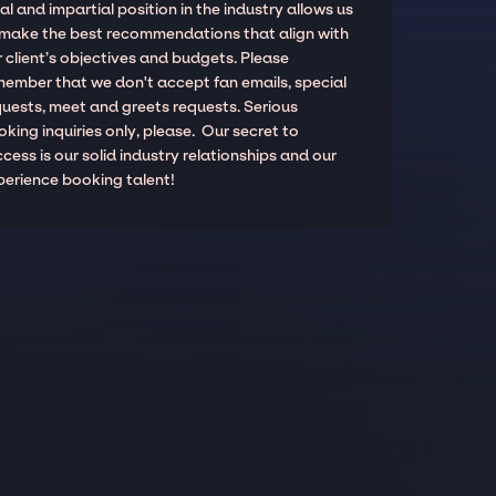
al and impartial position in the industry allows us
 make the best recommendations that align with
 client’s objectives and budgets. Please
member that we don't accept fan emails, special
quests, meet and greets requests. Serious
king inquiries only, please. Our secret to
cess is our solid industry relationships and our
perience booking talent!