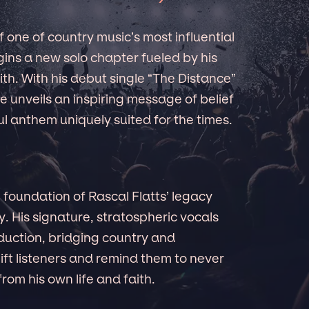
 one of country music’s most influential
ins a new solo chapter fueled by his
th. With his debut single “The Distance”
e unveils an inspiring message of belief
l anthem uniquely suited for the times.
 foundation of Rascal Flatts’ legacy
y. His signature, stratospheric vocals
uction, bridging country and
ft listeners and remind them to never
om his own life and faith.