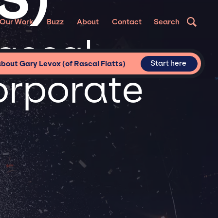
Our Work
Buzz
About
Contact
Search
ascal
Start here
about Gary Levox (of Rascal Flatts)
Corporate