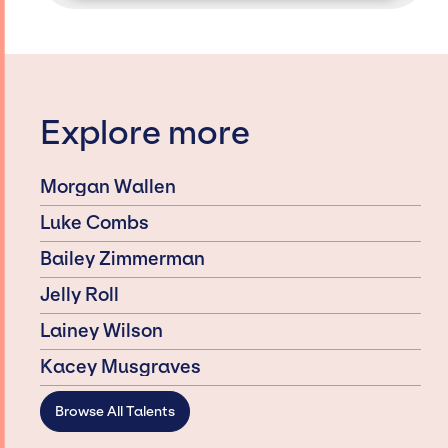
Explore more
Morgan Wallen
Luke Combs
Bailey Zimmerman
Jelly Roll
Lainey Wilson
Kacey Musgraves
Browse All Talents