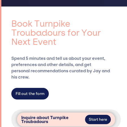
ups, negotiating contracts, and coordinating
access to top global talent, such as Turnpike
events.
Troubadours, for events. A reputable
entertainment booking agency, such as Jay
Book Turnpike
Siegan Presents, has rich expertise in
Troubadours for Your
securing desired talent options, negotiating
Next Event
costs, and developing clear contracts to
ensure a seamless event experience. Jay
Siegan Presents is not restricted to working
Spend 5 minutes and tell us about your event,
only with specific artists or talents from a
preferences and other details, and get
dedicated agency roster, which means we do
personal recommendations curated by Jay and
not have limitations on the talent we can
his crew.
access and secure for events.
Fill out the form
Inquire about Turnpike
Start here
Troubadours