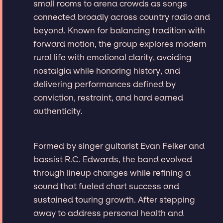
small rooms to arena crowds as songs
connected broadly across country radio and
beyond. Known for balancing tradition with
forward motion, the group explores modern
rural life with emotional clarity, avoiding
nostalgia while honoring history, and
delivering performances defined by
conviction, restraint, and hard earned
authenticity.
Formed by singer guitarist Evan Felker and
bassist R.C. Edwards, the band evolved
through lineup changes while refining a
sound that fueled chart success and
sustained touring growth. After stepping
away to address personal health and