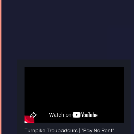
Turnpike Troubadours | "Pay No Rent" |