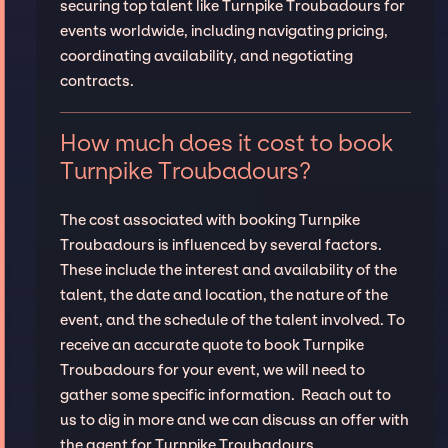
securing top talent like Turnpike Troubadours for
events worldwide, including navigating pricing,
coordinating availability, and negotiating
contracts.
How much does it cost to book
Turnpike Troubadours?
The cost associated with booking Turnpike
Troubadours is influenced by several factors.
These include the interest and availability of the
talent, the date and location, the nature of the
event, and the schedule of the talent involved. To
receive an accurate quote to book Turnpike
Troubadours for your event, we will need to
gather some specific information. Reach out to
us to dig in more and we can discuss an offer with
the agent for Turnpike Troubadours.