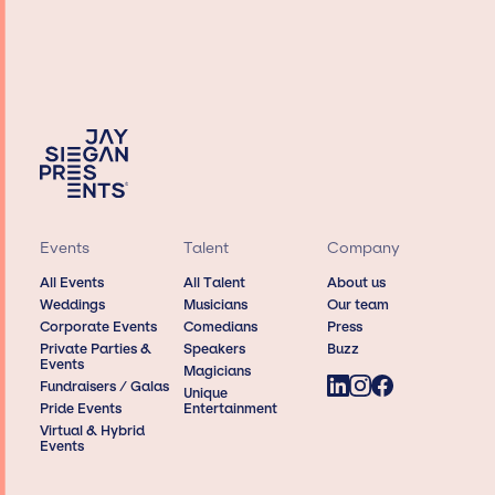
Events
Talent
Company
All Events
All Talent
About us
Weddings
Musicians
Our team
Corporate Events
Comedians
Press
Private Parties &
Speakers
Buzz
Events
Magicians
Fundraisers / Galas
Unique
Pride Events
Entertainment
Virtual & Hybrid
Events