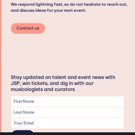
We respond lightning fast, so do not hesitate to reach out,
and discuss ideas for your next event.
Contact us
Stay updated on talent and event news with
JSP, win tickets, and dig in with our
musicologists and curators