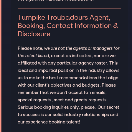
Turnpike Troubadours Agent,
Booking, Contact Information &
Disclosure
Please note,
we are not the agents or managers for
the talent listed
, except as indicated, nor are we
affiliated with any particular agency roster. This
ideal and impartial position in the industry allows
us to make the best recommendations that align
with our client’s objectives and budgets. Please
remember that we don't accept fan emails,
special requests, meet and greets requests.
Serious booking inquiries only, please. Our secret
to success is our solid industry relationships and
our experience booking talent!