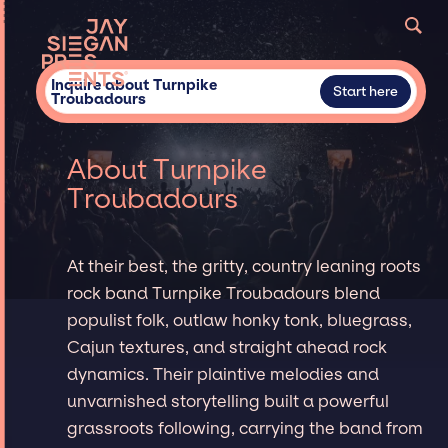
Inquire about Turnpike
Start here
Troubadours
About Turnpike
Troubadours
At their best, the gritty, country leaning roots
rock band Turnpike Troubadours blend
populist folk, outlaw honky tonk, bluegrass,
Cajun textures, and straight ahead rock
dynamics. Their plaintive melodies and
unvarnished storytelling built a powerful
grassroots following, carrying the band from