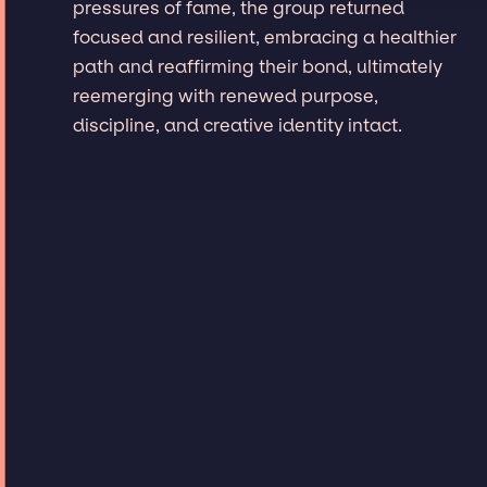
pressures of fame, the group returned
focused and resilient, embracing a healthier
path and reaffirming their bond, ultimately
reemerging with renewed purpose,
discipline, and creative identity intact.