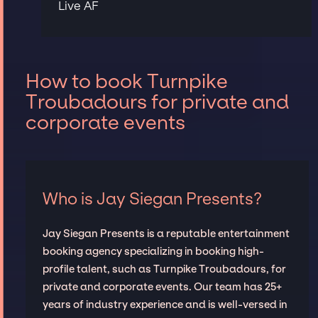
Live AF
How to book Turnpike
Troubadours for private and
corporate events
Who is Jay Siegan Presents?
Jay Siegan Presents is a reputable entertainment
booking agency specializing in booking high-
profile talent, such as Turnpike Troubadours, for
private and corporate events. Our team has 25+
years of industry experience and is well-versed in