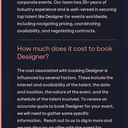
corporate events. Our team has 25+ years of
industry experience and is well-versed in securing
top talent like Desiigner for events worldwide,
including navigating pricing, coordinating
availability, and negotiating contracts.
How much does it cost to book
Desiigner?
The cost associated with booking Desiigner is
influenced by several factors. These include the
interest and availability of the talent, the date
and location, the nature of the event, and the
schedule of the talent involved. To receive an
accurate quote to book Desiigner for your event,
we will need to gather some specific
information. Reach out to us to dig in more and
we can discuss an offer with the agent for