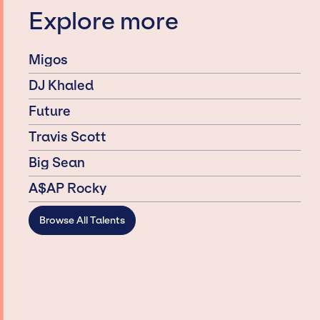
Explore more
Migos
DJ Khaled
Future
Travis Scott
Big Sean
A$AP Rocky
Browse All Talents