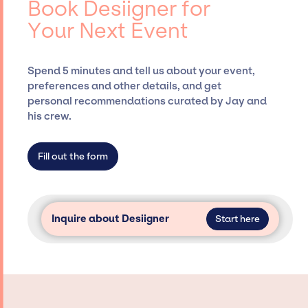
Book Desiigner for
Siegan Presents, has rich expertise in
Your Next Event
securing desired talent options, negotiating
costs, and developing clear contracts to
ensure a seamless event experience. Jay
Spend 5 minutes and tell us about your event,
Siegan Presents is not restricted to working
preferences and other details, and get
only with specific artists or talents from a
personal recommendations curated by Jay and
dedicated agency roster, which means we do
his crew.
not have limitations on the talent we can
access and secure for events.
Fill out the form
Inquire about Desiigner
Start here