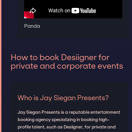
Panda
How to book Desiigner for
private and corporate events
Who is Jay Siegan Presents?
Jay Siegan Presents is a reputable entertainment
booking agency specializing in booking high-
profile talent, such as Desiigner, for private and