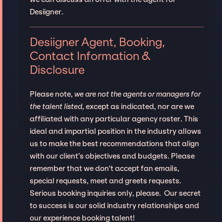
Desiigner.
Desiigner Agent, Booking,
Contact Information &
Disclosure
Please note,
we are not the agents or managers for
the talent listed
, except as indicated, nor are we
affiliated with any particular agency roster. This
ideal and impartial position in the industry allows
us to make the best recommendations that align
with our client’s objectives and budgets. Please
remember that we don't accept fan emails,
special requests, meet and greets requests.
Serious booking inquiries only, please. Our secret
to success is our solid industry relationships and
our experience booking talent!