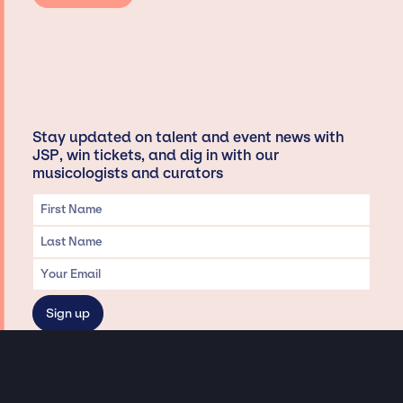
Stay updated on talent and event news with
JSP, win tickets, and dig in with our
musicologists and curators
Privacy & Data handling