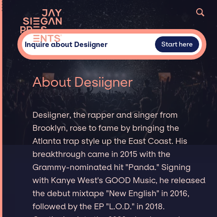
Inquire about Desiigner
Start here
About Desiigner
Desiigner, the rapper and singer from
Brooklyn, rose to fame by bringing the
Atlanta trap style up the East Coast. His
breakthrough came in 2015 with the
Grammy-nominated hit "Panda." Signing
with Kanye West's GOOD Music, he released
the debut mixtape "New English" in 2016,
followed by the EP "L.O.D." in 2018.