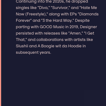
Continuing into the 2020s, he dropped
singles like "Diva," "Survivor," and "Hate Me
Now (Freestyle)," along with EPs "Diamonds
Forever" and "3 the Hard Way." Despite
parting with GOOD Music in 2019, Designer
persisted with releases like "Amen," "I Get
That," and collaborations with artists like
Slushii and A Boogie wit da Hoodie in
subsequent years.