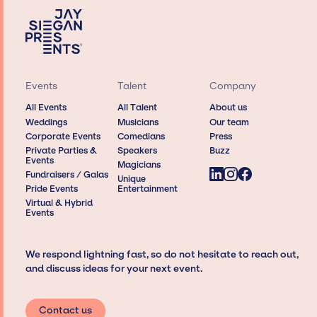
Events
Talent
Company
All Events
All Talent
About us
Weddings
Musicians
Our team
Corporate Events
Comedians
Press
Private Parties &
Speakers
Buzz
Events
Magicians
Fundraisers / Galas
Unique
Pride Events
Entertainment
Virtual & Hybrid
Events
We respond lightning fast, so do not hesitate to reach out,
and discuss ideas for your next event.
Contact us