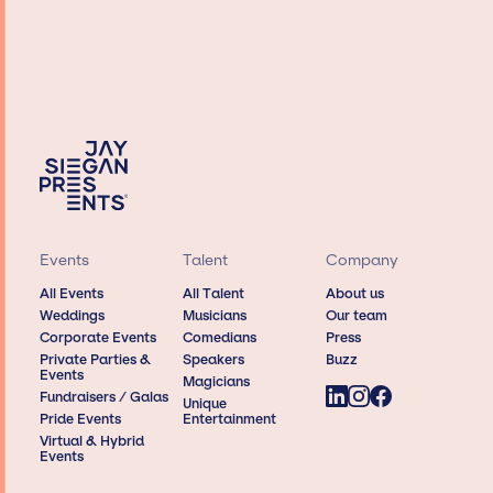
Events
Talent
Company
All Events
All Talent
About us
Weddings
Musicians
Our team
Corporate Events
Comedians
Press
Private Parties &
Speakers
Buzz
Events
Magicians
Fundraisers / Galas
Unique
Pride Events
Entertainment
Virtual & Hybrid
Events