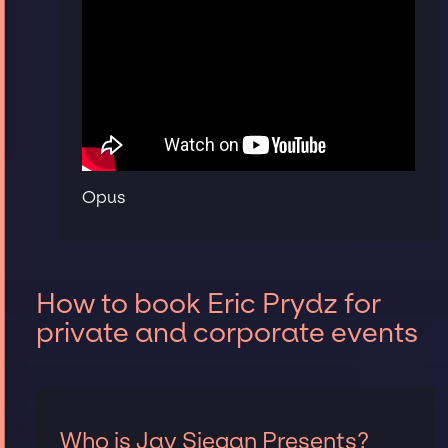
Opus
How to book Eric Prydz for
private and corporate events
Who is Jay Siegan Presents?