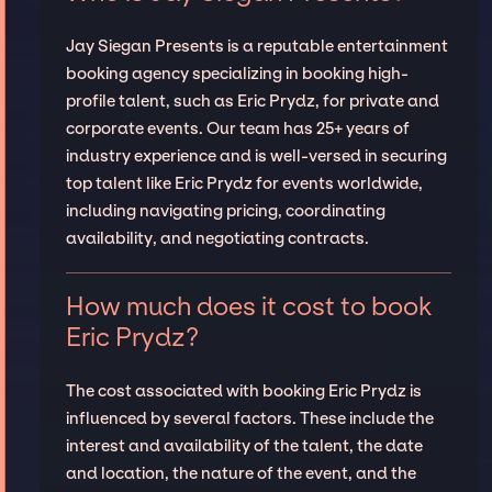
Jay Siegan Presents is a reputable entertainment
booking agency specializing in booking high-
profile talent, such as Eric Prydz, for private and
corporate events. Our team has 25+ years of
industry experience and is well-versed in securing
top talent like Eric Prydz for events worldwide,
including navigating pricing, coordinating
availability, and negotiating contracts.
How much does it cost to book
Eric Prydz?
The cost associated with booking Eric Prydz is
influenced by several factors. These include the
interest and availability of the talent, the date
and location, the nature of the event, and the