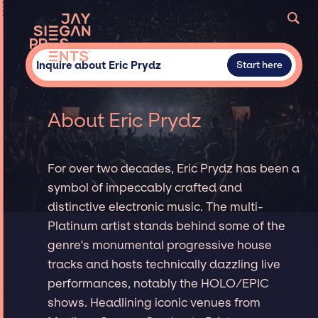
Inquire about Eric Prydz
Start here
About Eric Prydz
For over two decades, Eric Prydz has been a
symbol of impeccably crafted and
distinctive electronic music. The multi-
Platinum artist stands behind some of the
genre's monumental progressive house
tracks and hosts technically dazzling live
performances, notably the HOLO/EPIC
shows. Headlining iconic venues from