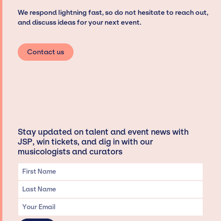
We respond lightning fast, so do not hesitate to reach out,
and discuss ideas for your next event.
Contact us
Stay updated on talent and event news with
JSP, win tickets, and dig in with our
musicologists and curators