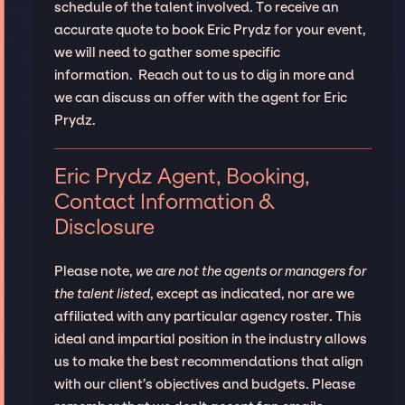
schedule of the talent involved. To receive an
accurate quote to book Eric Prydz for your event,
we will need to gather some specific
information. Reach out to us to dig in more and
we can discuss an offer with the agent for Eric
Prydz.
Eric Prydz Agent, Booking,
Contact Information &
Disclosure
Please note,
we are not the agents or managers for
the talent listed
, except as indicated, nor are we
affiliated with any particular agency roster. This
ideal and impartial position in the industry allows
us to make the best recommendations that align
with our client’s objectives and budgets. Please