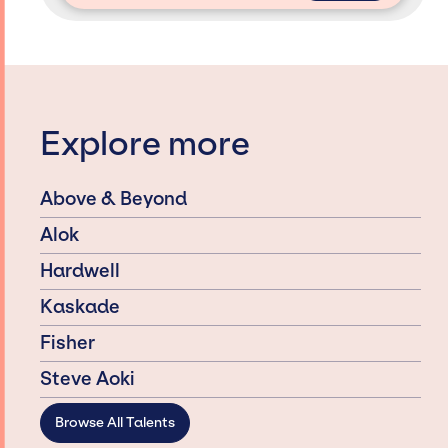
Explore more
Above & Beyond
Alok
Hardwell
Kaskade
Fisher
Steve Aoki
Browse All Talents