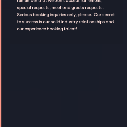
remember that we don't accept fan emails,
special requests, meet and greets requests.
Serious booking inquiries only, please. Our secret
to success is our solid industry relationships and
our experience booking talent!