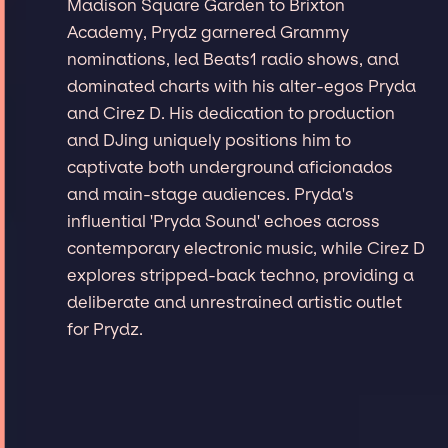
Madison Square Garden to Brixton
Academy, Prydz garnered Grammy
nominations, led Beats1 radio shows, and
dominated charts with his alter-egos Pryda
and Cirez D. His dedication to production
and DJing uniquely positions him to
captivate both underground aficionados
and main-stage audiences. Pryda's
influential 'Pryda Sound' echoes across
contemporary electronic music, while Cirez D
explores stripped-back techno, providing a
deliberate and unrestrained artistic outlet
for Prydz.