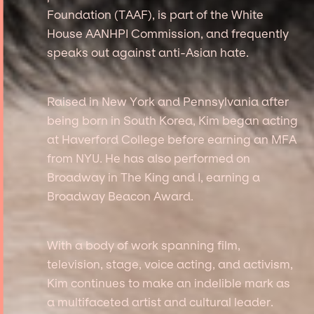
Foundation (TAAF), is part of the White
House AANHPI Commission, and frequently
speaks out against anti-Asian hate.
Raised in New York and Pennsylvania after
being born in South Korea, Kim began acting
at Haverford College before earning an MFA
from NYU. He has also performed on
Broadway in The King and I, earning a
Broadway Beacon Award.
With a body of work spanning film,
television, stage, voice acting, and activism,
Kim continues to make an indelible mark as
a multifaceted artist and cultural leader.