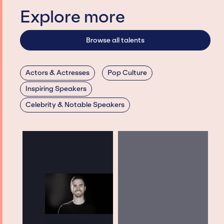
Explore more
Browse all talents
Actors & Actresses
Pop Culture
Inspiring Speakers
Celebrity & Notable Speakers