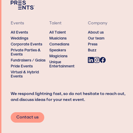
Events
Talent
Company
All Events
All Talent
About us
Weddings
Musicians
Our team
Corporate Events
Comedians
Press
Private Parties &
Speakers
Buzz
Events
Magicians
Fundraisers / Galas
Unique
Pride Events
Entertainment
Virtual & Hybrid
Events
We respond lightning fast, so do not hesitate to reach out,
and discuss ideas for your next event.
Contact us