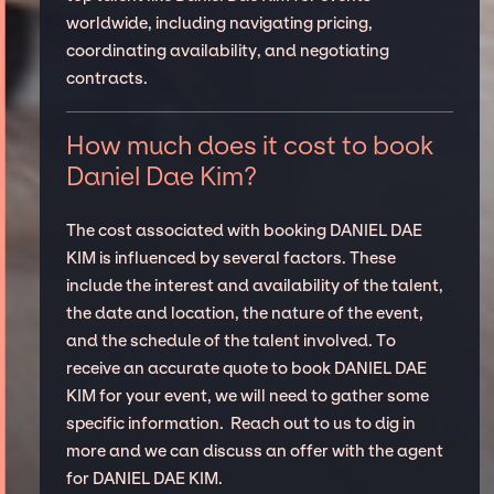
worldwide, including navigating pricing,
coordinating availability, and negotiating
contracts.
How much does it cost to book
Daniel Dae Kim?
The cost associated with booking DANIEL DAE
KIM is influenced by several factors. These
include the interest and availability of the talent,
the date and location, the nature of the event,
and the schedule of the talent involved. To
receive an accurate quote to book DANIEL DAE
KIM for your event, we will need to gather some
specific information. Reach out to us to dig in
more and we can discuss an offer with the agent
for DANIEL DAE KIM.