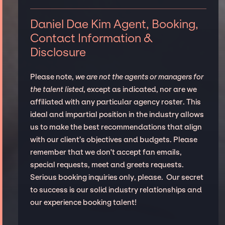
Daniel Dae Kim Agent, Booking,
Contact Information &
Disclosure
Please note,
we are not the agents or managers for
the talent listed
, except as indicated, nor are we
affiliated with any particular agency roster. This
ideal and impartial position in the industry allows
us to make the best recommendations that align
with our client’s objectives and budgets. Please
remember that we don't accept fan emails,
special requests, meet and greets requests.
Serious booking inquiries only, please. Our secret
to success is our solid industry relationships and
our experience booking talent!