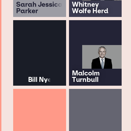
Sarah Jessica
Whitney
Parker
Wolfe Herd
Malcolm
Bill Nye
Turnbull