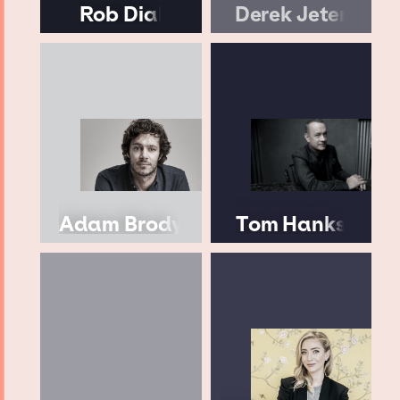
Rob Dial
Derek Jeter
Adam Brody
Tom Hanks