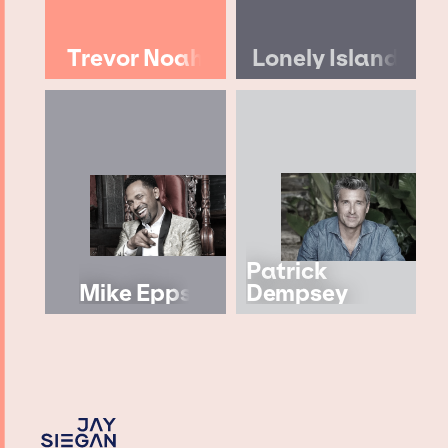
Trevor Noah
Lonely Island
Patrick
Mike Epps
Dempsey