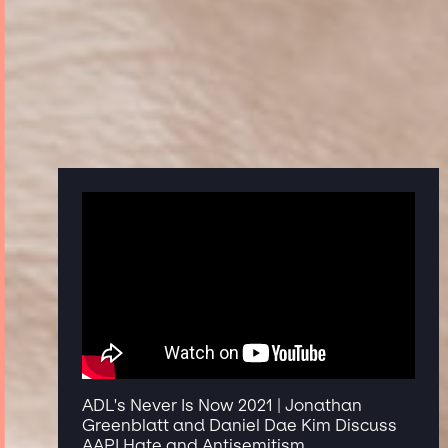
ADL's Never Is Now 2021 | Jonathan
Greenblatt and Daniel Dae Kim Discuss
AAPI Hate and Antisemitism