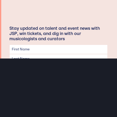
Stay updated on talent and event news with
JSP, win tickets, and dig in with our
musicologists and curators
Privacy & Data handling
Hey There! A little disclaimer: