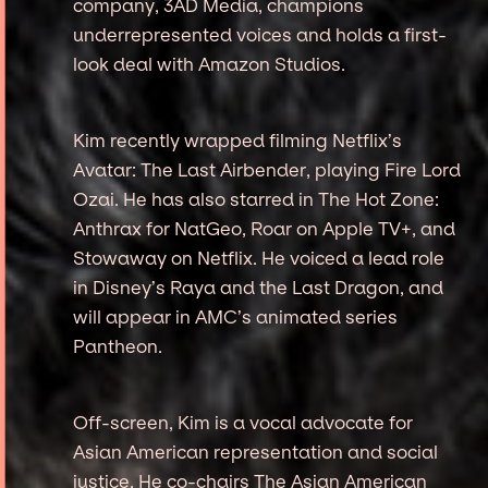
company, 3AD Media, champions
underrepresented voices and holds a first-
look deal with Amazon Studios.
Kim recently wrapped filming Netflix’s
Avatar: The Last Airbender, playing Fire Lord
Ozai. He has also starred in The Hot Zone:
Anthrax for NatGeo, Roar on Apple TV+, and
Stowaway on Netflix. He voiced a lead role
in Disney’s Raya and the Last Dragon, and
will appear in AMC’s animated series
Pantheon.
Off-screen, Kim is a vocal advocate for
Asian American representation and social
justice. He co-chairs The Asian American