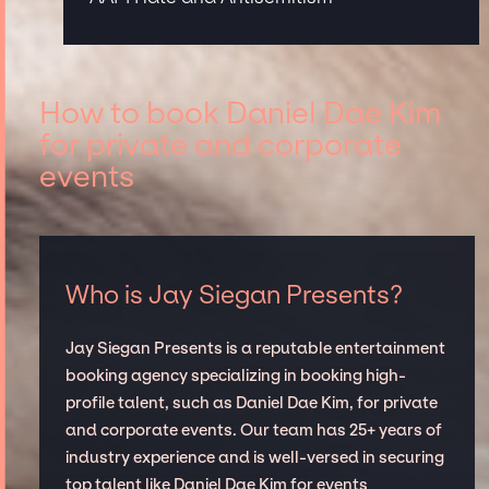
How to book Daniel Dae Kim
for private and corporate
events
Who is Jay Siegan Presents?
Jay Siegan Presents is a reputable entertainment
booking agency specializing in booking high-
profile talent, such as Daniel Dae Kim, for private
and corporate events. Our team has 25+ years of
industry experience and is well-versed in securing
top talent like Daniel Dae Kim for events