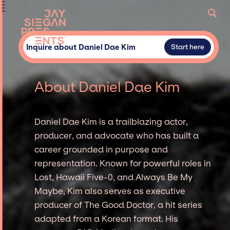
Inquire about Daniel Dae Kim
Start here
About Daniel Dae Kim
Daniel Dae Kim is a trailblazing actor,
producer, and advocate who has built a
career grounded in purpose and
representation. Known for powerful roles in
Lost, Hawaii Five-0, and Always Be My
Maybe, Kim also serves as executive
producer of The Good Doctor, a hit series
adapted from a Korean format. His