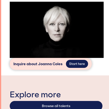
Inquire about Joanna Coles
Start here
Explore more
Browse all talents