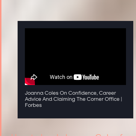
Joanna Coles On Confidence, Career
Advice And Claiming The Corner Office |
Forbes