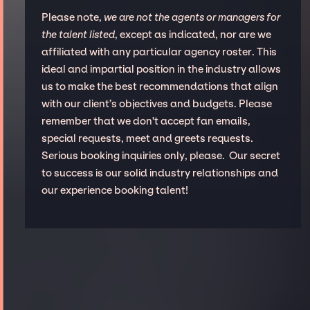
Please note,
we are not the agents or managers for
the talent listed
, except as indicated, nor are we
affiliated with any particular agency roster. This
ideal and impartial position in the industry allows
us to make the best recommendations that align
with our client’s objectives and budgets. Please
remember that we don't accept fan emails,
special requests, meet and greets requests.
Serious booking inquiries only, please. Our secret
to success is our solid industry relationships and
our experience booking talent!