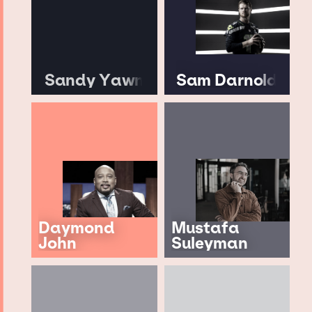
Sandy Yawn
Sam Darnold
Daymond
Mustafa
John
Suleyman