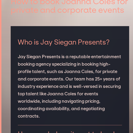
How to book Joanna Coles for
private and corporate events
Who is Jay Siegan Presents?
Jay Siegan Presents is a reputable entertainment
booking agency specializing in booking high-
profile talent, such as Joanna Coles, for private
and corporate events. Our team has 25+ years of
industry experience and is well-versed in securing
top talent like Joanna Coles for events
worldwide, including navigating pricing,
coordinating availability, and negotiating
contracts.