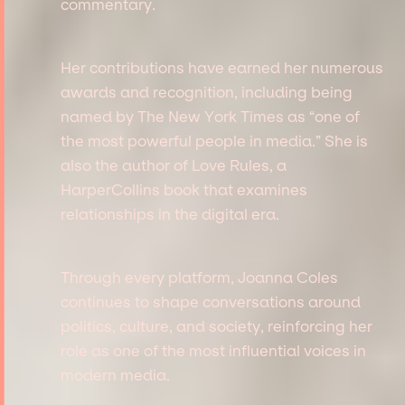
commentary.
Her contributions have earned her numerous
awards and recognition, including being
named by The New York Times as “one of
the most powerful people in media.” She is
also the author of Love Rules, a
HarperCollins book that examines
relationships in the digital era.
Through every platform, Joanna Coles
continues to shape conversations around
politics, culture, and society, reinforcing her
role as one of the most influential voices in
modern media.