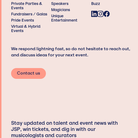
Private Parties &
Speakers
Buzz
Events
Magicians
Fundraisers / Galas
Unique
Pride Events
Entertainment
Virtual & Hybrid
Events
We respond lightning fast, so do not hesitate to reach out,
and discuss ideas for your next event.
Contact us
Stay updated on talent and event news with
JSP, win tickets, and dig in with our
musicologists and curators