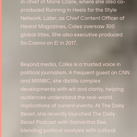
in-chief of Marie Claire, where she also co-
produced Running in Heels for the Style
Network. Later, as Chief Content Officer of
Hearst Magazines, Coles oversaw 300
global titles. She also executive produced
So Cosmo on E! in 2017.
Beyond media, Coles is a trusted voice in
political journalism. A frequent guest on CNN
and MSNBC, she distills complex
developments with wit and clarity, helping
audiences understand the real-world
implications of current events. At The Daily
Beast, she recently launched The Daily
Beast Podcast with Samantha Bee,
blending political analysis with cultural