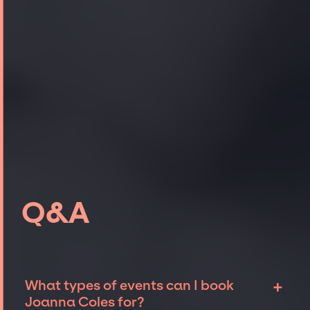
Q&A
+
What types of events can I book
Joanna Coles for?