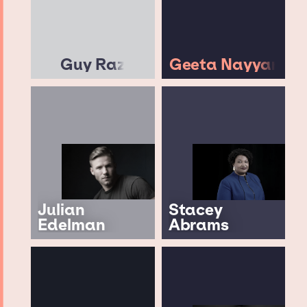
Guy Raz
Geeta Nayyar
Julian
Stacey
Edelman
Abrams