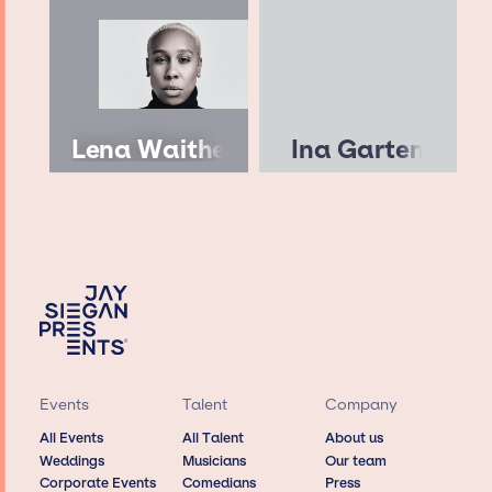
Lena Waithe
Ina Garten
Events
Talent
Company
All Events
All Talent
About us
Weddings
Musicians
Our team
Corporate Events
Comedians
Press