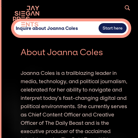
Inquire about Joanna Coles
Start here
About Joanna Coles
Joanna Coles is a trailblazing leader in
media, technology, and political journalism,
celebrated for her ability to navigate and
interpret today’s fast-changing digital and
political environments. She currently serves
as Chief Content Officer and Creative
Officer of The Daily Beast and is the
executive producer of the acclaimed