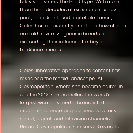
television series The Bold Type. With more
than three decades of experience across
print, broadcast, and digital platforms,
Coles has consistently redefined how stories
are told, revitalizing iconic brands and
expanding their influence far beyond
traditional media.
Coles’ innovative approach to content has
reshaped the media landscape. At
Cosmopolitan, where she became editor-in-
chief in 2012, she propelled the world’s
largest women’s media brand into the
modern era, engaging audiences across
social, digital, and television channels.
Before Cosmopolitan, she served as editor-