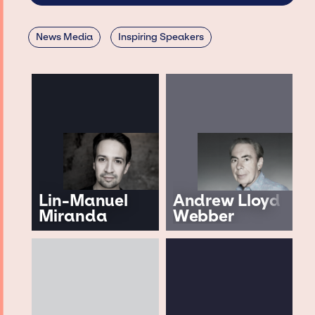
News Media
Inspiring Speakers
Lin-Manuel
Andrew Lloyd
Miranda
Webber