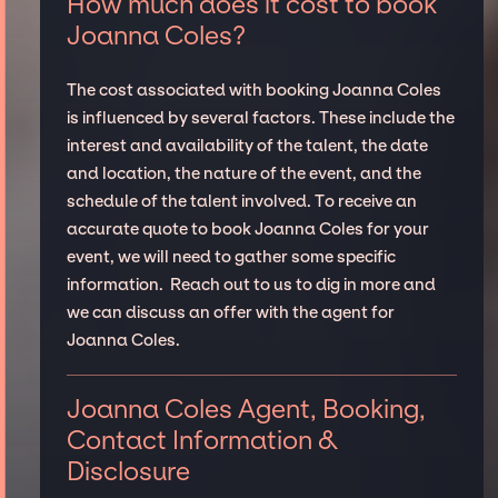
How much does it cost to book
Joanna Coles?
The cost associated with booking Joanna Coles
is influenced by several factors. These include the
interest and availability of the talent, the date
and location, the nature of the event, and the
schedule of the talent involved. To receive an
accurate quote to book Joanna Coles for your
event, we will need to gather some specific
information. Reach out to us to dig in more and
we can discuss an offer with the agent for
Joanna Coles.
Joanna Coles Agent, Booking,
Contact Information &
Disclosure