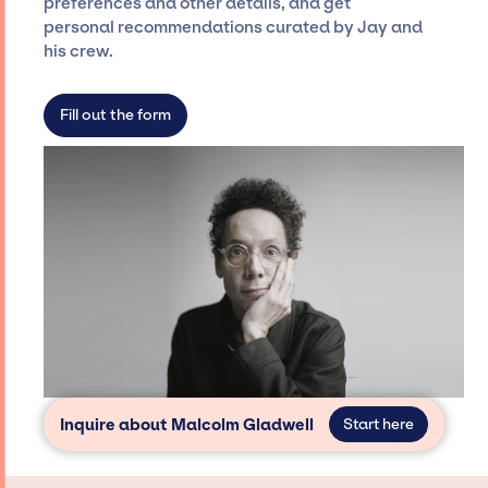
preferences and other details, and get
dedicated agency roster, which means we do
personal recommendations curated by Jay and
not have limitations on the talent we can
his crew.
access and secure for events.
Fill out the form
Inquire about Malcolm Gladwell
Start here