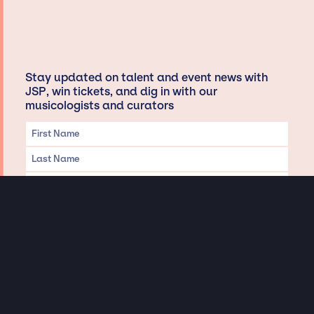
Stay updated on talent and event news with
JSP, win tickets, and dig in with our
musicologists and curators
Privacy & Data handling
Hey There! A little disclaimer: