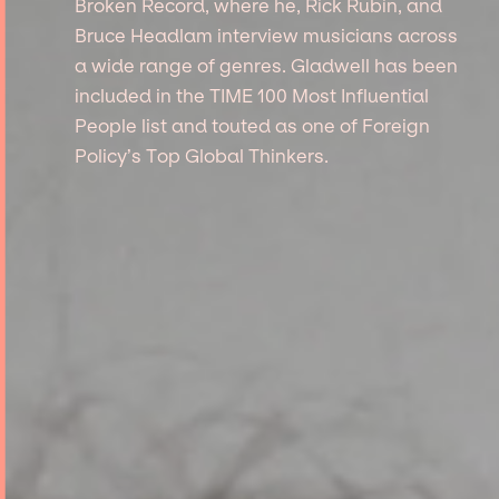
Broken Record, where he, Rick Rubin, and
Bruce Headlam interview musicians across
a wide range of genres. Gladwell has been
included in the TIME 100 Most Influential
People list and touted as one of Foreign
Policy’s Top Global Thinkers.