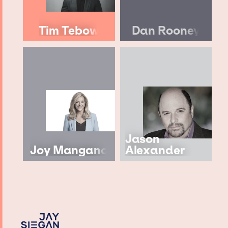
Tim Tebow
Dan Rooney
Jason
Joy Mangano
Alexander