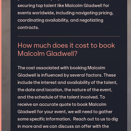
securing top talent like Malcolm Gladwell for
events worldwide, including navigating pricing,
coordinating availability, and negotiating
contracts.
How much does it cost to book
Malcolm Gladwell?
The cost associated with booking Malcolm
Gladwell is influenced by several factors. These
include the interest and availability of the talent,
the date and location, the nature of the event,
and the schedule of the talent involved. To
receive an accurate quote to book Malcolm
Gladwell for your event, we will need to gather
some specific information. Reach out to us to dig
in more and we can discuss an offer with the