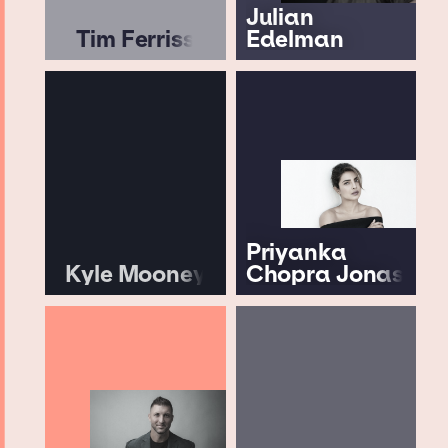
Julian
Tim Ferriss
Edelman
Priyanka
Kyle Mooney
Chopra Jonas