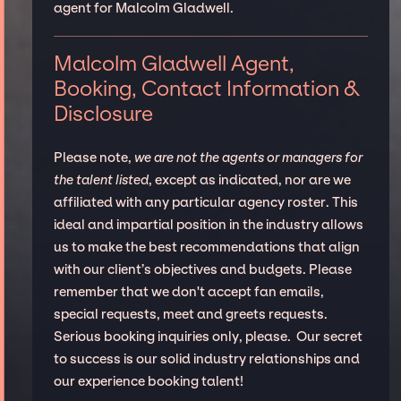
agent for Malcolm Gladwell.
Malcolm Gladwell Agent,
Booking, Contact Information &
Disclosure
Please note,
we are not the agents or managers for
the talent listed
, except as indicated, nor are we
affiliated with any particular agency roster. This
ideal and impartial position in the industry allows
us to make the best recommendations that align
with our client’s objectives and budgets. Please
remember that we don't accept fan emails,
special requests, meet and greets requests.
Serious booking inquiries only, please. Our secret
to success is our solid industry relationships and
our experience booking talent!