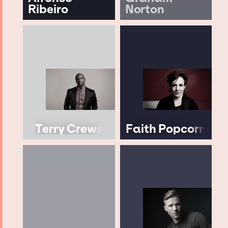
Ribeiro
Norton
Terry Crews
Faith Popcorn