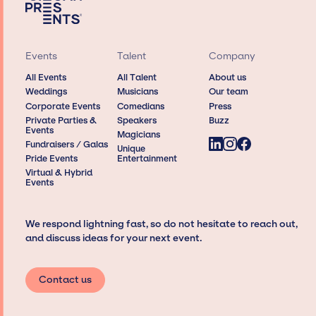
Events
Talent
Company
All Events
All Talent
About us
Weddings
Musicians
Our team
Corporate Events
Comedians
Press
Private Parties &
Speakers
Buzz
Events
Magicians
Fundraisers / Galas
Unique
Pride Events
Entertainment
Virtual & Hybrid
Events
We respond lightning fast, so do not hesitate to reach out,
and discuss ideas for your next event.
Contact us