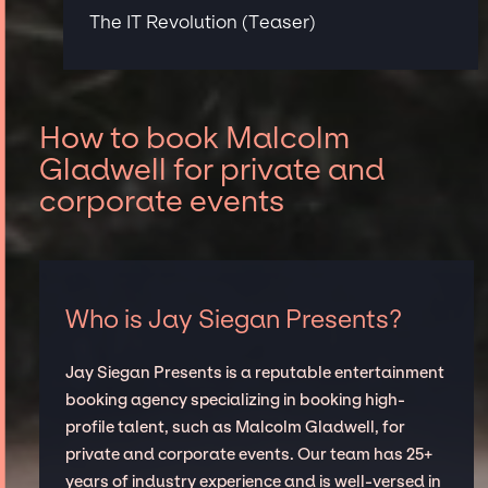
The IT Revolution (Teaser)
How to book Malcolm
Gladwell for private and
corporate events
Who is Jay Siegan Presents?
Jay Siegan Presents is a reputable entertainment
booking agency specializing in booking high-
profile talent, such as Malcolm Gladwell, for
private and corporate events. Our team has 25+
years of industry experience and is well-versed in