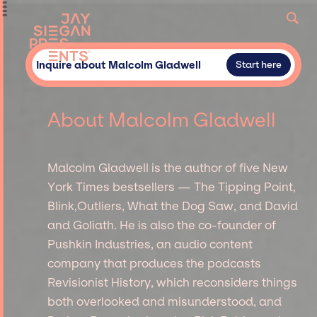
Inquire about Malcolm Gladwell
Start here
About Malcolm Gladwell
Malcolm Gladwell is the author of five New
York Times bestsellers — The Tipping Point,
Blink,Outliers, What the Dog Saw, and David
and Goliath. He is also the co-founder of
Pushkin Industries, an audio content
company that produces the podcasts
Revisionist History, which reconsiders things
both overlooked and misunderstood, and