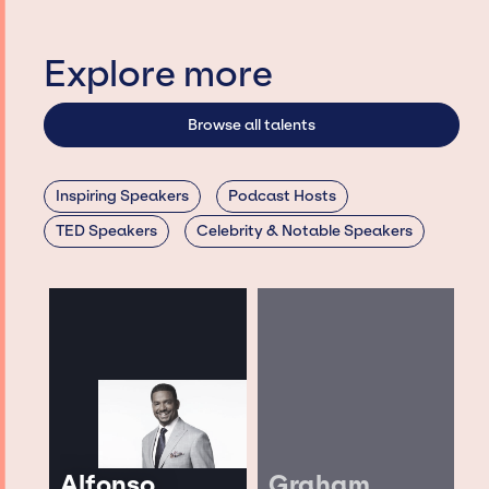
Explore more
Browse all talents
Inspiring Speakers
Podcast Hosts
TED Speakers
Celebrity & Notable Speakers
Alfonso
Graham