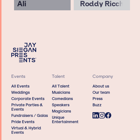
Ali
Roddy Ricch
Events
Talent
Company
All Events
All Talent
About us
Weddings
Musicians
Our team
Corporate Events
Comedians
Press
Private Parties &
Speakers
Buzz
Events
Magicians
Fundraisers / Galas
Unique
Pride Events
Entertainment
Virtual & Hybrid
Events