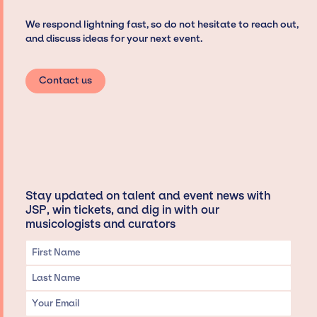
We respond lightning fast, so do not hesitate to reach out,
and discuss ideas for your next event.
Contact us
Stay updated on talent and event news with
JSP, win tickets, and dig in with our
musicologists and curators