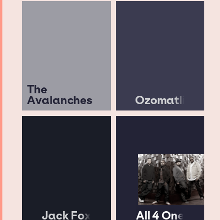
The
Avalanches
Ozomatli
Jack Fox
All 4 One