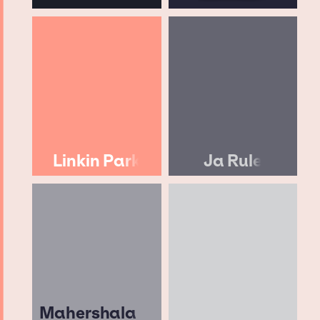
Linkin Park
Ja Rule
Mahershala