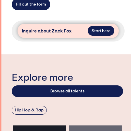
secure for events.
Fill out the form
Inquire about Zack Fox
Start here
Explore more
Browse all talents
Hip Hop & Rap