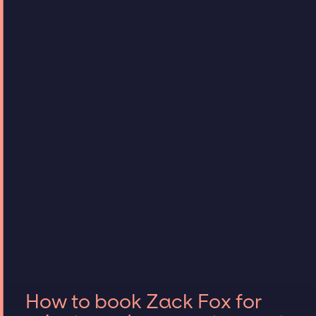
How to book Zack Fox for