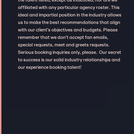
affiliated with any particular agency roster. This
ideal and impartial position in the industry allows
us to make the best recommendations that align
with our client’s objectives and budgets. Please
remember that we don't accept fan emails,
special requests, meet and greets requests.
Serious booking inquiries only, please. Our secret
to success is our solid industry relationships and
our experience booking talent!