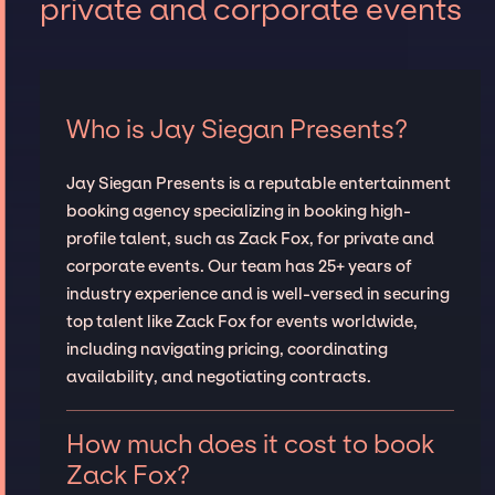
private and corporate events
Who is Jay Siegan Presents?
Jay Siegan Presents is a reputable entertainment
booking agency specializing in booking high-
profile talent, such as Zack Fox, for private and
corporate events. Our team has 25+ years of
industry experience and is well-versed in securing
top talent like Zack Fox for events worldwide,
including navigating pricing, coordinating
availability, and negotiating contracts.
How much does it cost to book
Zack Fox?