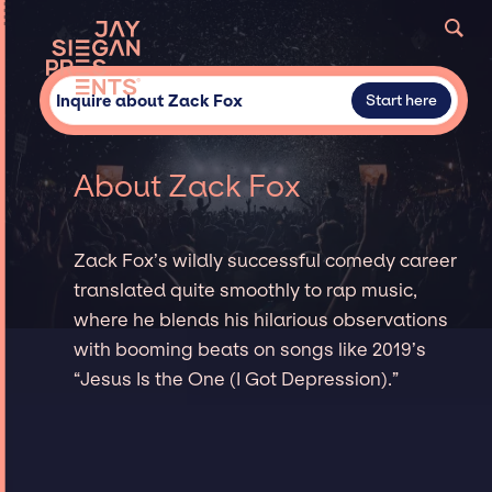
Inquire about Zack Fox
Start here
About Zack Fox
Zack Fox’s wildly successful comedy career
translated quite smoothly to rap music,
where he blends his hilarious observations
with booming beats on songs like 2019’s
“Jesus Is the One (I Got Depression).”