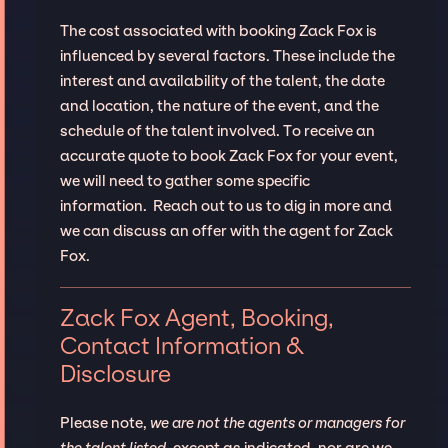
The cost associated with booking Zack Fox is
influenced by several factors. These include the
interest and availability of the talent, the date
and location, the nature of the event, and the
schedule of the talent involved. To receive an
accurate quote to book Zack Fox for your event,
we will need to gather some specific
information. Reach out to us to dig in more and
we can discuss an offer with the agent for Zack
Fox.
Zack Fox Agent, Booking,
Contact Information &
Disclosure
Please note,
we are not the agents or managers for
the talent listed
, except as indicated, nor are we