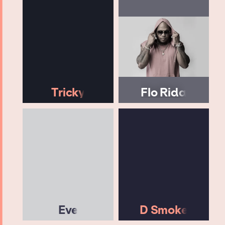
Tricky
Flo Rida
Eve
D Smoke