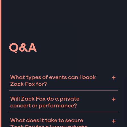
Q&A
+
What types of events can I book
Zack Fox for?
The most common types of events that Zack
+
Will Zack Fox do a private
Fox can be booked for include corporate
concert or performance?
events and private parties such as
weddings, birthdays, anniversaries,
Zack Fox can perform at private events,
+
What does it take to secure
fundraisers, and galas. Whether the event is
including intimate performances and