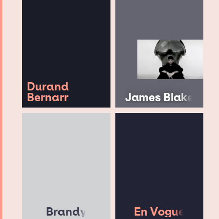
Durand
Bernarr
James Blake
Brandy
En Vogue