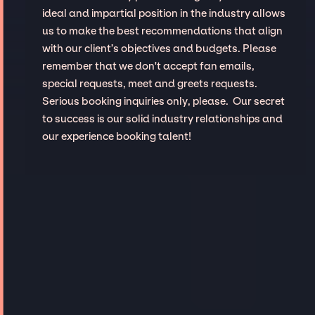
ideal and impartial position in the industry allows
us to make the best recommendations that align
with our client’s objectives and budgets. Please
remember that we don't accept fan emails,
special requests, meet and greets requests.
Serious booking inquiries only, please. Our secret
to success is our solid industry relationships and
our experience booking talent!