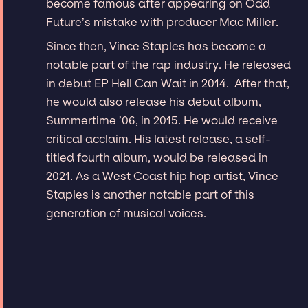
become famous after appearing on Odd
Future’s mistake with producer Mac Miller.
Since then, Vince Staples has become a
notable part of the rap industry. He released
in debut EP Hell Can Wait in 2014. After that,
he would also release his debut album,
Summertime ’06, in 2015. He would receive
critical acclaim. His latest release, a self-
titled fourth album, would be released in
2021. As a West Coast hip hop artist, Vince
Staples is another notable part of this
generation of musical voices.