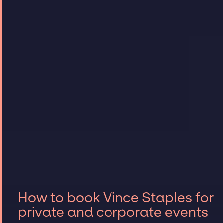
How to book Vince Staples for
private and corporate events