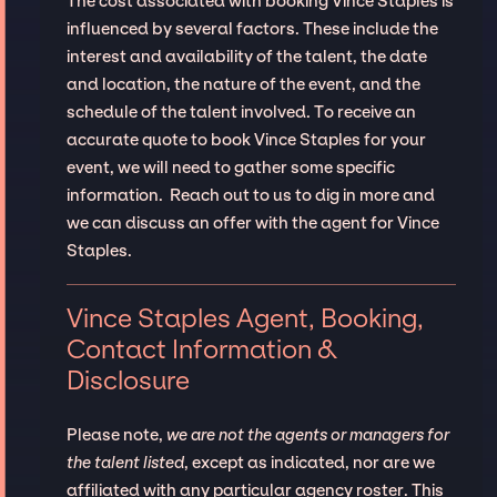
The cost associated with booking Vince Staples is
influenced by several factors. These include the
interest and availability of the talent, the date
and location, the nature of the event, and the
schedule of the talent involved. To receive an
accurate quote to book Vince Staples for your
event, we will need to gather some specific
information. Reach out to us to dig in more and
we can discuss an offer with the agent for Vince
Staples.
Vince Staples Agent, Booking,
Contact Information &
Disclosure
Please note,
we are not the agents or managers for
the talent listed
, except as indicated, nor are we
affiliated with any particular agency roster. This