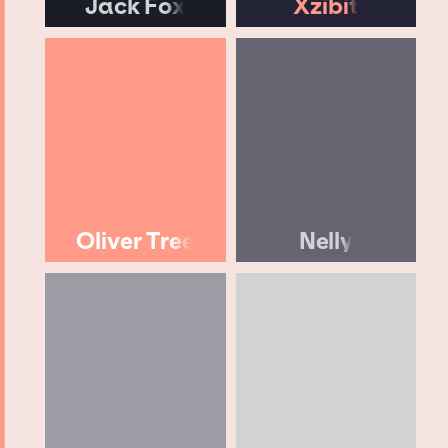
Jack Fox
Xzibit
Oliver Tree
Nelly