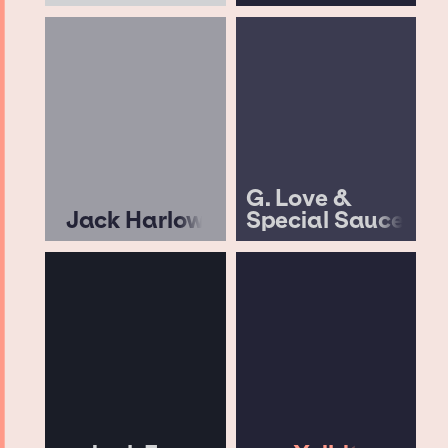
G. Love &
Jack Harlow
Special Sauce