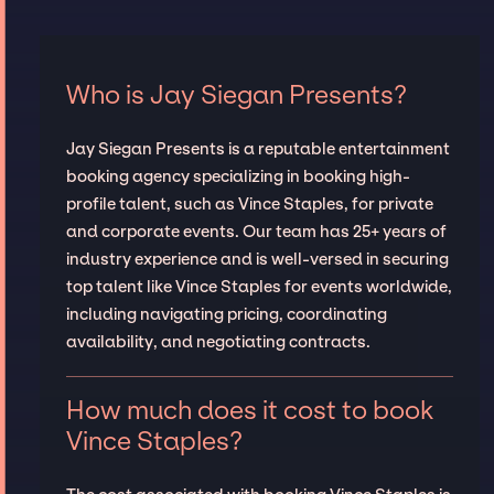
Who is Jay Siegan Presents?
Jay Siegan Presents is a reputable entertainment
booking agency specializing in booking high-
profile talent, such as Vince Staples, for private
and corporate events. Our team has 25+ years of
industry experience and is well-versed in securing
top talent like Vince Staples for events worldwide,
including navigating pricing, coordinating
availability, and negotiating contracts.
How much does it cost to book
Vince Staples?