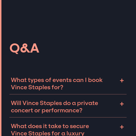
Q&A
+
What types of events can I book
Vince Staples for?
The most common types of events that Vince
+
Will Vince Staples do a private
Staples can be booked for include corporate
concert or performance?
events and private parties such as
weddings, birthdays, anniversaries,
Vince Staples can perform at private events,
+
What does it take to secure
fundraisers, and galas. Whether the event is
including intimate performances and
Vince Staples for a luxury
for 10 exclusive guests on a private island, a
exclusive concerts. The availability of Vince