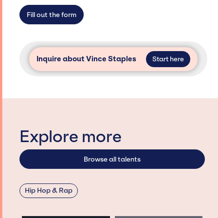
access and secure for events.
Fill out the form
Inquire about Vince Staples
Start here
Explore more
Browse all talents
Hip Hop & Rap