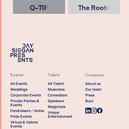
Q-TIP
The Roots
Events
Talent
Company
All Events
All Talent
About us
Weddings
Musicians
Our team
Corporate Events
Comedians
Press
Private Parties &
Speakers
Buzz
Events
Magicians
Fundraisers / Galas
Unique
Pride Events
Entertainment
Virtual & Hybrid
Events