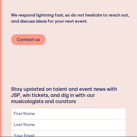
We respond lightning fast, so do not hesitate to reach out,
and discuss ideas for your next event.
Contact us
Stay updated on talent and event news with
JSP, win tickets, and dig in with our
musicologists and curators