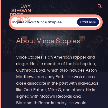
Inquire about Vince Staples
Start here
About Vince Staples
Vince Staples is an American rapper and
singer. He is a member of the hip hop trio,
Cutthroat Boyz, which also includes Aston
Matthews and Joey Fatts. He was also a
close associate in the past with individuals
like Odd Future, Mike G, and others. He is
signed with Motown Records and
Blacksmith Records today. He would