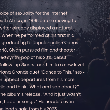
ice of sexuality for the internet
uth Africa, in 1995 before moving to
writer already displayed a natural
 when he performed at his first in a
er graduating to popular online videos
 18, Sivan pursued film and theater
ed synth-pop of his 2015 debut
 follow-up
Bloom
took him to a new level
Ariana Grande duet “Dance to This,” sex-
her upbeat departures from his more
dio and think, ‘What am I sad about?’”
the album’s release. “And it just wasn’t
ter, happier songs.” He headed even
the lead single from his 2023