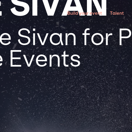
 SIVAN
Build your event
Talent
 Sivan for P
 Events