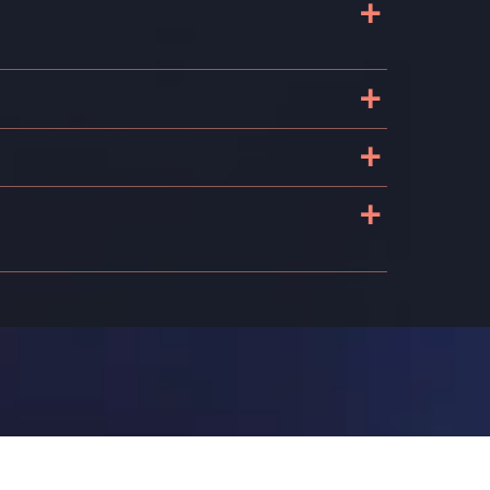
+
+
+
+
k
n