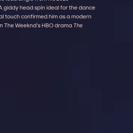
 A giddy head spin ideal for the dance
ical touch confirmed him as a modern
le on The Weeknd’s HBO drama
The