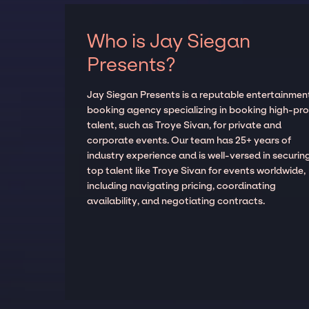
Who is Jay Siegan
Presents?
Jay Siegan Presents is a reputable entertainmen
booking agency specializing in booking high-prof
talent, such as Troye Sivan, for private and
corporate events. Our team has 25+ years of
industry experience and is well-versed in securin
top talent like Troye Sivan for events worldwide,
including navigating pricing, coordinating
availability, and negotiating contracts.