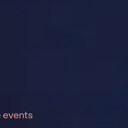
e events