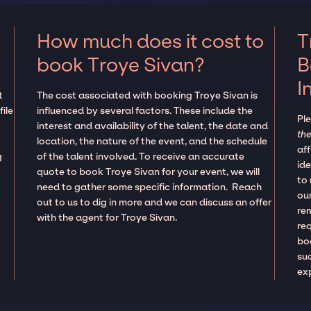
How much does it cost to
T
book Troye Sivan?
B
I
t
The cost associated with booking Troye Sivan is
ile
influenced by several factors. These include the
Pl
interest and availability of the talent, the date and
the
location, the nature of the event, and the schedule
aff
g
of the talent involved. To receive an accurate
ide
quote to book Troye Sivan for your event, we will
to
need to gather some specific information. Reach
our
out to us to dig in more and we can discuss an offer
re
with the agent for Troye Sivan.
re
boo
suc
ex