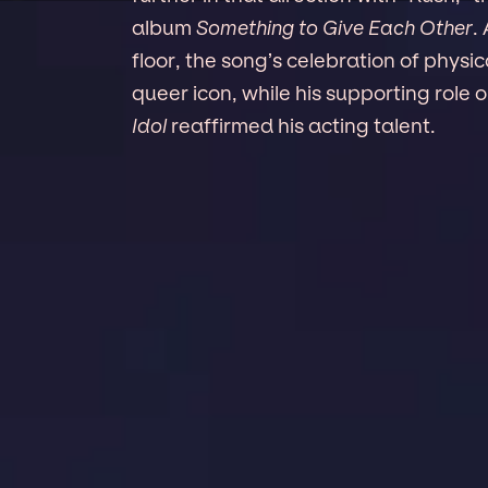
album
Something to Give Each Other
.
floor, the song’s celebration of phys
queer icon, while his supporting ro
Idol
reaffirmed his acting talent.