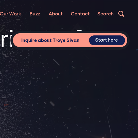
Our Work
Buzz
About
Contact
Search
rivate &
Start here
Inquire about Troye Sivan