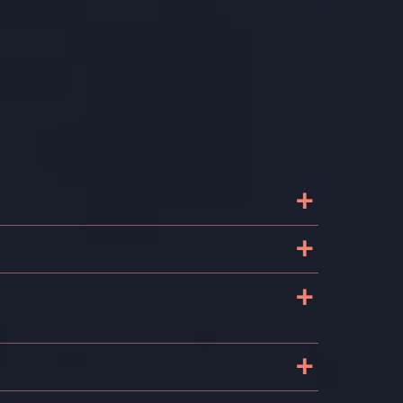
+
+
+
+