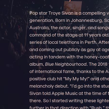
Pop star Troye Sivan is a compelling vo
generation. Born in Johannesburg, So
Australia, the actor, singer, and song
command of the stage at 11 years old,
series of local telethons in Perth. Aft
and coming out publicly as gay at age
acting in tandem with the honey-coat
album,
Blue Neighbourhood
. The 2018
of international fame, thanks to the 
positive club hit “My My My!” and ot
melancholy debut. “I’d go into the stu
Sivan told Apple Music at the time of 
there. So I started writing these ligh
further in that direction with “Rush,” 