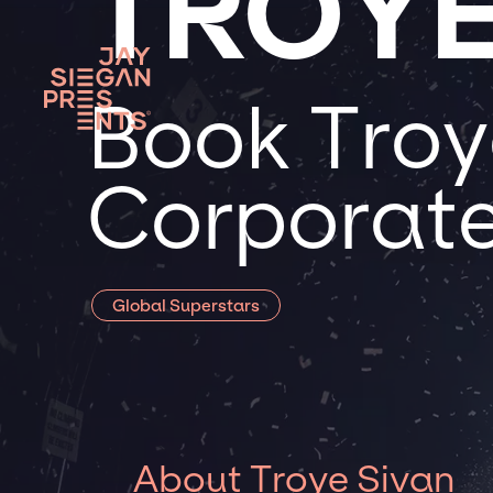
TROYE
Book Troye
Corporate
Global Superstars
About Troye Sivan