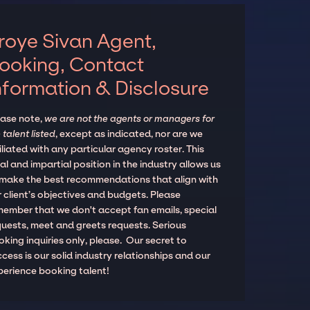
roye Sivan Agent,
ooking, Contact
nformation & Disclosure
ease note,
we are not the agents or managers for
 talent listed
, except as indicated, nor are we
iliated with any particular agency roster. This
al and impartial position in the industry allows us
 make the best recommendations that align with
 client’s objectives and budgets. Please
member that we don't accept fan emails, special
quests, meet and greets requests. Serious
king inquiries only, please. Our secret to
cess is our solid industry relationships and our
perience booking talent!