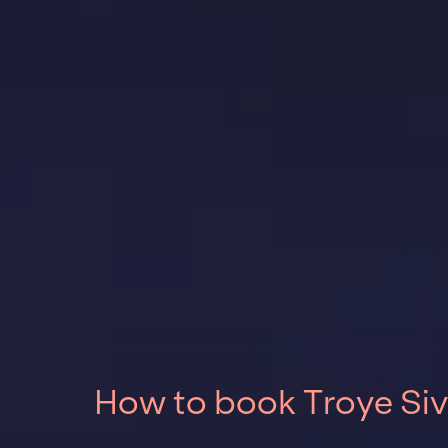
How to book Troye Siv