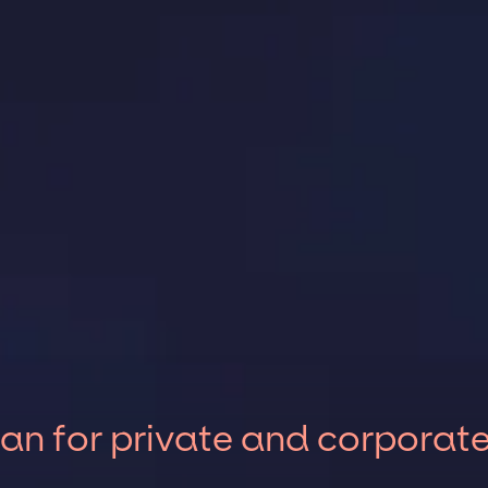
an for private and corporat