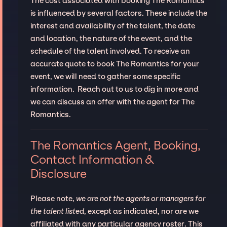
The cost associated with booking The Romantics
is influenced by several factors. These include the
interest and availability of the talent, the date
and location, the nature of the event, and the
schedule of the talent involved. To receive an
accurate quote to book The Romantics for your
event, we will need to gather some specific
information. Reach out to us to dig in more and
we can discuss an offer with the agent for The
Romantics.
The Romantics Agent, Booking,
Contact Information &
Disclosure
Please note,
we are not the agents or managers for
the talent listed
, except as indicated, nor are we
affiliated with any particular agency roster. This