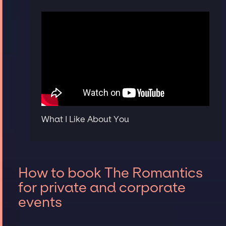
What I Like About You
How to book The Romantics
for private and corporate
events