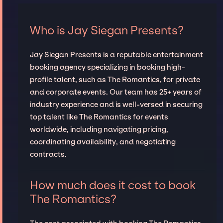
Who is Jay Siegan Presents?
Jay Siegan Presents is a reputable entertainment
booking agency specializing in booking high-
profile talent, such as The Romantics, for private
and corporate events. Our team has 25+ years of
industry experience and is well-versed in securing
top talent like The Romantics for events
worldwide, including navigating pricing,
coordinating availability, and negotiating
contracts.
How much does it cost to book
The Romantics?