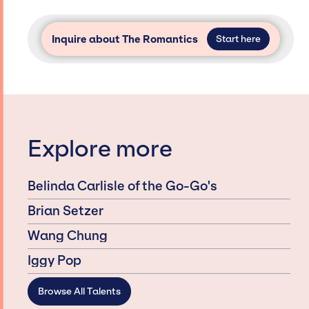
Inquire about The Romantics
Start here
Explore more
Belinda Carlisle of the Go-Go's
Brian Setzer
Wang Chung
Iggy Pop
Browse All Talents