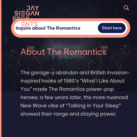
Inquire about The Romantics
Start here
About The Romantics
The garage-y abandon and British Invasion-
inspired hooks of 1980’s “What I Like About
You” made The Romantics power-pop
heroes; a few years later, the more nuanced
New Wave vibe of “Talking in Your Sleep”
showed their range and staying power.