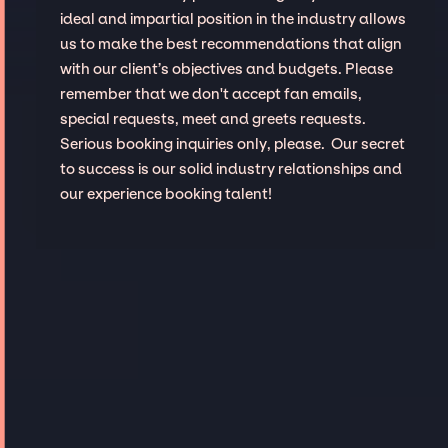
ideal and impartial position in the industry allows
us to make the best recommendations that align
with our client’s objectives and budgets. Please
remember that we don't accept fan emails,
special requests, meet and greets requests.
Serious booking inquiries only, please. Our secret
to success is our solid industry relationships and
our experience booking talent!