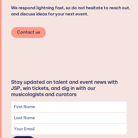
We respond lightning fast, so do not hesitate to reach out,
and discuss ideas for your next event.
Contact us
Stay updated on talent and event news with
JSP, win tickets, and dig in with our
musicologists and curators