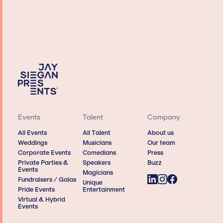
Events
Talent
Company
All Events
All Talent
About us
Weddings
Musicians
Our team
Corporate Events
Comedians
Press
Private Parties &
Speakers
Buzz
Events
Magicians
Fundraisers / Galas
Unique
Pride Events
Entertainment
Virtual & Hybrid
Events