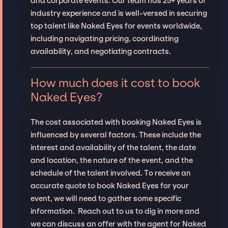
and corporate events. Our team has 25+ years of
industry experience and is well-versed in securing
top talent like Naked Eyes for events worldwide,
including navigating pricing, coordinating
availability, and negotiating contracts.
How much does it cost to book
Naked Eyes?
The cost associated with booking Naked Eyes is
influenced by several factors. These include the
interest and availability of the talent, the date
and location, the nature of the event, and the
schedule of the talent involved. To receive an
accurate quote to book Naked Eyes for your
event, we will need to gather some specific
information. Reach out to us to dig in more and
we can discuss an offer with the agent for Naked