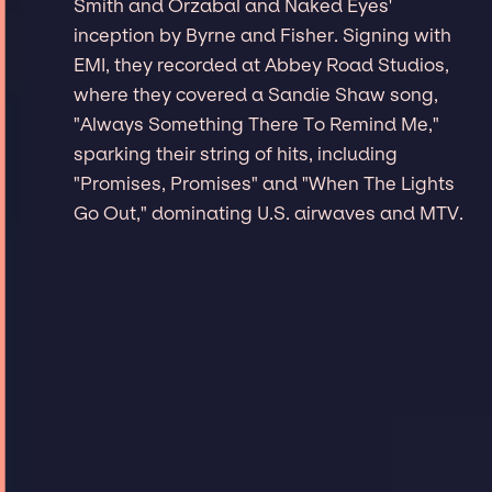
Smith and Orzabal and Naked Eyes'
inception by Byrne and Fisher. Signing with
EMI, they recorded at Abbey Road Studios,
where they covered a Sandie Shaw song,
"Always Something There To Remind Me,"
sparking their string of hits, including
"Promises, Promises" and "When The Lights
Go Out," dominating U.S. airwaves and MTV.