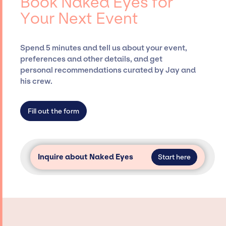
Book Naked Eyes for
Presents, has rich expertise in securing
Your Next Event
desired talent options, negotiating costs,
and developing clear contracts to ensure a
seamless event experience. Jay Siegan
Spend 5 minutes and tell us about your event,
Presents is not restricted to working only with
preferences and other details, and get
specific artists or talents from a dedicated
personal recommendations curated by Jay and
agency roster, which means we do not have
his crew.
limitations on the talent we can access and
secure for events.
Fill out the form
Inquire about Naked Eyes
Start here