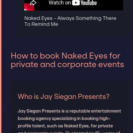
Naked Eyes - Always Something There
To Remind Me
How to book Naked Eyes for
private and corporate events
Who is Jay Siegan Presents?
Jay Siegan Presents is a reputable entertainment
booking agency specializing in booking high-
profile talent, such as Naked Eyes, for private