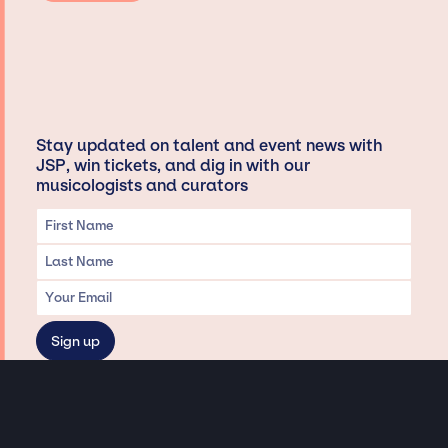
Stay updated on talent and event news with
JSP, win tickets, and dig in with our
musicologists and curators
Privacy & Data handling