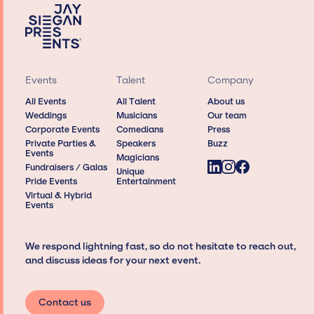
Events
Talent
Company
All Events
All Talent
About us
Weddings
Musicians
Our team
Corporate Events
Comedians
Press
Private Parties &
Speakers
Buzz
Events
Magicians
Fundraisers / Galas
Unique
Pride Events
Entertainment
Virtual & Hybrid
Events
We respond lightning fast, so do not hesitate to reach out,
and discuss ideas for your next event.
Contact us