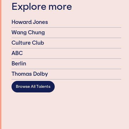
Explore more
Howard Jones
Wang Chung
Culture Club
ABC
Berlin
Thomas Dolby
Browse All Talents