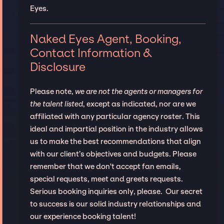
Eyes.
Naked Eyes Agent, Booking,
Contact Information &
Disclosure
Please note,
we are not the agents or managers for
the talent listed
, except as indicated, nor are we
affiliated with any particular agency roster. This
ideal and impartial position in the industry allows
us to make the best recommendations that align
with our client’s objectives and budgets. Please
remember that we don't accept fan emails,
special requests, meet and greets requests.
Serious booking inquiries only, please. Our secret
to success is our solid industry relationships and
our experience booking talent!