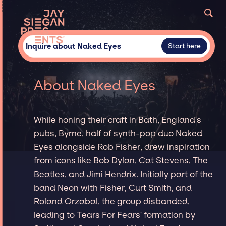
Inquire about Naked Eyes
Start here
About Naked Eyes
While honing their craft in Bath, England's
pubs, Byrne, half of synth-pop duo Naked
Eyes alongside Rob Fisher, drew inspiration
from icons like Bob Dylan, Cat Stevens, The
Beatles, and Jimi Hendrix. Initially part of the
band Neon with Fisher, Curt Smith, and
Roland Orzabal, the group disbanded,
leading to Tears For Fears' formation by