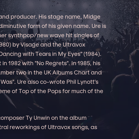
 and producer. His stage name, Midge
 diminutive form of his given name. Ure is
ther synthpop/new wave hit singles of
1980) by Visage and the Ultravox
Dancing with Tears in My Eyes" (1984).
t in 1982 with "No Regrets". In 1985, his
umber two in the UK Albums Chart and
 Was". Ure also co-wrote Phil Lynott's
heme of Top of the Pops for much of the
 composer Ty Unwin on the album
ral reworkings of Ultravox songs, as