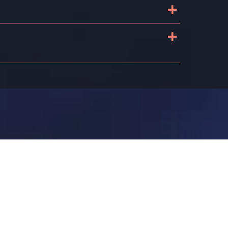
+
+
n