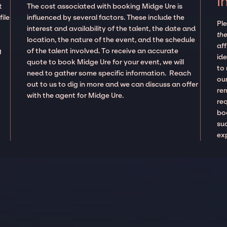
I
t
The cost associated with booking Midge Ure is
ile
influenced by several factors. These include the
Pl
interest and availability of the talent, the date and
the
location, the nature of the event, and the schedule
aff
g
of the talent involved. To receive an accurate
ide
quote to book Midge Ure for your event, we will
to
need to gather some specific information. Reach
our
out to us to dig in more and we can discuss an offer
re
with the agent for Midge Ure.
re
boo
suc
ex