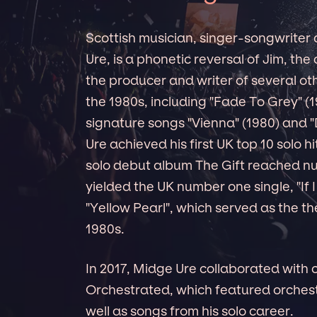
Scottish musician, singer-songwriter
Ure, is a phonetic reversal of Jim, the
the producer and writer of several o
the 1980s, including "Fade To Grey" (
signature songs "Vienna" (1980) and "
Ure achieved his first UK top 10 solo hi
solo debut album The Gift reached n
yielded the UK number one single, "If I
"Yellow Pearl", which served as the t
1980s.
In 2017, Midge Ure collaborated with
Orchestrated, which featured orchest
well as songs from his solo career.