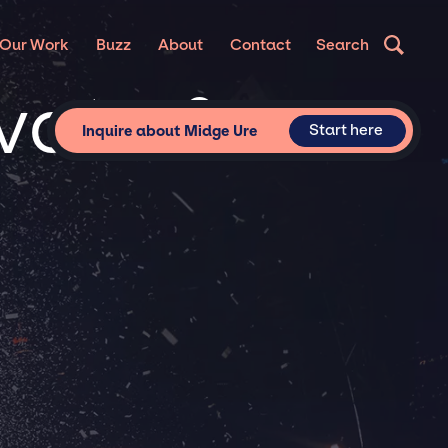
Our Work
Buzz
About
Contact
Search
ivate &
Start here
Inquire about Midge Ure