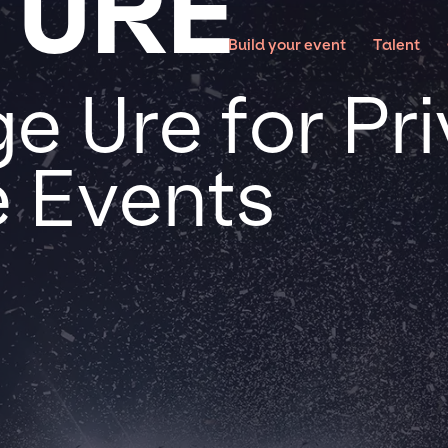
 URE
Build your event
Talent
e Ure for Pr
 Events