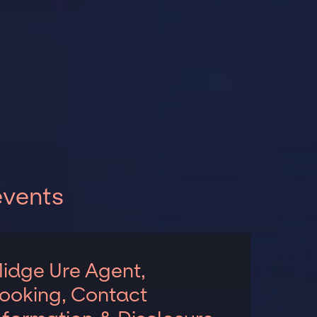
events
idge Ure Agent,
ooking, Contact