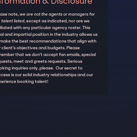
nformation & Disclosure
ease note,
we are not the agents or managers for
 talent listed
, except as indicated, nor are we
iliated with any particular agency roster. This
al and impartial position in the industry allows us
 make the best recommendations that align with
 client’s objectives and budgets. Please
member that we don't accept fan emails, special
quests, meet and greets requests. Serious
king inquiries only, please. Our secret to
cess is our solid industry relationships and our
perience booking talent!