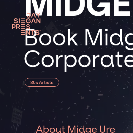
MIDGE
Book Midg
Corporate
80s Artists
About Midge Ure