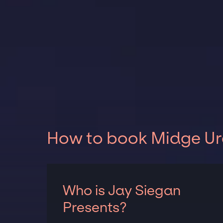
How to book Midge Ure
Who is Jay Siegan
Presents?