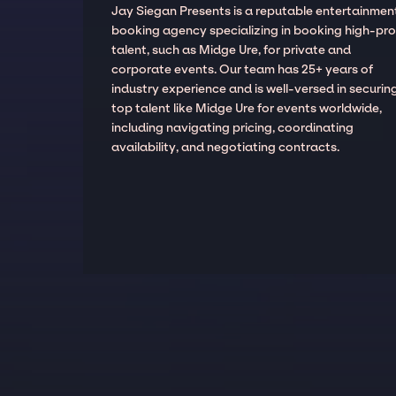
Jay Siegan Presents is a reputable entertainmen
booking agency specializing in booking high-prof
talent, such as Midge Ure, for private and
corporate events. Our team has 25+ years of
industry experience and is well-versed in securin
top talent like Midge Ure for events worldwide,
including navigating pricing, coordinating
availability, and negotiating contracts.