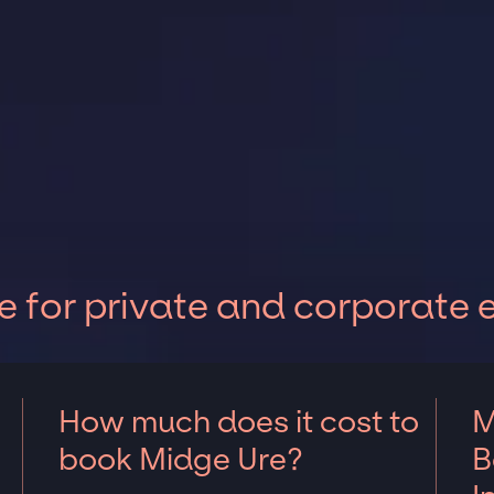
 for private and corporate 
How much does it cost to
M
book Midge Ure?
B