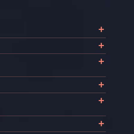
+
+
+
+
+
+