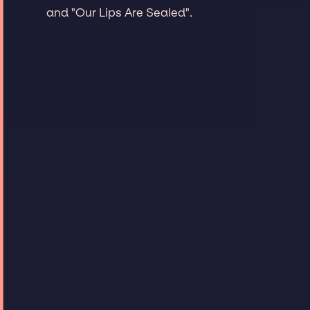
and "Our Lips Are Sealed".