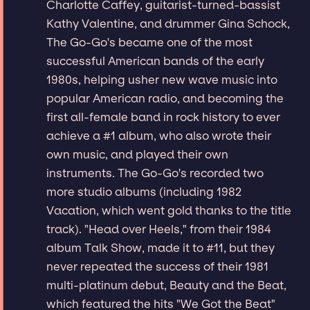
Charlotte Caffey, guitarist-turned-bassist
Kathy Valentine, and drummer Gina Schock,
The Go-Go's became one of the most
successful American bands of the early
1980s, helping usher new wave music into
popular American radio, and becoming the
first all-female band in rock history to ever
achieve a #1 album, who also wrote their
own music, and played their own
instruments. The Go-Go's recorded two
more studio albums (including 1982
Vacation, which went gold thanks to the title
track). "Head over Heels," from their 1984
album Talk Show, made it to #11, but they
never repeated the success of their 1981
multi-platinum debut, Beauty and the Beat,
which featured the hits "We Got the Beat"