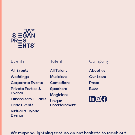
Events
Talent
Company
All Events
All Talent
About us
Weddings
Musicians
Our team
Corporate Events
Comedians
Press
Private Parties &
Speakers
Buzz
Events
Magicians
Fundraisers / Galas
Unique
Pride Events
Entertainment
Virtual & Hybrid
Events
We respond lightning fast, so do not hesitate to reach out,