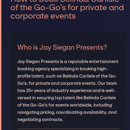
of the Go-Go's for private and
corporate events
Who is Jay Siegan Presents?
Jay Siegan Presents is a reputable entertainment
booking agency specializing in booking high-
profile talent, such as Belinda Carlisle of the Go-
Go's, for private and corporate events. Our team
has 25+ years of industry experience and is well-
versed in securing top talent like Belinda Carlisle
of the Go-Go's for events worldwide, including
navigating pricing, coordinating availability, and
negotiating contracts.