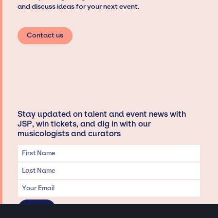
and discuss ideas for your next event.
Contact us
Stay updated on talent and event news with
JSP, win tickets, and dig in with our
musicologists and curators