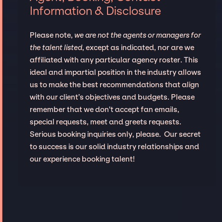
Information & Disclosure
Please note,
we are not the agents or managers for
the talent listed
, except as indicated, nor are we
affiliated with any particular agency roster. This
ideal and impartial position in the industry allows
us to make the best recommendations that align
with our client’s objectives and budgets. Please
remember that we don't accept fan emails,
special requests, meet and greets requests.
Serious booking inquiries only, please. Our secret
to success is our solid industry relationships and
our experience booking talent!