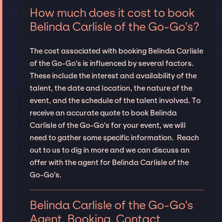
How much does it cost to book
Belinda Carlisle of the Go-Go's?
The cost associated with booking Belinda Carlisle
of the Go-Go's is influenced by several factors.
These include the interest and availability of the
talent, the date and location, the nature of the
event, and the schedule of the talent involved. To
receive an accurate quote to book Belinda
Carlisle of the Go-Go's for your event, we will
need to gather some specific information. Reach
out to us to dig in more and we can discuss an
offer with the agent for Belinda Carlisle of the
Go-Go's.
Belinda Carlisle of the Go-Go's
Agent, Booking, Contact