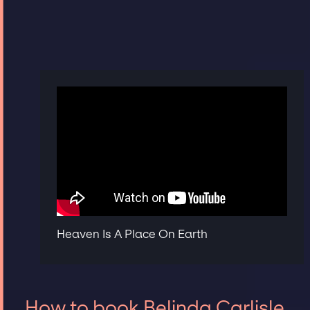
Heaven Is A Place On Earth
How to book Belinda Carlisle