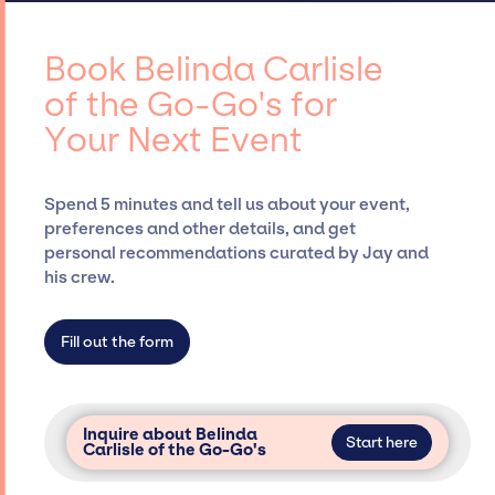
contracts, and coordinating events.
Carlisle of the Go-Go's, for events. A
reputable entertainment booking agency,
Book Belinda Carlisle
such as Jay Siegan Presents, has rich
of the Go-Go's for
expertise in securing desired talent options,
Your Next Event
negotiating costs, and developing clear
contracts to ensure a seamless event
experience. Jay Siegan Presents is not
Spend 5 minutes and tell us about your event,
restricted to working only with specific
preferences and other details, and get
artists or talents from a dedicated agency
personal recommendations curated by Jay and
roster, which means we do not have
his crew.
limitations on the talent we can access and
secure for events.
Fill out the form
Inquire about Belinda
Start here
Carlisle of the Go-Go's