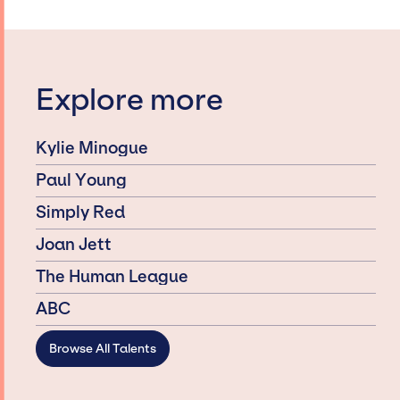
Explore more
Kylie Minogue
Paul Young
Simply Red
Joan Jett
The Human League
ABC
Browse All Talents