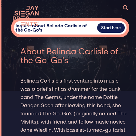
Inquire about Belinda Carlisle of
Start here
the Go-Go's
About Belinda Carlisle of
the Go-Go's
Belinda Carlisle's first venture into music
was a brief stint as drummer for the punk
band The Germs, under the name Dottie
Danger. Soon after leaving this band, she
founded The Go-Go's (originally named The
Misfits), with friend and fellow music novice
Jane Wiedlin. With bassist-turned-guitarist