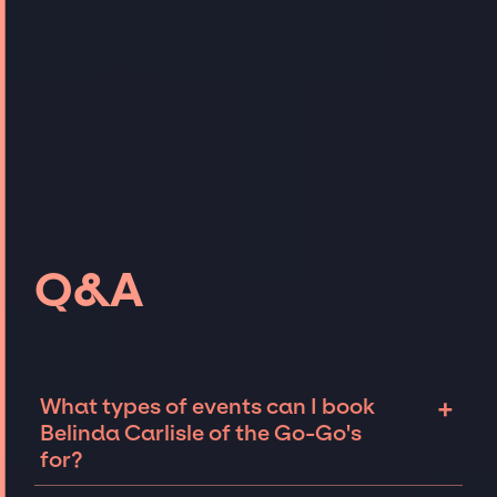
Q&A
+
What types of events can I book
Belinda Carlisle of the Go-Go's
for?