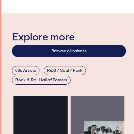
Explore more
Browse all talents
60s Artists
R&B / Soul / Funk
Rock & Roll Hall of Famers