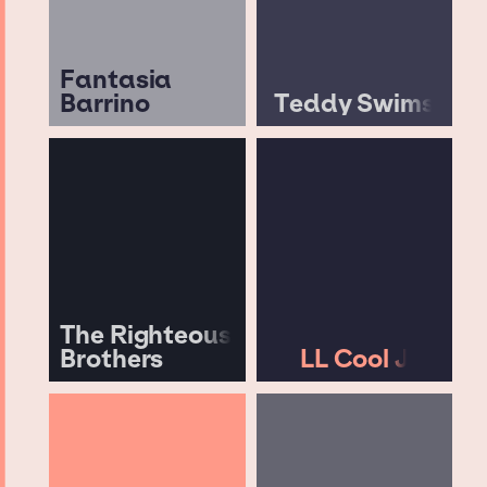
Fantasia
Barrino
Teddy Swims
The Righteous
Brothers
LL Cool J