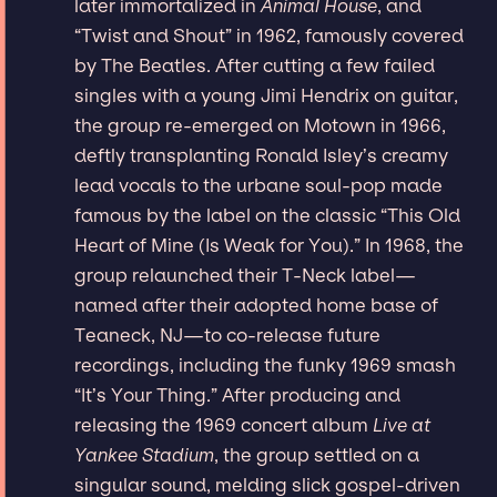
later immortalized in
Animal House
, and
“Twist and Shout” in 1962, famously covered
by The Beatles. After cutting a few failed
singles with a young Jimi Hendrix on guitar,
the group re-emerged on Motown in 1966,
deftly transplanting Ronald Isley’s creamy
lead vocals to the urbane soul-pop made
famous by the label on the classic “This Old
Heart of Mine (Is Weak for You).” In 1968, the
group relaunched their T-Neck label—
named after their adopted home base of
Teaneck, NJ—to co-release future
recordings, including the funky 1969 smash
“It’s Your Thing.” After producing and
releasing the 1969 concert album
Live at
Yankee Stadium
, the group settled on a
singular sound, melding slick gospel-driven