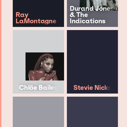
Durand Jones
Ray
& The
LaMontagne
Indications
Chlöe Bailey
Stevie Nicks