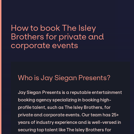
How to book The Isley
Brothers for private and
corporate events
Who is Jay Siegan Presents?
Jay Siegan Presents is a reputable entertainment
booking agency specializing in booking high-
profile talent, such as The Isley Brothers, for
private and corporate events. Our team has 25+
years of industry experience and is well-versed in
securing top talent like The Isley Brothers for