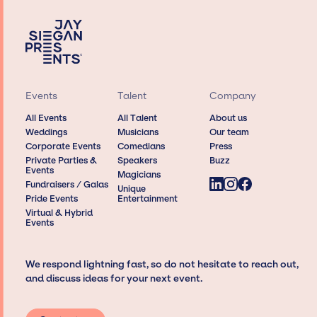
Events
Talent
Company
All Events
All Talent
About us
Weddings
Musicians
Our team
Corporate Events
Comedians
Press
Private Parties &
Speakers
Buzz
Events
Magicians
Fundraisers / Galas
Unique
Pride Events
Entertainment
Virtual & Hybrid
Events
We respond lightning fast, so do not hesitate to reach out,
and discuss ideas for your next event.