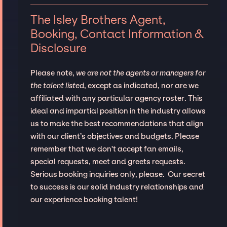
The Isley Brothers Agent,
Booking, Contact Information &
Disclosure
Please note,
we are not the agents or managers for
the talent listed
, except as indicated, nor are we
affiliated with any particular agency roster. This
ideal and impartial position in the industry allows
us to make the best recommendations that align
with our client’s objectives and budgets. Please
remember that we don't accept fan emails,
special requests, meet and greets requests.
Serious booking inquiries only, please. Our secret
to success is our solid industry relationships and
our experience booking talent!