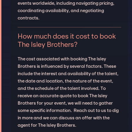
events worldwide, including navigating pricing,
coordinating availability, and negotiating
contracts.
How much does it cost to book
The Isley Brothers?
The cost associated with booking The Isley
Brothers is influenced by several factors. These
include the interest and availability of the talent,
the date and location, the nature of the event,
and the schedule of the talent involved. To
receive an accurate quote to book The Isley
Brothers for your event, we will need to gather
some specific information. Reach out to us to dig
in more and we can discuss an offer with the
agent for The Isley Brothers.