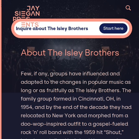
Inquire about The Isley Brothers
Start here
About The Isley Brothers
Few, if any, groups have influenced and
adapted to the changes in popular music as
long or as fruitfully as The Isley Brothers. The
family group formed in Cincinnati, OH, in
1954, and by the end of the decade they had
relocated to New York and morphed from a
doo-wop-inspired outfit to a gospel-fueled
rock ’n’ roll band with the 1959 hit “Shout,”