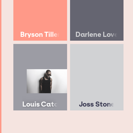
Bryson Tiller
Darlene Love
Louis Cato
Joss Stone