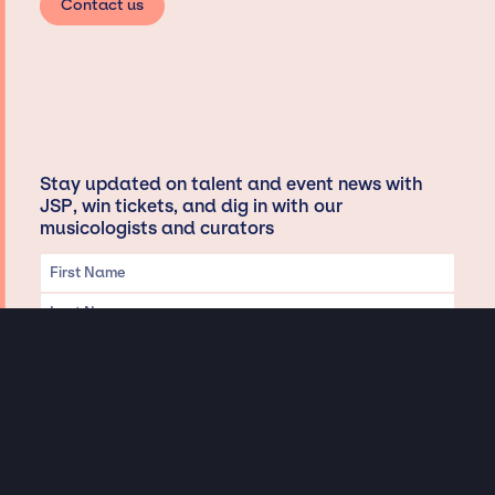
Contact us
Stay updated on talent and event news with
JSP, win tickets, and dig in with our
musicologists and curators
Privacy & Data handling