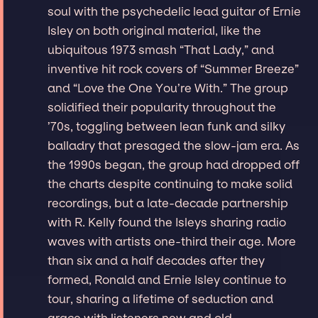
soul with the psychedelic lead guitar of Ernie
Isley on both original material, like the
ubiquitous 1973 smash “That Lady,” and
inventive hit rock covers of “Summer Breeze”
and “Love the One You’re With.” The group
solidified their popularity throughout the
’70s, toggling between lean funk and silky
balladry that presaged the slow-jam era. As
the 1990s began, the group had dropped off
the charts despite continuing to make solid
recordings, but a late-decade partnership
with R. Kelly found the Isleys sharing radio
waves with artists one-third their age. More
than six and a half decades after they
formed, Ronald and Ernie Isley continue to
tour, sharing a lifetime of seduction and
grace with listeners new and old.