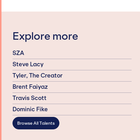
Explore more
SZA
Steve Lacy
Tyler, The Creator
Brent Faiyaz
Travis Scott
Dominic Fike
Browse All Talents