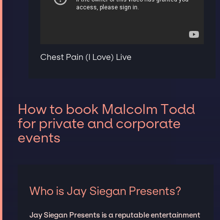
Chest Pain (I Love) Live
How to book Malcolm Todd
for private and corporate
events
Who is Jay Siegan Presents?
Jay Siegan Presents is a reputable entertainment