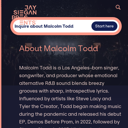
Inquire about Malcolm Todd
Start here
About Malcolm Todd
Malcolm Todd is a Los Angeles-born singer,
songwriter, and producer whose emotional
alternative R&B sound blends breezy
grooves with sharp, introspective lyrics.
Influenced by artists like Steve Lacy and
Tyler the Creator, Todd began making music
during the pandemic and released his debut
EP, Demos Before Prom, in 2022, followed by