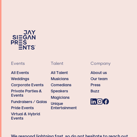
Events
Talent
Company
All Events
All Talent
About us
Weddings
Musicians
Our team
Corporate Events
Comedians
Press
Private Parties &
Speakers
Buzz
Events
Magicians
Fundraisers / Galas
Unique
Pride Events
Entertainment
Virtual & Hybrid
Events
We respond lightning fast, so do not hesitate to reach out,