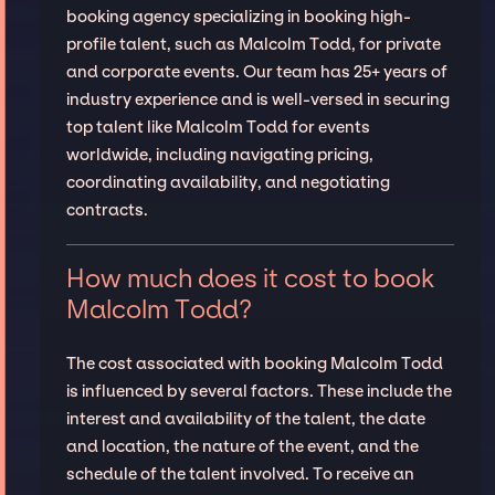
booking agency specializing in booking high-
profile talent, such as Malcolm Todd, for private
and corporate events. Our team has 25+ years of
industry experience and is well-versed in securing
top talent like Malcolm Todd for events
worldwide, including navigating pricing,
coordinating availability, and negotiating
contracts.
How much does it cost to book
Malcolm Todd?
The cost associated with booking Malcolm Todd
is influenced by several factors. These include the
interest and availability of the talent, the date
and location, the nature of the event, and the
schedule of the talent involved. To receive an