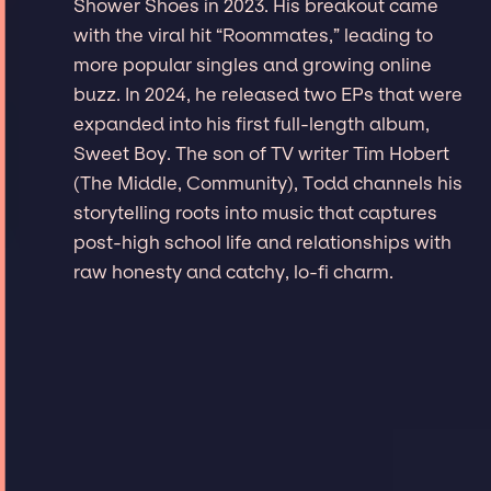
Shower Shoes in 2023. His breakout came
with the viral hit “Roommates,” leading to
more popular singles and growing online
buzz. In 2024, he released two EPs that were
expanded into his first full-length album,
Sweet Boy. The son of TV writer Tim Hobert
(The Middle, Community), Todd channels his
storytelling roots into music that captures
post-high school life and relationships with
raw honesty and catchy, lo-fi charm.