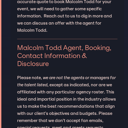
accurate quote to book Malcolm Todd for your
event, we will need to gather some specific
information. Reach out to us to dig in more and
we can discuss an offer with the agent for
Malcolm Todd.
Malcolm Todd Agent, Booking,
Contact Information &
Disclosure
Please note,
we are not the agents or managers for
the talent listed
, except as indicated, nor are we
affiliated with any particular agency roster. This
ideal and impartial position in the industry allows
us to make the best recommendations that align
with our client’s objectives and budgets. Please
remember that we don't accept fan emails,
special requests, meet and greets requests.