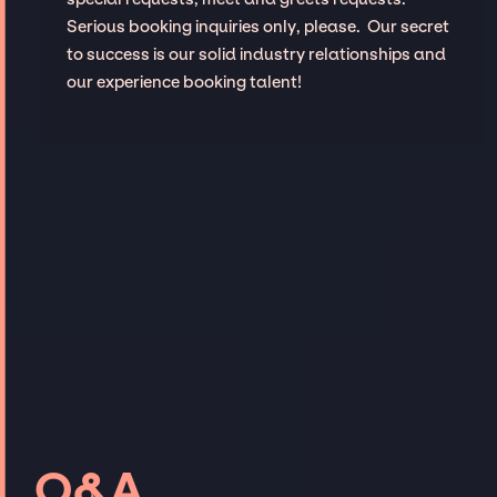
Serious booking inquiries only, please. Our secret
to success is our solid industry relationships and
our experience booking talent!
Q&A