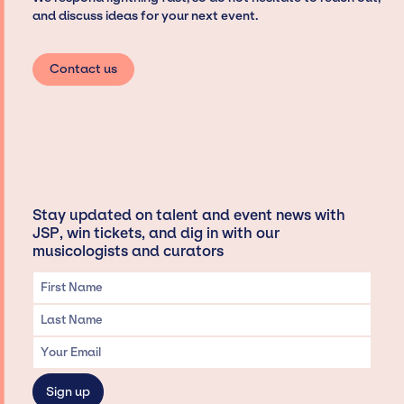
and discuss ideas for your next event.
Contact us
Stay updated on talent and event news with
JSP, win tickets, and dig in with our
musicologists and curators