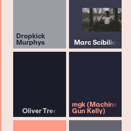
Dropkick
Murphys
Marc Scibilia
mgk (Machine
Oliver Tree
Gun Kelly)