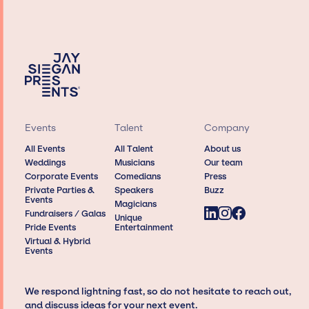
Events
Talent
Company
All Events
All Talent
About us
Weddings
Musicians
Our team
Corporate Events
Comedians
Press
Private Parties &
Speakers
Buzz
Events
Magicians
Fundraisers / Galas
Unique
Pride Events
Entertainment
Virtual & Hybrid
Events
We respond lightning fast, so do not hesitate to reach out,
and discuss ideas for your next event.