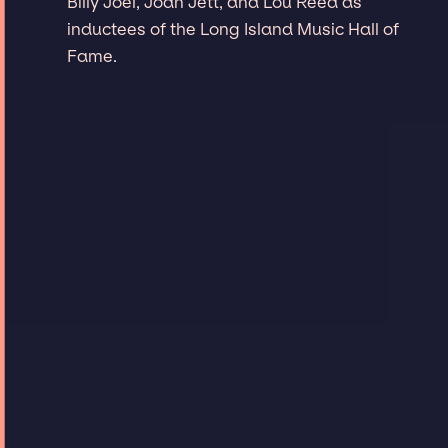
Billy Joel, Joan Jett, and Lou Reed as
inductees of the Long Island Music Hall of
Fame.