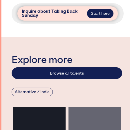
Inquire about Taking Back
Start here
Sunday
Explore more
Browse all talents
Alternative / Indie