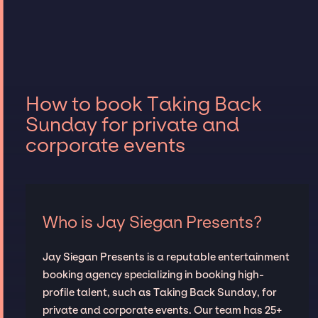
How to book Taking Back
Sunday for private and
corporate events
Who is Jay Siegan Presents?
Jay Siegan Presents is a reputable entertainment
booking agency specializing in booking high-
profile talent, such as Taking Back Sunday, for
private and corporate events. Our team has 25+