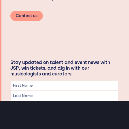
Contact us
Stay updated on talent and event news with
JSP, win tickets, and dig in with our
musicologists and curators