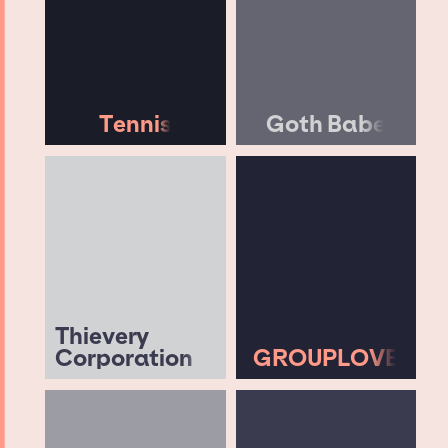
Tennis
Goth Babe
Thievery
Corporation
GROUPLOVE