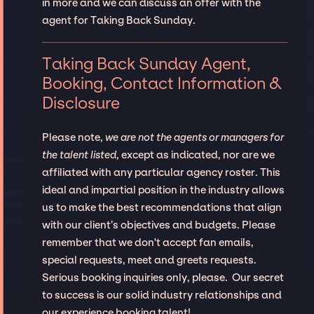
in more and we can discuss an offer with the
agent for Taking Back Sunday.
Taking Back Sunday Agent,
Booking, Contact Information &
Disclosure
Please note,
we are not the agents or managers for
the talent listed
, except as indicated, nor are we
affiliated with any particular agency roster. This
ideal and impartial position in the industry allows
us to make the best recommendations that align
with our client’s objectives and budgets. Please
remember that we don't accept fan emails,
special requests, meet and greets requests.
Serious booking inquiries only, please. Our secret
to success is our solid industry relationships and
our experience booking talent!