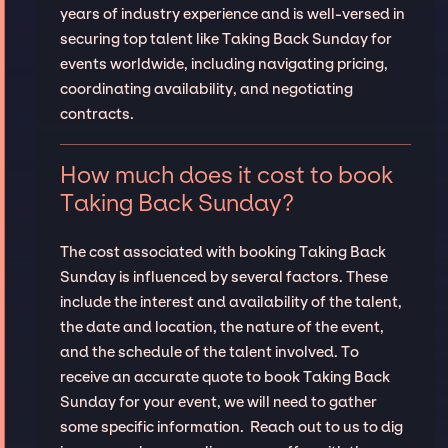
years of industry experience and is well-versed in
securing top talent like Taking Back Sunday for
events worldwide, including navigating pricing,
coordinating availability, and negotiating
contracts.
How much does it cost to book
Taking Back Sunday?
The cost associated with booking Taking Back
Sunday is influenced by several factors. These
include the interest and availability of the talent,
the date and location, the nature of the event,
and the schedule of the talent involved. To
receive an accurate quote to book Taking Back
Sunday for your event, we will need to gather
some specific information. Reach out to us to dig