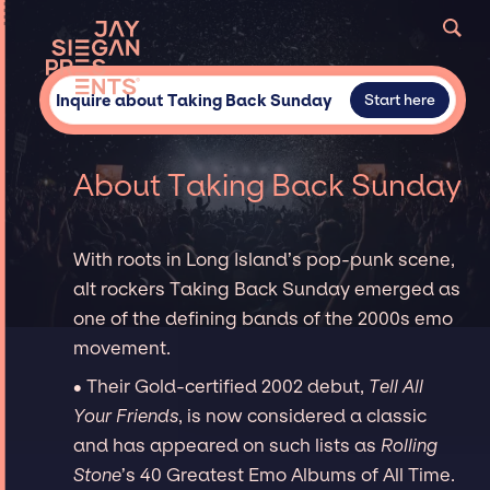
Inquire about Taking Back Sunday
Start here
About Taking Back Sunday
With roots in Long Island’s pop-punk scene,
alt rockers Taking Back Sunday emerged as
one of the defining bands of the 2000s emo
movement.
∙ Their Gold-certified 2002 debut,
Tell All
Your Friends
, is now considered a classic
and has appeared on such lists as
Rolling
Stone
’s 40 Greatest Emo Albums of All Time.