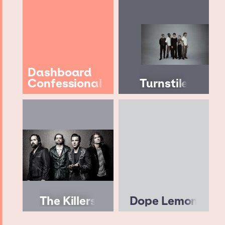
Dashboard
Confessional
Turnstile
The Killers
Dope Lemon