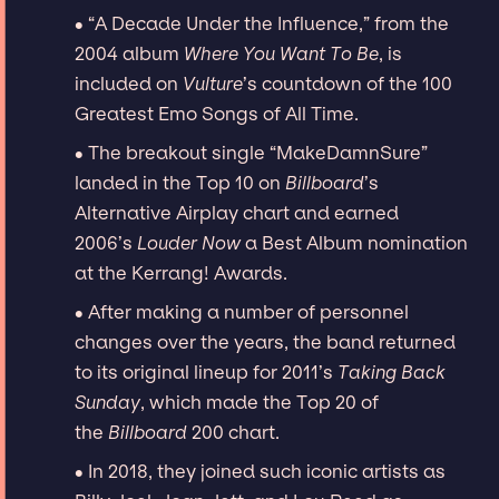
∙ “A Decade Under the Influence,” from the
2004 album
Where You Want To Be
, is
included on
Vulture
’s countdown of the 100
Greatest Emo Songs of All Time.
∙ The breakout single “MakeDamnSure”
landed in the Top 10 on
Billboard
’s
Alternative Airplay chart and earned
2006’s
Louder Now
a Best Album nomination
at the Kerrang! Awards.
∙ After making a number of personnel
changes over the years, the band returned
to its original lineup for 2011’s
Taking Back
Sunday
, which made the Top 20 of
the
Billboard
200 chart.
∙ In 2018, they joined such iconic artists as