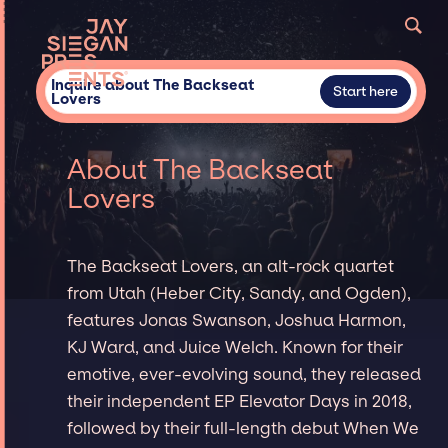
Inquire about The Backseat
Start here
Lovers
About The Backseat
Lovers
The Backseat Lovers, an alt-rock quartet
from Utah (Heber City, Sandy, and Ogden),
features Jonas Swanson, Joshua Harmon,
KJ Ward, and Juice Welch. Known for their
emotive, ever-evolving sound, they released
their independent EP Elevator Days in 2018,
followed by their full-length debut When We