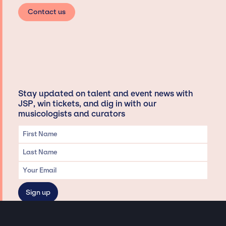
Contact us
Stay updated on talent and event news with
JSP, win tickets, and dig in with our
musicologists and curators
Privacy & Data handling