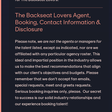
The Backseat Lovers Agent,
Booking, Contact Information &
Disclosure
Please note,
we are not the agents or managers for
the talent listed
, except as indicated, nor are we
affiliated with any particular agency roster. This
ideal and impartial position in the industry allows
us to make the best recommendations that align
with our client’s objectives and budgets. Please
remember that we don't accept fan emails,
special requests, meet and greets requests.
Serious booking inquiries only, please. Our secret
to success is our solid industry relationships and
our experience booking talent!