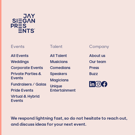
Events
Talent
Company
All Events
All Talent
About us
Weddings
Musicians
Our team
Corporate Events
Comedians
Press
Private Parties &
Speakers
Buzz
Events
Magicians
Fundraisers / Galas
Unique
Pride Events
Entertainment
Virtual & Hybrid
Events
We respond lightning fast, so do not hesitate to reach out,
and discuss ideas for your next event.