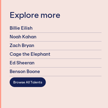
Explore more
Billie Eilish
Noah Kahan
Zach Bryan
Cage the Elephant
Ed Sheeran
Benson Boone
Browse All Talents