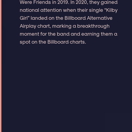
Were Friends in 2019. In 2020, they gained
national attention when their single “Kilby
Girl” landed on the Billboard Alternative
Airplay chart, marking a breakthrough
moment for the band and earning them a
spot on the Billboard charts.