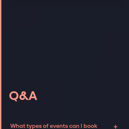
Q&A
+
What types of events can I book