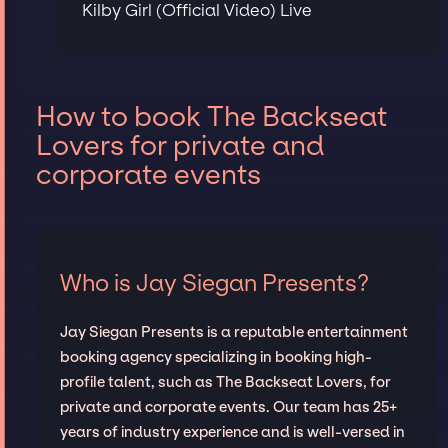
Kilby Girl (Official Video) Live
How to book The Backseat
Lovers for private and
corporate events
Who is Jay Siegan Presents?
Jay Siegan Presents is a reputable entertainment
booking agency specializing in booking high-
profile talent, such as The Backseat Lovers, for
private and corporate events. Our team has 25+
years of industry experience and is well-versed in