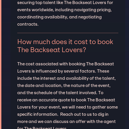
securing top talent like The Backseat Lovers for
events worldwide, including navigating pricing,
coordinating availability, and negotiating
contracts.
How much does it cost to book
The Backseat Lovers?
The cost associated with booking The Backseat
Lovers is influenced by several factors. These
include the interest and availability of the talent,
the date and location, the nature of the event,
and the schedule of the talent involved. To
receive an accurate quote to book The Backseat
Lovers for your event, we will need to gather some
specific information. Reach out to us to dig in
more and we can discuss an offer with the agent
for The Backseat Lovers.