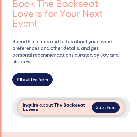
Book The Backseat
Siegan Presents, has rich expertise in
Lovers for Your Next
securing desired talent options, negotiating
Event
costs, and developing clear contracts to
ensure a seamless event experience. Jay
Siegan Presents is not restricted to working
Spend 5 minutes and tell us about your event,
only with specific artists or talents from a
preferences and other details, and get
dedicated agency roster, which means we do
personal recommendations curated by Jay and
not have limitations on the talent we can
his crew.
access and secure for events.
Fill out the form
Inquire about The Backseat
Start here
Lovers