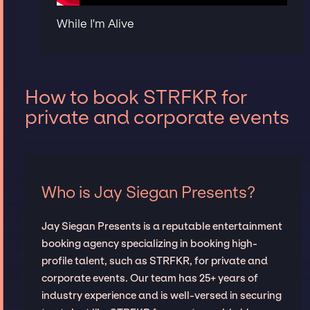
While I'm Alive
How to book STRFKR for
private and corporate events
Who is Jay Siegan Presents?
Jay Siegan Presents is a reputable entertainment
booking agency specializing in booking high-
profile talent, such as STRFKR, for private and
corporate events. Our team has 25+ years of
industry experience and is well-versed in securing