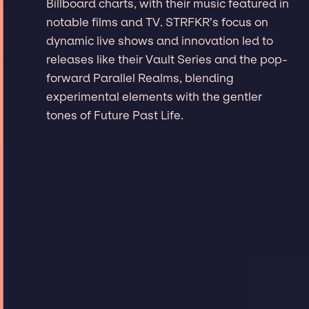
Billboard charts, with their music featured in
notable films and TV. STRFKR’s focus on
dynamic live shows and innovation led to
releases like their Vault Series and the pop-
forward Parallel Realms, blending
experimental elements with the gentler
tones of Future Past Life.