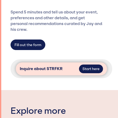
and developing clear contracts to ensure a
seamless event experience. Jay Siegan
Spend 5 minutes and tell us about your event,
Presents is not restricted to working only with
preferences and other details, and get
specific artists or talents from a dedicated
personal recommendations curated by Jay and
agency roster, which means we do not have
his crew.
limitations on the talent we can access and
secure for events.
Fill out the form
Inquire about STRFKR
Start here
Explore more