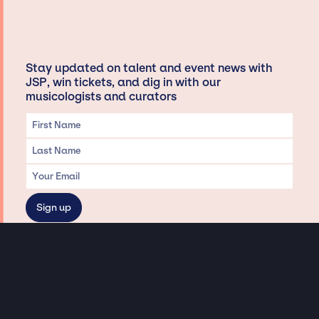
Stay updated on talent and event news with
JSP, win tickets, and dig in with our
musicologists and curators
Privacy & Data handling
Hey There! A little disclaimer:
As a creative agency focused on talent, Jay Siegan Presents is here to help you