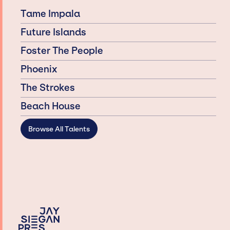
Tame Impala
Future Islands
Foster The People
Phoenix
The Strokes
Beach House
Browse All Talents