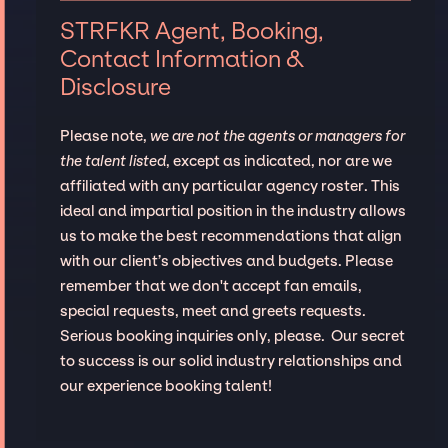
STRFKR Agent, Booking,
Contact Information &
Disclosure
Please note,
we are not the agents or managers for
the talent listed
, except as indicated, nor are we
affiliated with any particular agency roster. This
ideal and impartial position in the industry allows
us to make the best recommendations that align
with our client’s objectives and budgets. Please
remember that we don't accept fan emails,
special requests, meet and greets requests.
Serious booking inquiries only, please. Our secret
to success is our solid industry relationships and
our experience booking talent!