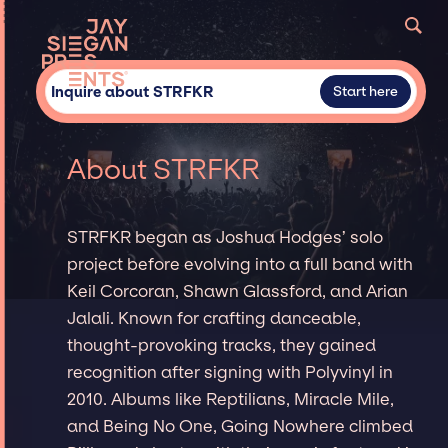
Inquire about STRFKR
Start here
About STRFKR
STRFKR began as Joshua Hodges’ solo
project before evolving into a full band with
Keil Corcoran, Shawn Glassford, and Arian
Jalali. Known for crafting danceable,
thought-provoking tracks, they gained
recognition after signing with Polyvinyl in
2010. Albums like Reptilians, Miracle Mile,
and Being No One, Going Nowhere climbed