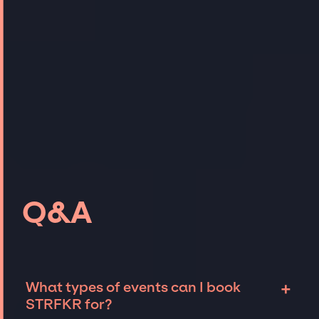
Q&A
+
What types of events can I book
STRFKR for?