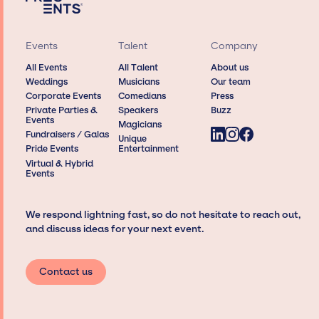
Events
Talent
Company
All Events
All Talent
About us
Weddings
Musicians
Our team
Corporate Events
Comedians
Press
Private Parties &
Speakers
Buzz
Events
Magicians
Fundraisers / Galas
Unique
Pride Events
Entertainment
Virtual & Hybrid
Events
We respond lightning fast, so do not hesitate to reach out,
and discuss ideas for your next event.
Contact us