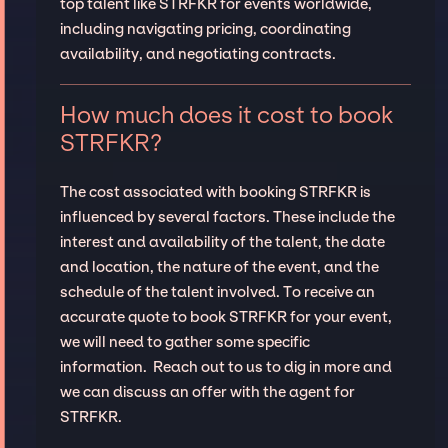
top talent like STRFKR for events worldwide,
including navigating pricing, coordinating
availability, and negotiating contracts.
How much does it cost to book
STRFKR?
The cost associated with booking STRFKR is
influenced by several factors. These include the
interest and availability of the talent, the date
and location, the nature of the event, and the
schedule of the talent involved. To receive an
accurate quote to book STRFKR for your event,
we will need to gather some specific
information. Reach out to us to dig in more and
we can discuss an offer with the agent for
STRFKR.