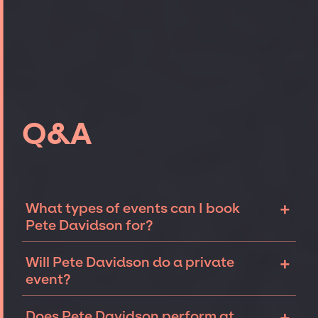
Q&A
+
What types of events can I book
Pete Davidson for?
The most common types of events that Pete
+
Will Pete Davidson do a private
Davidson can be booked for include
event?
corporate events, fundraisers, galas, and
private parties such as birthdays,
Comedians like Pete Davidson can
Does Pete Davidson perform at