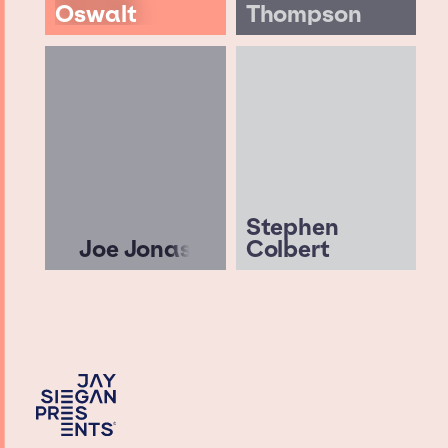
Oswalt
Thompson
Stephen
Joe Jonas
Colbert