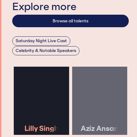
Explore more
Browse all talents
Saturday Night Live Cast
Celebrity & Notable Speakers
Lilly Singh
Aziz Ansari