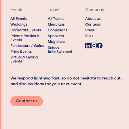
Events
Talent
Company
All Events
All Talent
About us
Weddings
Musicians
Our team
Corporate Events
Comedians
Press
Private Parties &
Speakers
Buzz
Events
Magicians
Fundraisers / Galas
Unique
Pride Events
Entertainment
Virtual & Hybrid
Events
We respond lightning fast, so do not hesitate to reach out,
and discuss ideas for your next event.
Contact us