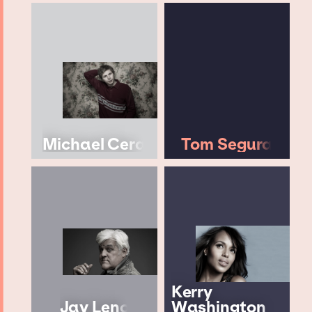
Michael Cera
Tom Segura
Kerry
Jay Leno
Washington