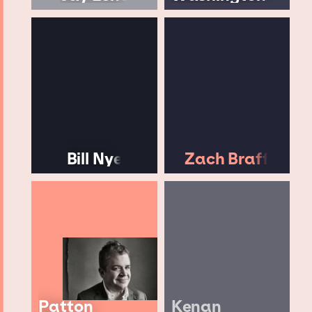
Bill Nye
Zach Braff
Patton
Kenan