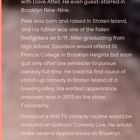
with Dave Attell. He even guest-starred in
Brooklyn Nine-Nine.
Pete was born and raised in Staten Island,
and his father was one of the fallen
firefighters on 9/11. After graduating from
high school, Davidson would attend St.
Francis College in Brooklyn Heights but soon
quit only after one semester to pursue
comedy full time. He tried his first round of
stand-up comedy in Staten Island at a
bowling alley. His earliest appearance
onscreen was in 2013 on the show,
Failosophy.
Davidson’s first TV comedy routine would be
featured on Gotham Comedy Live. He would
make several appearances on Brooklyn