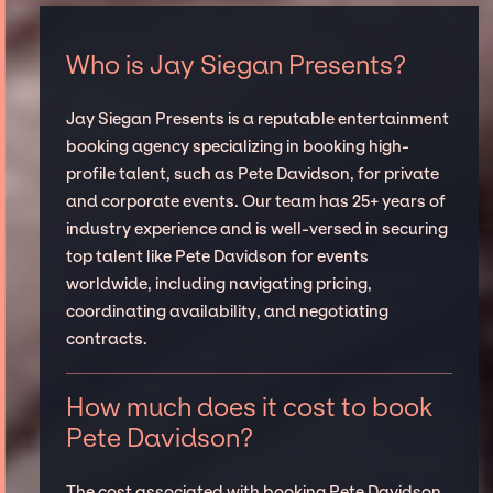
Who is Jay Siegan Presents?
Jay Siegan Presents is a reputable entertainment
booking agency specializing in booking high-
profile talent, such as Pete Davidson, for private
and corporate events. Our team has 25+ years of
industry experience and is well-versed in securing
top talent like Pete Davidson for events
worldwide, including navigating pricing,
coordinating availability, and negotiating
contracts.
How much does it cost to book
Pete Davidson?
The cost associated with booking Pete Davidson