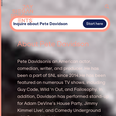
Inquire about Pete Davidson
Start here
About Pete Davidson
Pete Davidsonis an American actor,
comedian, writer, and producer. He has
been a part of SNL since 2014.He has been
featured on numerous TV shows, including
Guy Code, Wild ‘n Out, and Failosophy. In
addition, Davidson has performed stand-up
for Adam DeVine’s House Party, Jimmy
Kimmel Live!, and Comedy Underground