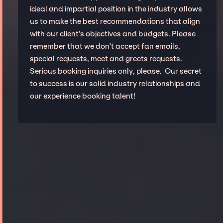
ideal and impartial position in the industry allows
us to make the best recommendations that align
with our client’s objectives and budgets. Please
remember that we don't accept fan emails,
special requests, meet and greets requests.
Serious booking inquiries only, please. Our secret
to success is our solid industry relationships and
our experience booking talent!