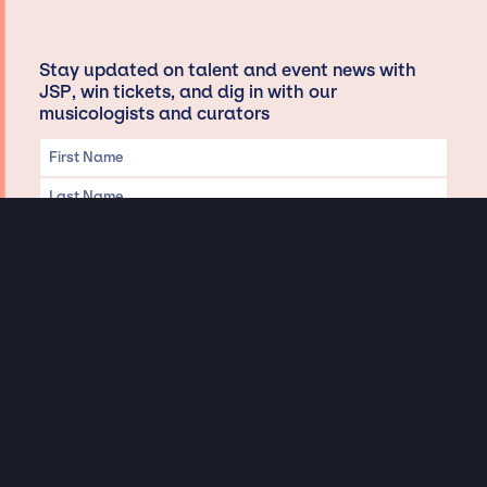
Stay updated on talent and event news with
JSP, win tickets, and dig in with our
musicologists and curators
Privacy & Data handling
Hey There! A little disclaimer:
As a creative agency focused on talent, Jay Siegan Presents is here to help you
with all your entertainment needs for corporate functions, private
engagements, and all special events. Just a friendly reminder, we do not