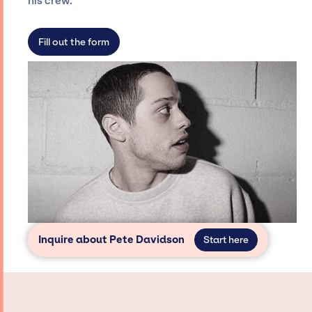
his crew.
not have limitations on the talent we can
access and secure for events.
Fill out the form
Inquire about Pete Davidson
Start here