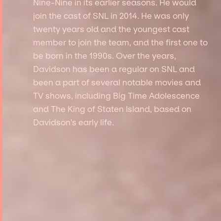
Nine-Nine in its earlier seasons. He would
join the cast of SNL in 2014. He was only
twenty years old and the youngest cast
member to join the team, and the first one to
be born in the 1990s. Over the years,
Davidson has been a regular on SNL and
been a part of several notable movies and
TV shows, including Big Time Adolescence
and The King of Staten Island, based on
Davidson's early life.