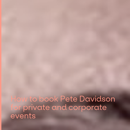
How to book Pete Davidson
for private and corporate
events