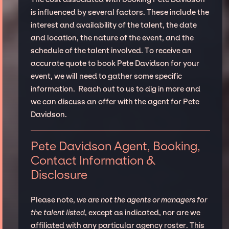
is influenced by several factors. These include the
interest and availability of the talent, the date
and location, the nature of the event, and the
schedule of the talent involved. To receive an
accurate quote to book Pete Davidson for your
event, we will need to gather some specific
information. Reach out to us to dig in more and
we can discuss an offer with the agent for Pete
Davidson.
Pete Davidson Agent, Booking,
Contact Information &
Disclosure
Please note,
we are not the agents or managers for
the talent listed
, except as indicated, nor are we
affiliated with any particular agency roster. This