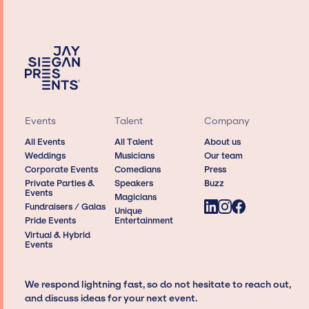
Events
Talent
Company
All Events
All Talent
About us
Weddings
Musicians
Our team
Corporate Events
Comedians
Press
Private Parties &
Speakers
Buzz
Events
Magicians
Fundraisers / Galas
Unique
Pride Events
Entertainment
Virtual & Hybrid
Events
We respond lightning fast, so do not hesitate to reach out,
and discuss ideas for your next event.