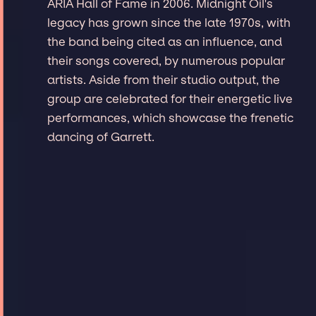
ARIA Hall of Fame in 2006. Midnight Oil's
legacy has grown since the late 1970s, with
the band being cited as an influence, and
their songs covered, by numerous popular
artists. Aside from their studio output, the
group are celebrated for their energetic live
performances, which showcase the frenetic
dancing of Garrett.