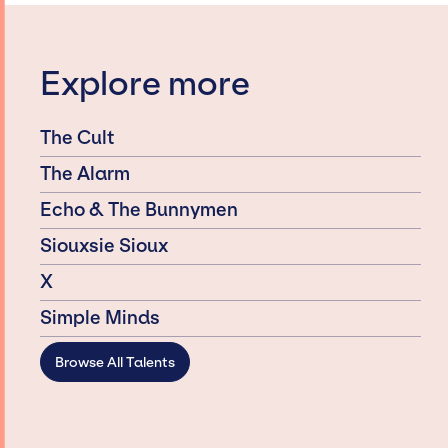
Explore more
The Cult
The Alarm
Echo & The Bunnymen
Siouxsie Sioux
X
Simple Minds
Browse All Talents