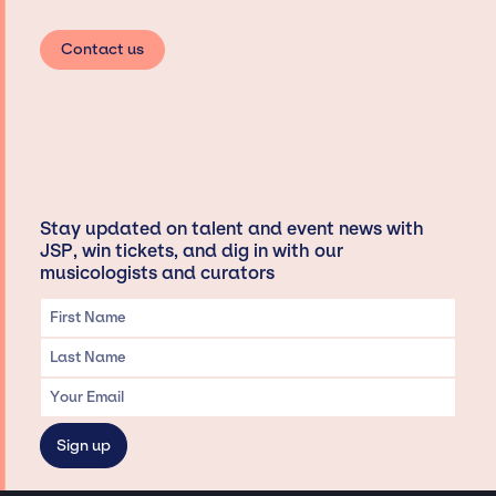
Contact us
Stay updated on talent and event news with
JSP, win tickets, and dig in with our
musicologists and curators