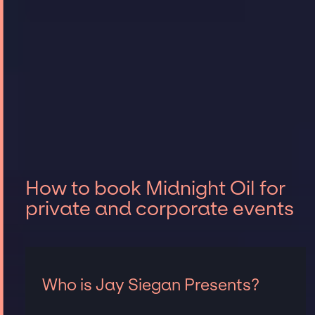
How to book Midnight Oil for
private and corporate events
Who is Jay Siegan Presents?