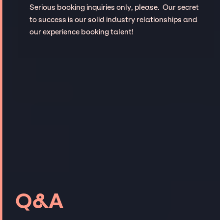
Serious booking inquiries only, please. Our secret
to success is our solid industry relationships and
our experience booking talent!
Q&A