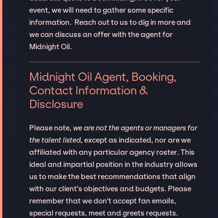
event, we will need to gather some specific
information. Reach out to us to dig in more and
we can discuss an offer with the agent for
Midnight Oil.
Midnight Oil Agent, Booking,
Contact Information &
Disclosure
Please note,
we are not the agents or managers for
the talent listed
, except as indicated, nor are we
affiliated with any particular agency roster. This
ideal and impartial position in the industry allows
us to make the best recommendations that align
with our client’s objectives and budgets. Please
remember that we don't accept fan emails,
special requests, meet and greets requests.