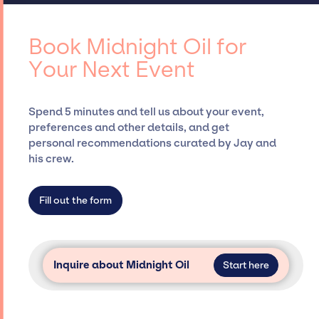
access to top global talent, such as Midnight
negotiating contracts, and coordinating
Oil, for events. A reputable entertainment
events.
booking agency, such as Jay Siegan
Book Midnight Oil for
Presents, has rich expertise in securing
Your Next Event
desired talent options, negotiating costs,
and developing clear contracts to ensure a
seamless event experience. Jay Siegan
Spend 5 minutes and tell us about your event,
Presents is not restricted to working only with
preferences and other details, and get
specific artists or talents from a dedicated
personal recommendations curated by Jay and
agency roster, which means we do not have
his crew.
limitations on the talent we can access and
secure for events.
Fill out the form
Inquire about Midnight Oil
Start here