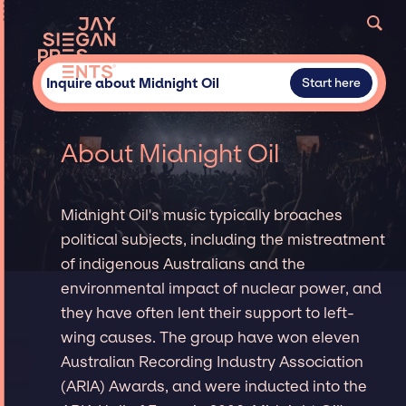
Inquire about Midnight Oil
Start here
About Midnight Oil
Midnight Oil's music typically broaches
political subjects, including the mistreatment
of indigenous Australians and the
environmental impact of nuclear power, and
they have often lent their support to left-
wing causes. The group have won eleven
Australian Recording Industry Association
(ARIA) Awards, and were inducted into the