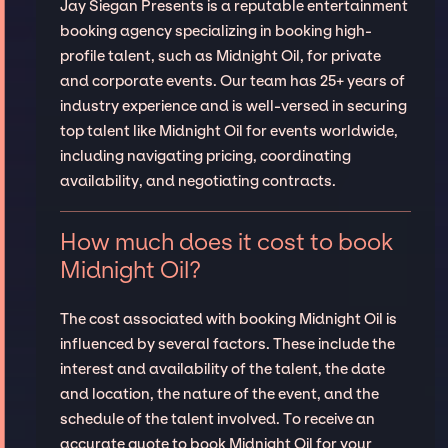
Jay Siegan Presents is a reputable entertainment
booking agency specializing in booking high-
profile talent, such as Midnight Oil, for private
and corporate events. Our team has 25+ years of
industry experience and is well-versed in securing
top talent like Midnight Oil for events worldwide,
including navigating pricing, coordinating
availability, and negotiating contracts.
How much does it cost to book
Midnight Oil?
The cost associated with booking Midnight Oil is
influenced by several factors. These include the
interest and availability of the talent, the date
and location, the nature of the event, and the
schedule of the talent involved. To receive an
accurate quote to book Midnight Oil for your