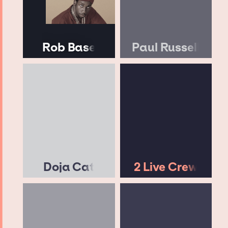
Rob Base
Paul Russell
Doja Cat
2 Live Crew