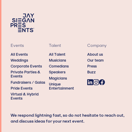
Events
Talent
Company
All Events
All Talent
About us
Weddings
Musicians
Our team
Corporate Events
Comedians
Press
Private Parties &
Speakers
Buzz
Events
Magicians
Fundraisers / Galas
Unique
Pride Events
Entertainment
Virtual & Hybrid
Events
We respond lightning fast, so do not hesitate to reach out,
and discuss ideas for your next event.