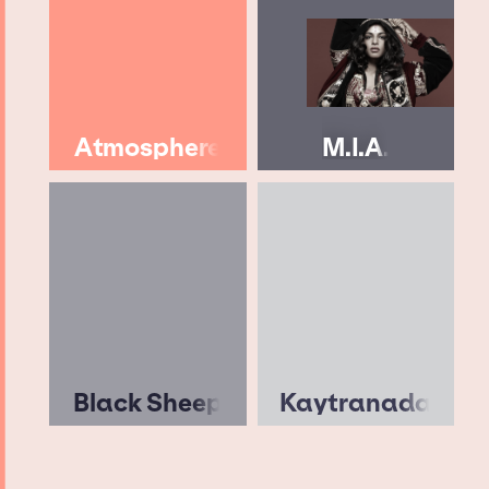
Atmosphere
M.I.A.
Black Sheep
Kaytranada