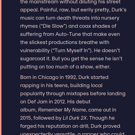
the mainstream without diluting his street
appeal. Painful, raw, but eerily pretty, Durk’s
music can turn death threats into nursery
rhymes (“Die Slow”) and coax shades of
suffering from Auto-Tune that make even
the slickest productions breathe with
vulnerability (“Turn Myself In”). He doesn’t
sugarcoat it. But you get the sense he isn’t
putting on too much of a show, either.
Born in Chicago in 1992, Durk started
rapping in his teens, building local
popularity through mixtapes before landing
on Def Jam in 2012. His debut
album,
Remember My Name
, came out in
2015, followed by
Lil Durk 2X
. Though he
forged his reputation on drill, Durk proved
unexpectedly versatile, a rapper who could