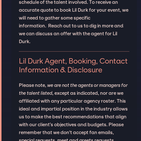
schedule of the talent involved. To receive an
accurate quote to book Lil Durk for your event, we
will need to gather some specific
information. Reach out to us to dig in more and
we can discuss an offer with the agent for Lil
Durk.
Lil Durk Agent, Booking, Contact
Information & Disclosure
Please note,
we are not the agents or managers for
the talent listed
, except as indicated, nor are we
affiliated with any particular agency roster. This
ideal and impartial position in the industry allows
us to make the best recommendations that align
with our client’s objectives and budgets. Please
remember that we don't accept fan emails,
special requests, meet and greets requests.