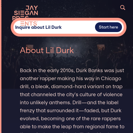
Inquire about Lil Durk
Start here
About Lil Durk
Back in the early 2010s, Durk Banks was just
another rapper making his way in Chicago
drill, a bleak, diamond-hard variant on trap
that channeled the city’s culture of violence
into unlikely anthems. Drill—and the label
frenzy that surrounded it—faded, but Durk
evolved, becoming one of the rare rappers
able to make the leap from regional fame to