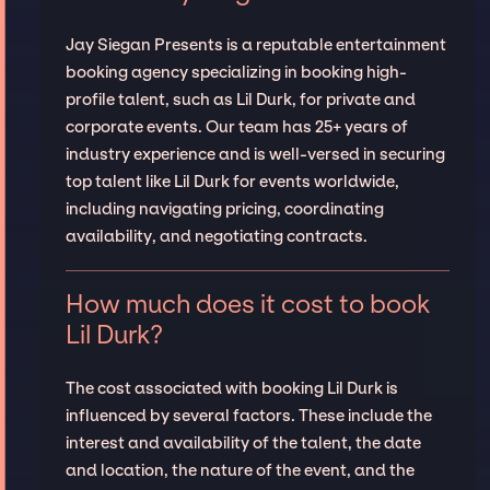
Jay Siegan Presents is a reputable entertainment
booking agency specializing in booking high-
profile talent, such as Lil Durk, for private and
corporate events. Our team has 25+ years of
industry experience and is well-versed in securing
top talent like Lil Durk for events worldwide,
including navigating pricing, coordinating
availability, and negotiating contracts.
How much does it cost to book
Lil Durk?
The cost associated with booking Lil Durk is
influenced by several factors. These include the
interest and availability of the talent, the date
and location, the nature of the event, and the