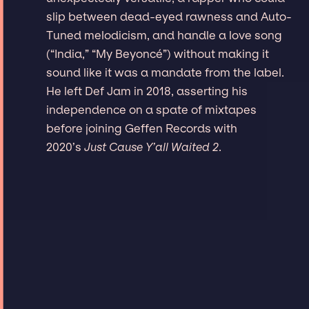
slip between dead-eyed rawness and Auto-
Tuned melodicism, and handle a love song
(“India,” “My Beyoncé”) without making it
sound like it was a mandate from the label.
He left Def Jam in 2018, asserting his
independence on a spate of mixtapes
before joining Geffen Records with
2020’s
Just Cause Y’all Waited 2
.