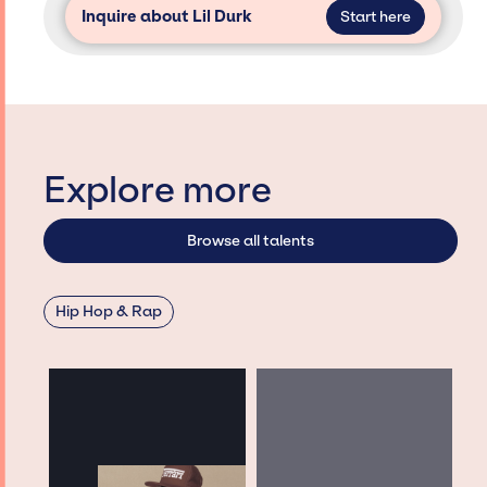
Inquire about Lil Durk
Start here
Explore more
Browse all talents
Hip Hop & Rap