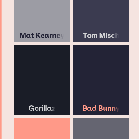
Mat Kearney
Tom Misch
Gorillaz
Bad Bunny