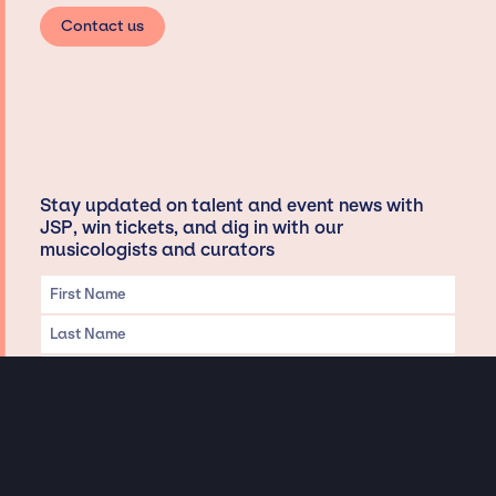
Contact us
Stay updated on talent and event news with
JSP, win tickets, and dig in with our
musicologists and curators
Privacy & Data handling