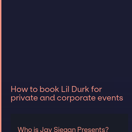
How to book Lil Durk for
private and corporate events
Who is Jay Siegan Presents?