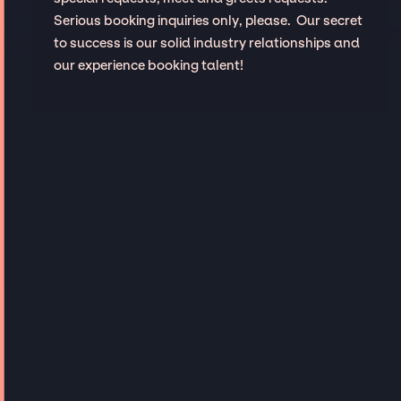
Serious booking inquiries only, please. Our secret
to success is our solid industry relationships and
our experience booking talent!