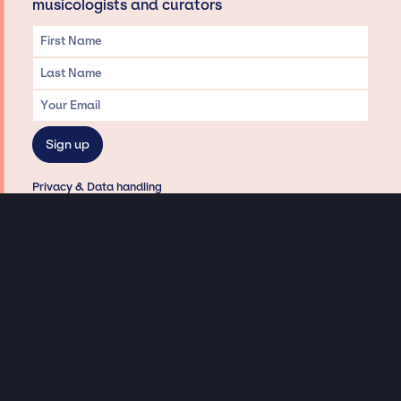
musicologists and curators
Privacy & Data handling
Hey There! A little disclaimer:
As a creative agency focused on talent, Jay Siegan Presents is here to help you
with all your entertainment needs for corporate functions, private
engagements, and all special events. Just a friendly reminder, we do not
represent or manage the wonderful talent listed on this website (except as
indicated). As such, we don’t take fan emails, special requests, meet and
greets or any asks besides legitimate inquiries for private events at the talent’s
appropriate fees. We work with the talent’s agency and management on your
behalf, exploring the possibility of securing them for your event. This, along with
our creative ideation and operation, is where our passion and expertise shine.