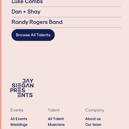
Luke Combs
Dan + Shay
Randy Rogers Band
Browse All Talents
Events
Talent
Company
All Events
All Talent
About us
Weddings
Musicians
Our team