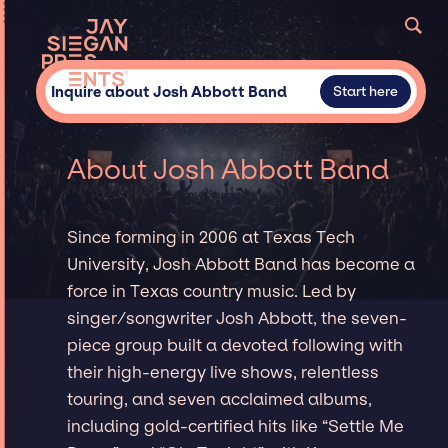
Inquire about Josh Abbott Band
Start here
About Josh Abbott Band
Since forming in 2006 at Texas Tech
University, Josh Abbott Band has become a
force in Texas country music. Led by
singer/songwriter Josh Abbott, the seven-
piece group built a devoted following with
their high-energy live shows, relentless
touring, and seven acclaimed albums,
including gold-certified hits like “Settle Me