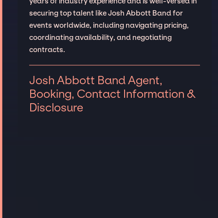
years of industry experience and is well-versed in
securing top talent like Josh Abbott Band for
events worldwide, including navigating pricing,
coordinating availability, and negotiating
contracts.
Josh Abbott Band Agent,
Booking, Contact Information &
Disclosure