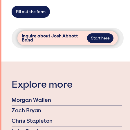
Fill out the form
Inquire about Josh Abbott
Start here
Band
Explore more
Morgan Wallen
Zach Bryan
Chris Stapleton