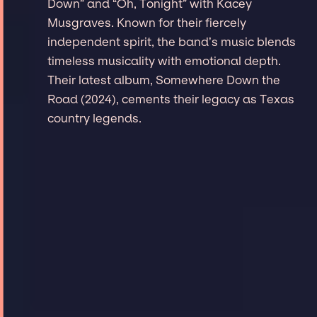
Down” and “Oh, Tonight” with Kacey
Musgraves. Known for their fiercely
independent spirit, the band’s music blends
timeless musicality with emotional depth.
Their latest album, Somewhere Down the
Road (2024), cements their legacy as Texas
country legends.