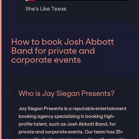
She's Like Texas
How to book Josh Abbott
Band for private and
corporate events
Who is Jay Siegan Presents?
Jay Siegan Presents is a reputable entertainment
booking agency specializing in booking high-
profile talent, such as Josh Abbott Band, for
private and corporate events. Our team has 25+