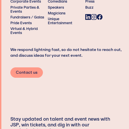
Corporate Events
Comedians
Press
Private Parties &
Speakers
Buzz
Events
Magicians
Fundraisers / Galas
Unique
Pride Events
Entertainment
Virtual & Hybrid
Events
We respond lightning fast, so do not hesitate to reach out,
and discuss ideas for your next event.
Contact us
Stay updated on talent and event news with
JSP, win tickets, and dig in with our