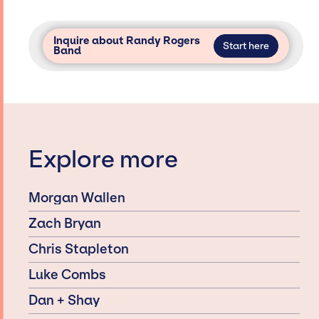
Inquire about Randy Rogers
Start here
Band
Explore more
Morgan Wallen
Zach Bryan
Chris Stapleton
Luke Combs
Dan + Shay