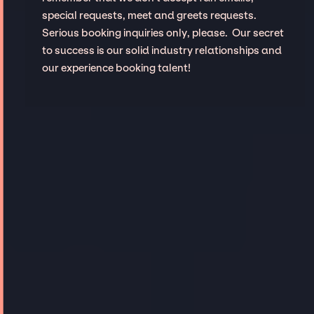
special requests, meet and greets requests.
Serious booking inquiries only, please. Our secret
to success is our solid industry relationships and
our experience booking talent!