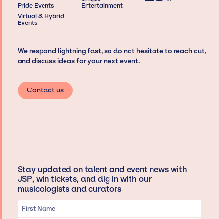
Pride Events
Entertainment
Virtual & Hybrid
Events
We respond lightning fast, so do not hesitate to reach out,
and discuss ideas for your next event.
Contact us
Stay updated on talent and event news with
JSP, win tickets, and dig in with our
musicologists and curators