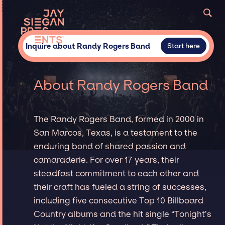
Inquire about Randy Rogers Band
Start here
About Randy Rogers Band
The Randy Rogers Band, formed in 2000 in
San Marcos, Texas, is a testament to the
enduring bond of shared passion and
camaraderie. For over 17 years, their
steadfast commitment to each other and
their craft has fueled a string of successes,
including five consecutive Top 10 Billboard
Country albums and the hit single “Tonight’s