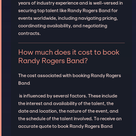
years of industry experience and is well-versed in
securing top talent like Randy Rogers Band for
events worldwide, including navigating pricing,
coordinating availability, and negotiating
contracts.
How much does it cost to book
Randy Rogers Band?
The cost associated with booking Randy Rogers
Band
is influenced by several factors. These include
the interest and availability of the talent, the
date and location, the nature of the event, and
the schedule of the talent involved. To receive an
accurate quote to book Randy Rogers Band