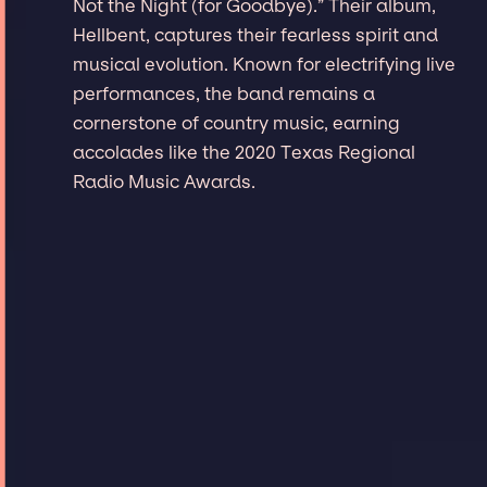
Not the Night (for Goodbye).” Their album,
Hellbent, captures their fearless spirit and
musical evolution. Known for electrifying live
performances, the band remains a
cornerstone of country music, earning
accolades like the 2020 Texas Regional
Radio Music Awards.