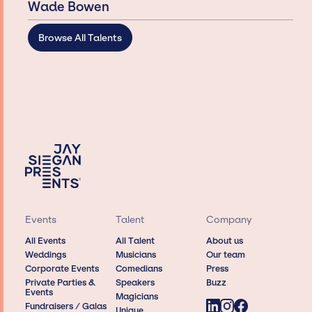
Wade Bowen
Browse All Talents
Events
Talent
Company
All Events
All Talent
About us
Weddings
Musicians
Our team
Corporate Events
Comedians
Press
Private Parties &
Speakers
Buzz
Events
Magicians
Fundraisers / Galas
Unique