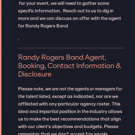
for your event, we will need to gather some
specific information. Reach out to us to dig in
more and we can discuss an offer with the agent
for Randy Rogers Band
.
Randy Rogers Band Agent,
Booking, Contact Information &
Disclosure
Please note,
we are not the agents or managers for
the talent listed
, except as indicated, nor are we
affiliated with any particular agency roster. This
ideal and impartial position in the industry allows
us to make the best recommendations that align
with our client’s objectives and budgets. Please
remember that we don't accept fan emails,