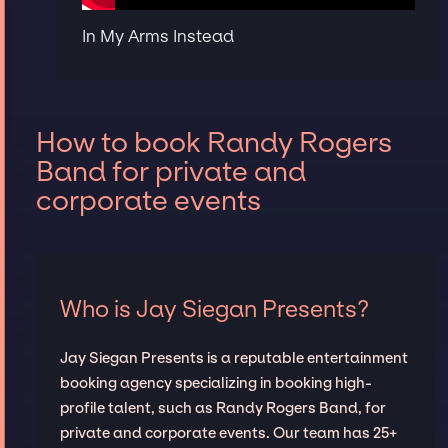
In My Arms Instead
How to book Randy Rogers
Band for private and
corporate events
Who is Jay Siegan Presents?
Jay Siegan Presents is a reputable entertainment
booking agency specializing in booking high-
profile talent, such as Randy Rogers Band, for
private and corporate events. Our team has 25+