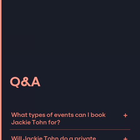
Q&A
+
What types of events can I book
Jackie Tohn for?
The most common types of events that Jackie
+
Will Jackie Tohn do a private