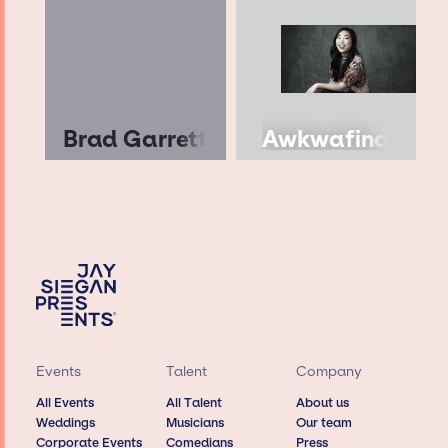
Brad Garrett
Awkwafina
Events
Talent
Company
All Events
All Talent
About us
Weddings
Musicians
Our team
Corporate Events
Comedians
Press