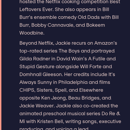
hosted the Netflix cooking competition Best
Leftovers Ever. She also appears in Bill
Burr’s ensemble comedy Old Dads with Bill
Burr, Bobby Cannavale, and Bokeem
Woodbine.
Beyond Netflix, Jackie recurs on Amazon’s
top-rated series The Boys and portrayed
Gilda Radner in David Wain’s A Futile and
Stupid Gesture alongside Will Forte and
Domhnall Gleeson. Her credits include It’s
Always Sunny in Philadelphia and films
CHIPS, Sisters, Spell, and Elsewhere
opposite Ken Jeong, Beau Bridges, and
Jackie Weaver. Jackie also co-created the
animated preschool musical series Do Re &
Mi with Kristen Bell, writing songs, executive
producing, and voicing a lead.