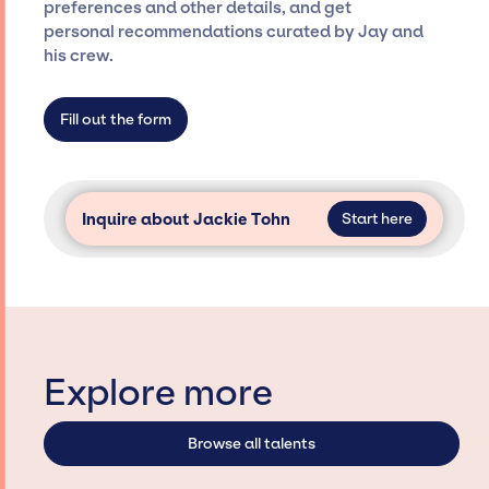
preferences and other details, and get
specific artists or talents from a dedicated
personal recommendations curated by Jay and
agency roster, which means we do not have
his crew.
limitations on the talent we can access and
secure for events.
Fill out the form
Inquire about Jackie Tohn
Start here
Explore more
Browse all talents