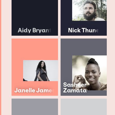
Aidy Bryant
Nick Thune
Sasheer
Janelle James
Zamata