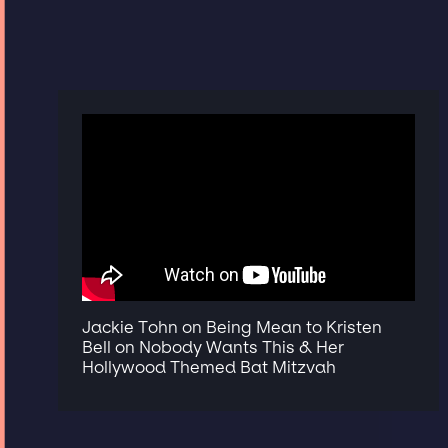
Jackie Tohn on Being Mean to Kristen
Bell on Nobody Wants This & Her
Hollywood Themed Bat Mitzvah