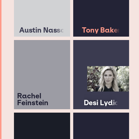
Austin Nasso
Tony Baker
Rachel
Feinstein
Desi Lydic