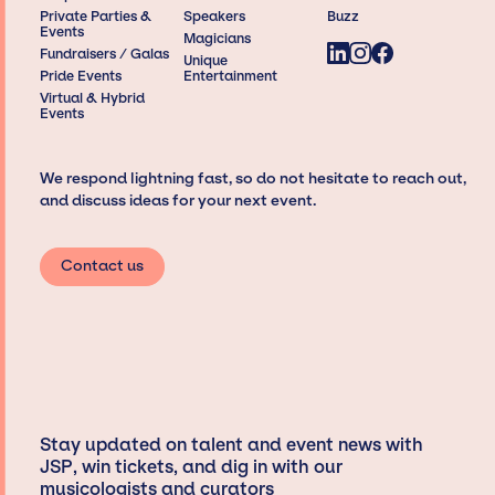
Private Parties &
Speakers
Buzz
Events
Magicians
Fundraisers / Galas
Unique
Pride Events
Entertainment
Virtual & Hybrid
Events
We respond lightning fast, so do not hesitate to reach out,
and discuss ideas for your next event.
Contact us
Stay updated on talent and event news with
JSP, win tickets, and dig in with our
musicologists and curators