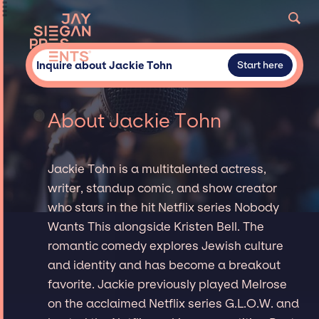
Inquire about Jackie Tohn
Start here
About Jackie Tohn
Jackie Tohn is a multitalented actress,
writer, standup comic, and show creator
who stars in the hit Netflix series Nobody
Wants This alongside Kristen Bell. The
romantic comedy explores Jewish culture
and identity and has become a breakout
favorite. Jackie previously played Melrose
on the acclaimed Netflix series G.L.O.W. and