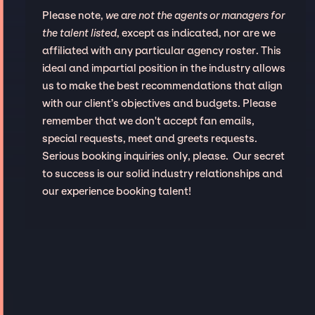
Please note,
we are not the agents or managers for
the talent listed
, except as indicated, nor are we
affiliated with any particular agency roster. This
ideal and impartial position in the industry allows
us to make the best recommendations that align
with our client’s objectives and budgets. Please
remember that we don't accept fan emails,
special requests, meet and greets requests.
Serious booking inquiries only, please. Our secret
to success is our solid industry relationships and
our experience booking talent!