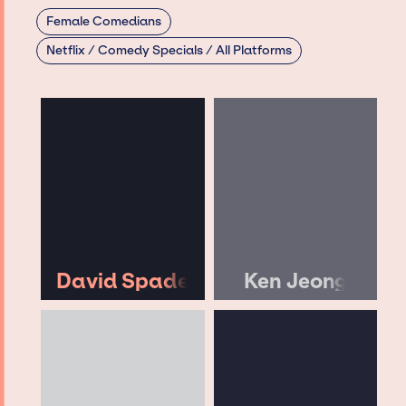
Female Comedians
Netflix / Comedy Specials / All Platforms
David Spade
Ken Jeong