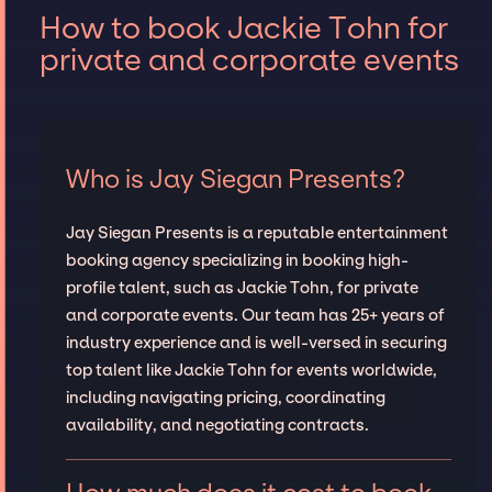
How to book Jackie Tohn for
private and corporate events
Who is Jay Siegan Presents?
Jay Siegan Presents is a reputable entertainment
booking agency specializing in booking high-
profile talent, such as Jackie Tohn, for private
and corporate events. Our team has 25+ years of
industry experience and is well-versed in securing
top talent like Jackie Tohn for events worldwide,
including navigating pricing, coordinating
availability, and negotiating contracts.