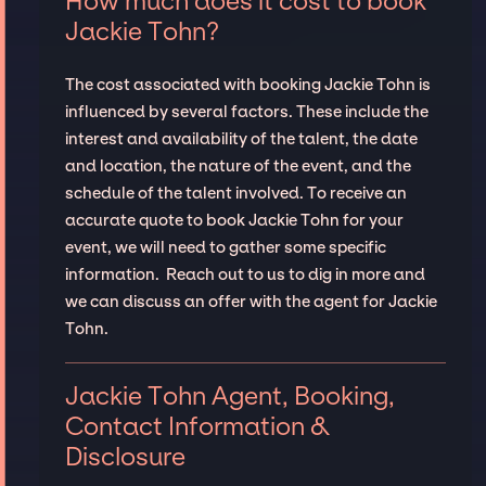
How much does it cost to book
Jackie Tohn?
The cost associated with booking Jackie Tohn is
influenced by several factors. These include the
interest and availability of the talent, the date
and location, the nature of the event, and the
schedule of the talent involved. To receive an
accurate quote to book Jackie Tohn for your
event, we will need to gather some specific
information. Reach out to us to dig in more and
we can discuss an offer with the agent for Jackie
Tohn.
Jackie Tohn Agent, Booking,
Contact Information &
Disclosure