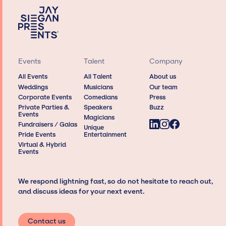
Events
Talent
Company
All Events
All Talent
About us
Weddings
Musicians
Our team
Corporate Events
Comedians
Press
Private Parties &
Speakers
Buzz
Events
Magicians
Fundraisers / Galas
Unique
Pride Events
Entertainment
Virtual & Hybrid
Events
We respond lightning fast, so do not hesitate to reach out,
and discuss ideas for your next event.
Contact us