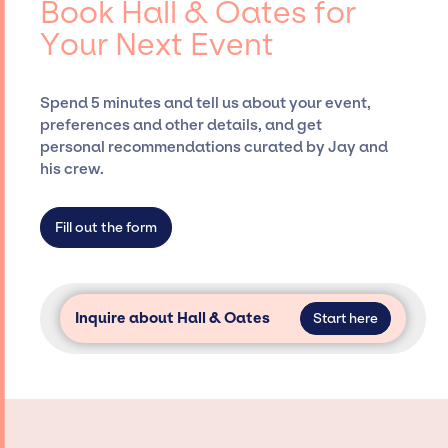
Book Hall & Oates for
Presents, has rich expertise in securing
Your Next Event
desired talent options, negotiating costs,
and developing clear contracts to ensure a
seamless event experience. Jay Siegan
Spend 5 minutes and tell us about your event,
Presents is not restricted to working only with
preferences and other details, and get
specific artists or talents from a dedicated
personal recommendations curated by Jay and
agency roster, which means we do not have
his crew.
limitations on the talent we can access and
secure for events.
Fill out the form
Inquire about Hall & Oates
Start here