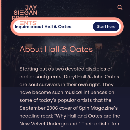
Inquire about Hall & Oates
Start here
About Hall & Oates
Starting out as two devoted disciples of
earlier soul greats, Daryl Hall & John Oates
are soul survivors in their own right. They
have become such musical influences on
some of today’s popular artists that the
September 2006 cover of Spin Magazine’s
headline read: “Why Hall and Oates are the
New Velvet Underground.” Their artistic fan