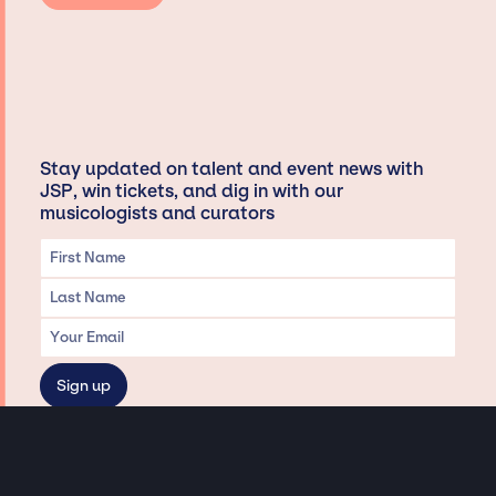
Stay updated on talent and event news with
JSP, win tickets, and dig in with our
musicologists and curators
Privacy & Data handling