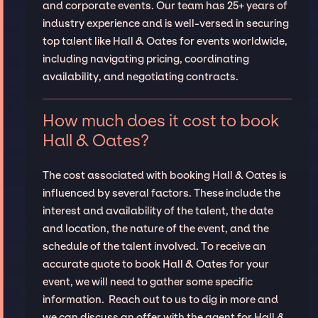
and corporate events. Our team has 25+ years of
industry experience and is well-versed in securing
top talent like Hall & Oates for events worldwide,
including navigating pricing, coordinating
availability, and negotiating contracts.
How much does it cost to book
Hall & Oates?
The cost associated with booking Hall & Oates is
influenced by several factors. These include the
interest and availability of the talent, the date
and location, the nature of the event, and the
schedule of the talent involved. To receive an
accurate quote to book Hall & Oates for your
event, we will need to gather some specific
information. Reach out to us to dig in more and
we can discuss an offer with the agent for Hall &