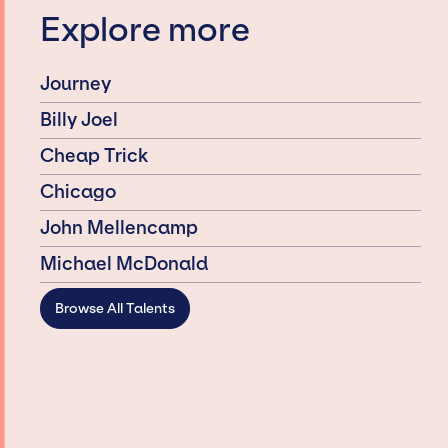
Explore more
Journey
Billy Joel
Cheap Trick
Chicago
John Mellencamp
Michael McDonald
Browse All Talents