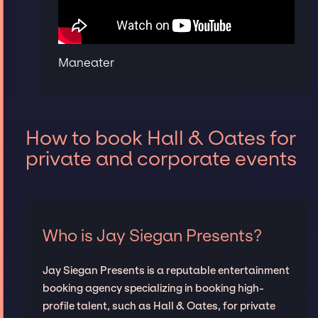
Maneater
How to book Hall & Oates for
private and corporate events
Who is Jay Siegan Presents?
Jay Siegan Presents is a reputable entertainment
booking agency specializing in booking high-
profile talent, such as Hall & Oates, for private