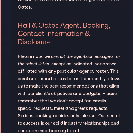
Oates.
Hall & Oates Agent, Booking,
Contact Information &
Disclosure
Please note,
we are not the agents or managers for
the talent listed
, except as indicated, nor are we
affiliated with any particular agency roster. This
ideal and impartial position in the industry allows
us to make the best recommendations that align
with our client’s objectives and budgets. Please
remember that we don't accept fan emails,
special requests, meet and greets requests.
Serious booking inquiries only, please. Our secret
to success is our solid industry relationships and
our experience booking talent!