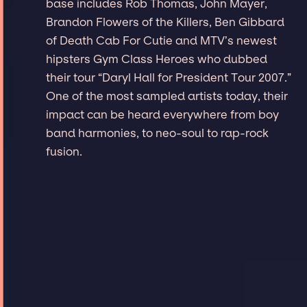
base includes Rob Thomas, John Mayer,
Brandon Flowers of the Killers, Ben Gibbard
of Death Cab For Cutie and MTV’s newest
hipsters Gym Class Heroes who dubbed
their tour “Daryl Hall for President Tour 2007.”
One of the most sampled artists today, their
impact can be heard everywhere from boy
band harmonies, to neo-soul to rap-rock
fusion.